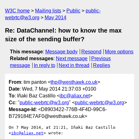
W3C home
Mailing lists
Public
public-
webrtc@w3.org
May 2014
Re: DataChannel: how to know the max
size of the sending buffer?
This message
:
Message body
Respond
More options
Related messages
:
Next message
Previous
message
In reply to
Next in thread
Replies
From
: tim panton <
thp@westhawk.co.uk
>
Date
: Wed, 7 May 2014 21:37:03 +0100
To
: Iñaki Baz Castillo <
ibc@aliax.net
>
Cc
: "
public-webrtc@w3.org
" <
public-webrtc@w3.org
>
Message-Id
: <D8903422-776B-4F4D-99C6-
B729184E7AF0@westhawk.co.uk>
On 7 May 2014, at 21:21, Iñaki Baz Castillo 
<
ibc@aliax.net
> wrote:
