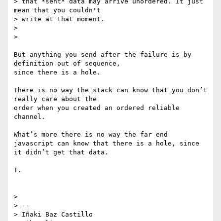
> that *sent* data may arrive unordered. It just 
mean that you couldn't

> write at that moment.

> 

> 

But anything you send after the failure is by 
definition out of sequence, 

since there is a hole.

There is no way the stack can know that you don’t 
really care about the 

order when you created an ordered reliable 
channel.

What’s more there is no way the far end 
javascript can know that there is a hole, since

it didn’t get that data. 

T.

> 

> -- 

> Iñaki Baz Castillo
