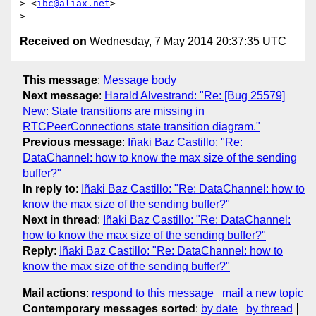
> <
ibc@aliax.net
>

Received on
Wednesday, 7 May 2014 20:37:35 UTC
This message
:
Message body
Next message
:
Harald Alvestrand: "Re: [Bug 25579]
New: State transitions are missing in
RTCPeerConnections state transition diagram."
Previous message
:
Iñaki Baz Castillo: "Re:
DataChannel: how to know the max size of the sending
buffer?"
In reply to
:
Iñaki Baz Castillo: "Re: DataChannel: how to
know the max size of the sending buffer?"
Next in thread
:
Iñaki Baz Castillo: "Re: DataChannel:
how to know the max size of the sending buffer?"
Reply
:
Iñaki Baz Castillo: "Re: DataChannel: how to
know the max size of the sending buffer?"
Mail actions
:
respond to this message
mail a new topic
Contemporary messages sorted
:
by date
by thread