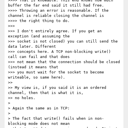
>>>> That is knowable. This end knows how much 
buffer the far end said it still had free.

>>>> Throwing an error is reasonable. If the 
channel is reliable closing the channel is

>>>> the right thing to do.

>>> 

>>> I don't entirely agree. If you get an 
exception (and assuming the

>>> socket is not closed) you can still send the 
data later. Different

>>> concepts here. A TCP non-blocking write() 
call can fail and that does

>>> not mean that the connection should be closed 
(instead it means that

>>> you must wait for the socket to become 
writeable, so same here).

>> 

>> My view is, if you said it is an ordered 
channel, then that is what it is,

>> no holes.

> 

> Again the same as in TCP:

> 

> The fact that write() fails when in non-
blocking mode does not mean
