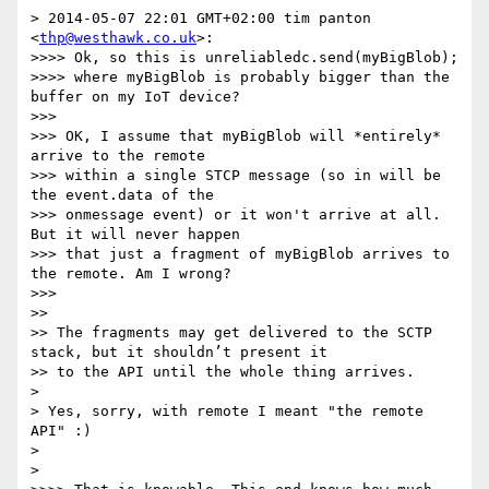
> 2014-05-07 22:01 GMT+02:00 tim panton 
<
thp@westhawk.co.uk
>:

>>>> Ok, so this is unreliabledc.send(myBigBlob);

>>>> where myBigBlob is probably bigger than the 
buffer on my IoT device?

>>> 

>>> OK, I assume that myBigBlob will *entirely* 
arrive to the remote

>>> within a single STCP message (so in will be 
the event.data of the

>>> onmessage event) or it won't arrive at all. 
But it will never happen

>>> that just a fragment of myBigBlob arrives to 
the remote. Am I wrong?

>>> 

>> 

>> The fragments may get delivered to the SCTP 
stack, but it shouldn’t present it

>> to the API until the whole thing arrives.

> 

> Yes, sorry, with remote I meant "the remote 
API" :)

> 

> 
