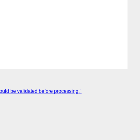
ould be validated before processing."