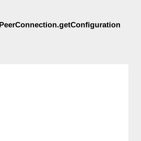
TCPeerConnection.getConfiguration