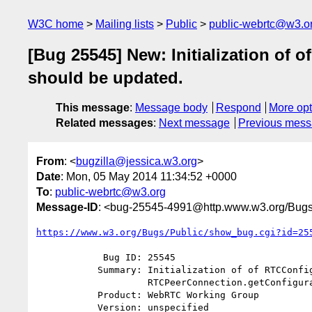
W3C home
Mailing lists
Public
public-webrtc@w3.o
[Bug 25545] New: Initialization of
should be updated.
This message
:
Message body
Respond
More opt
Related messages
:
Next message
Previous mes
From
: <
bugzilla@jessica.w3.org
>
Date
: Mon, 05 May 2014 11:34:52 +0000
To
:
public-webrtc@w3.org
Message-ID
: <bug-25545-4991@http.www.w3.org/Bugs
https://www.w3.org/Bugs/Public/show_bug.cgi?id=25
            Bug ID: 25545

           Summary: Initialization of of RTCConfiguration while invoking

                    RTCPeerConnection.getConfiguration should be updated.

           Product: WebRTC Working Group

           Version: unspecified
