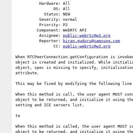
          Hardware: All

                OS: All

            Status: NEW

          Severity: normal

          Priority: P2

         Component: WebRTC API

          Assignee: 
public-webrtc@w3.org
          Reporter: 
kiran.guduru@samsung.com
                CC: 
public-webrtc@w3.org
When RTCPeerConnection.getConfiguration is invoked
object is created and initialized. While initializ
object, spec is missing to specify, initialization
attribute.

This may be fixed by modifying the following line 
When this method is call, the user agent MUST cons
object to be returned, and initialize it using the
setting and ICE servers list.

to

When this method is called, the user agent MUST co
object to be returned, and initialize it using the