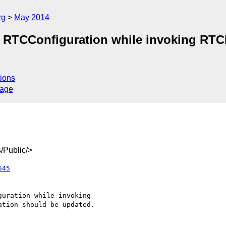
rg
May 2014
 of RTCConfiguration while invoking R
ions
sage
/Public/>
545