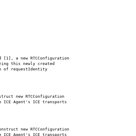
 [1], a new RTCConfiguration

ing this newly created

 of requestIdentity



truct new RTCConfiguration

 ICE Agent's ICE transports

nstruct new RTCConfiguration

 ICE Agent's ICE transports
