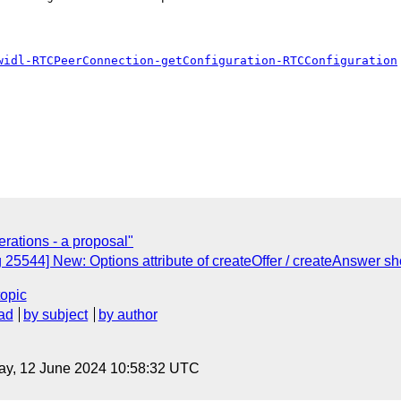
widl-RTCPeerConnection-getConfiguration-RTCConfiguration
rations - a proposal"
 25544] New: Options attribute of createOffer / createAnswer sh
topic
ad
by subject
by author
ay, 12 June 2024 10:58:32 UTC