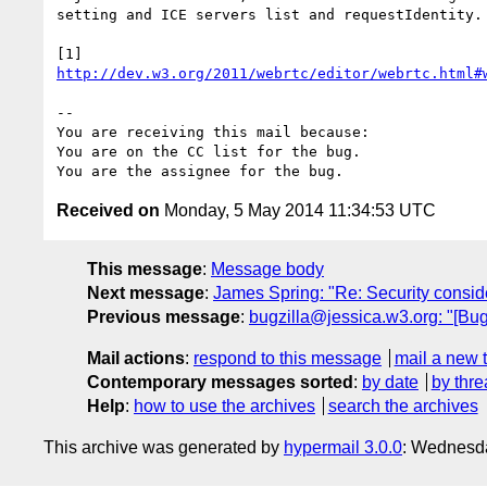
setting and ICE servers list and requestIdentity.

http://dev.w3.org/2011/webrtc/editor/webrtc.html#
-- 

You are receiving this mail because:

You are on the CC list for the bug.

Received on
Monday, 5 May 2014 11:34:53 UTC
This message
:
Message body
Next message
:
James Spring: "Re: Security conside
Previous message
:
bugzilla@jessica.w3.org: "[Bug
Mail actions
:
respond to this message
mail a new 
Contemporary messages sorted
:
by date
by thre
Help
:
how to use the archives
search the archives
This archive was generated by
hypermail 3.0.0
: Wednesd