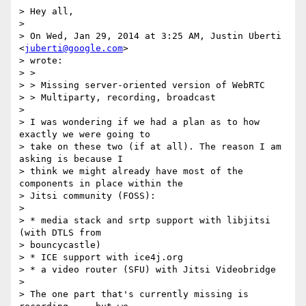
> Hey all,

> 

> On Wed, Jan 29, 2014 at 3:25 AM, Justin Uberti 
<
juberti@google.com
>

> wrote:

> >

> > Missing server-oriented version of WebRTC

> > Multiparty, recording, broadcast

> 

> I was wondering if we had a plan as to how 
exactly we were going to

> take on these two (if at all). The reason I am 
asking is because I

> think we might already have most of the 
components in place within the

> Jitsi community (FOSS):

> 

> * media stack and srtp support with libjitsi 
(with DTLS from

> bouncycastle)

> * ICE support with ice4j.org

> * a video router (SFU) with Jitsi Videobridge

> 

> The one part that's currently missing is 