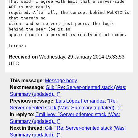
That said, I agree with Emil that a server-side 
API is not really

required. After all, the concept behind WebRTC is 
that there's no

client and so server, just peers: the logic 
behind the peer (be it an

application or a person) is really out of scope.

Received on
Wednesday, 29 January 2014 15:33:53
UTC
This message
:
Message body
Next message
:
Gili: "Re: Server-oriented stack (Was:
Summary (updated)...)"
Previous message
:
Luis López Fernández: "Re:
Server-oriented stack (Was: Summary (updated)...)"
In reply to
:
Emil Ivov: "Server-oriented stack (Was:
Summary (updated)...)"
Next in thread
:
Gili: "Re: Server-oriented stack (Was:
Summary (updated)...)"