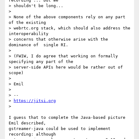
recording ... but we

> shouldn't be long...

> 

> None of the above components rely on any part 
of the existing

> webrtc.org stack, which should also address the 
interoperability

> concerns that otherwise arise with the 
dominance of  single RI.

> 

> (FWIW, I do agree that working on formally 
specifying any part of the

> server-side APIs here would be rather out of 
scope)

> 

> Emil

> 

> --

> 
https://jitsi.org
> 

I guess that to complete the Java-based picture 
Emil described,

gstreamer-java could be used to implement 
recording: although
