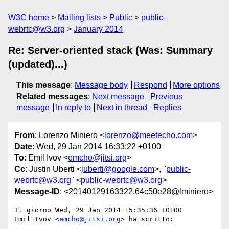
W3C home
Mailing lists
Public
public-
webrtc@w3.org
January 2014
Re: Server-oriented stack (Was: Summary
(updated)...)
This message
:
Message body
Respond
More options
Related messages
:
Next message
Previous
message
In reply to
Next in thread
Replies
From
: Lorenzo Miniero <
lorenzo@meetecho.com
>
Date
: Wed, 29 Jan 2014 16:33:22 +0100
To
: Emil Ivov <
emcho@jitsi.org
>
Cc
: Justin Uberti <
juberti@google.com
>, "
public-
webrtc@w3.org
" <
public-webrtc@w3.org
>
Message-ID
: <20140129163322.64c50e28@lminiero>
Il giorno Wed, 29 Jan 2014 15:35:36 +0100

Emil Ivov <
emcho@jitsi.org
> ha scritto:
