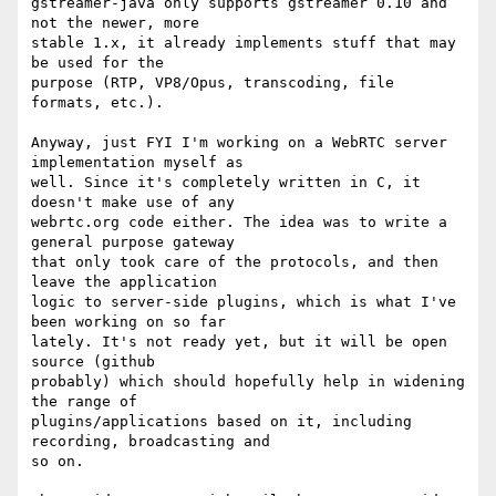
gstreamer-java only supports gstreamer 0.10 and 
not the newer, more

stable 1.x, it already implements stuff that may 
be used for the

purpose (RTP, VP8/Opus, transcoding, file 
formats, etc.).

Anyway, just FYI I'm working on a WebRTC server 
implementation myself as

well. Since it's completely written in C, it 
doesn't make use of any

webrtc.org code either. The idea was to write a 
general purpose gateway

that only took care of the protocols, and then 
leave the application

logic to server-side plugins, which is what I've 
been working on so far

lately. It's not ready yet, but it will be open 
source (github

probably) which should hopefully help in widening 
the range of

plugins/applications based on it, including 
recording, broadcasting and

so on.
