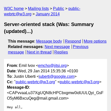
W3C home
Mailing lists
Public
public-
webrtc@w3.org
January 2014
Server-oriented stack (Was: Summary
(updated)...)
This message
:
Message body
Respond
More options
Related messages
:
Next message
Previous
message
Next in thread
Replies
From
: Emil Ivov <
emcho@jitsi.org
>
Date
: Wed, 29 Jan 2014 15:35:36 +0100
To
: Justin Uberti <
juberti@google.com
>
Cc
: "
public-webrtc@w3.org
" <
public-webrtc@w3.org
>
Message-ID
:
<CAPvvaaLu37XgUQN8cHPCbxgmw0idUULQyi_GsF
O5yM6BxcuQeg@mail.gmail.com>
Hey all,
