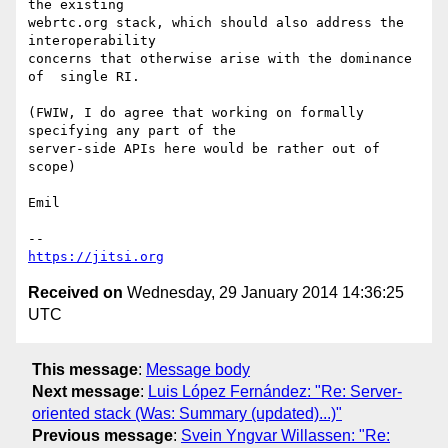
the existing

webrtc.org stack, which should also address the 
interoperability

concerns that otherwise arise with the dominance 
of  single RI.

(FWIW, I do agree that working on formally 
specifying any part of the

server-side APIs here would be rather out of 
scope)

Emil

https://jitsi.org
Received on
Wednesday, 29 January 2014 14:36:25
UTC
This message
:
Message body
Next message
:
Luis López Fernández: "Re: Server-
oriented stack (Was: Summary (updated)...)"
Previous message
:
Svein Yngvar Willassen: "Re: