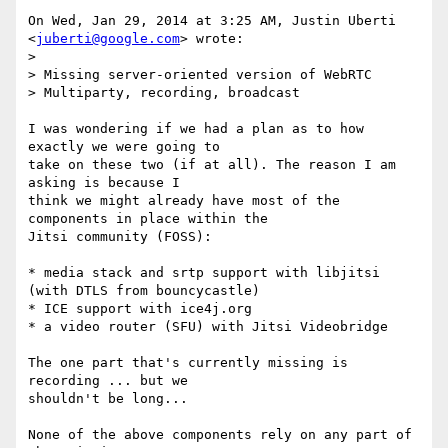
On Wed, Jan 29, 2014 at 3:25 AM, Justin Uberti 
<
juberti@google.com
> wrote:

>

> Missing server-oriented version of WebRTC

> Multiparty, recording, broadcast

I was wondering if we had a plan as to how 
exactly we were going to

take on these two (if at all). The reason I am 
asking is because I

think we might already have most of the 
components in place within the

Jitsi community (FOSS):

* media stack and srtp support with libjitsi 
(with DTLS from bouncycastle)

* ICE support with ice4j.org

* a video router (SFU) with Jitsi Videobridge

The one part that's currently missing is 
recording ... but we

shouldn't be long...

None of the above components rely on any part of 