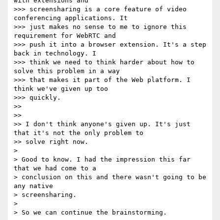
with extensions and

>>> screensharing is a core feature of video 
conferencing applications. It

>>> just makes no sense to me to ignore this 
requirement for WebRTC and

>>> push it into a browser extension. It's a step 
back in technology. I

>>> think we need to think harder about how to 
solve this problem in a way

>>> that makes it part of the Web platform. I 
think we've given up too

>>> quickly.

>> 

>> 

>> I don't think anyone's given up. It's just 
that it's not the only problem to

>> solve right now.

> 

> Good to know. I had the impression this far 
that we had come to a

> conclusion on this and there wasn't going to be 
any native

> screensharing.

> 

> So we can continue the brainstorming.
