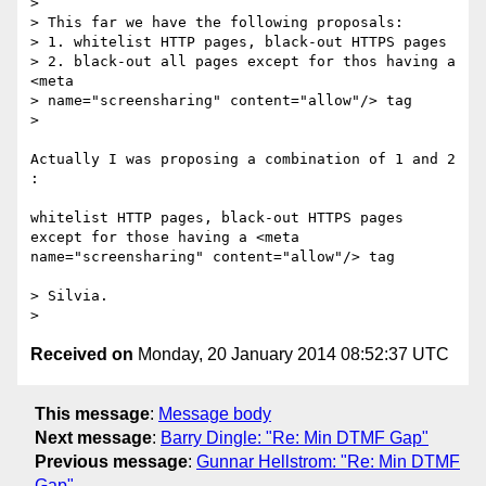
> 

> This far we have the following proposals:

> 1. whitelist HTTP pages, black-out HTTPS pages

> 2. black-out all pages except for thos having a 
<meta

> name="screensharing" content="allow"/> tag

> 

Actually I was proposing a combination of 1 and 2 
:

whitelist HTTP pages, black-out HTTPS pages

except for those having a <meta

name="screensharing" content="allow"/> tag

> Silvia.

Received on
Monday, 20 January 2014 08:52:37 UTC
This message
:
Message body
Next message
:
Barry Dingle: "Re: Min DTMF Gap"
Previous message
:
Gunnar Hellstrom: "Re: Min DTMF
Gap"