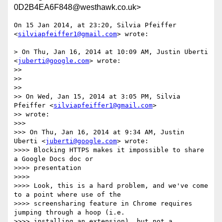
0D2B4EA6F848@westhawk.co.uk>
On 15 Jan 2014, at 23:20, Silvia Pfeiffer 
<
silviapfeiffer1@gmail.com
> wrote:

> On Thu, Jan 16, 2014 at 10:09 AM, Justin Uberti 
<
juberti@google.com
> wrote:

>> 

>> 

>> 

>> On Wed, Jan 15, 2014 at 3:05 PM, Silvia 
Pfeiffer <
silviapfeiffer1@gmail.com
>

>> wrote:

>>> 

>>> On Thu, Jan 16, 2014 at 9:34 AM, Justin 
Uberti <
juberti@google.com
> wrote:

>>>> Blocking HTTPS makes it impossible to share 
a Google Docs doc or

>>>> presentation

>>>> 

>>>> Look, this is a hard problem, and we've come 
to a point where use of the

>>>> screensharing feature in Chrome requires 
jumping through a hoop (i.e.

>>>> installing an extension), but not a 