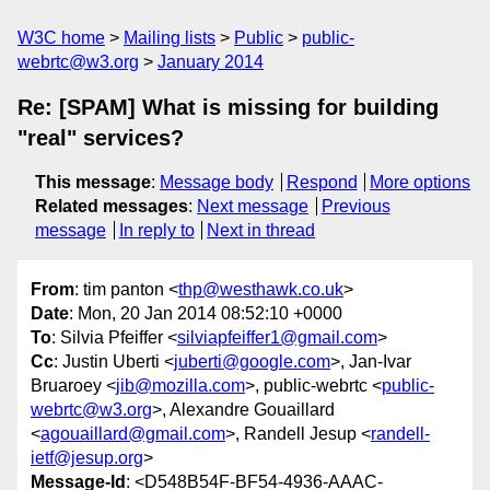
W3C home
Mailing lists
Public
public-
webrtc@w3.org
January 2014
Re: [SPAM] What is missing for building
"real" services?
This message
:
Message body
Respond
More options
Related messages
:
Next message
Previous
message
In reply to
Next in thread
From
: tim panton <
thp@westhawk.co.uk
>
Date
: Mon, 20 Jan 2014 08:52:10 +0000
To
: Silvia Pfeiffer <
silviapfeiffer1@gmail.com
>
Cc
: Justin Uberti <
juberti@google.com
>, Jan-Ivar
Bruaroey <
jib@mozilla.com
>, public-webrtc <
public-
webrtc@w3.org
>, Alexandre Gouaillard
<
agouaillard@gmail.com
>, Randell Jesup <
randell-
ietf@jesup.org
>
Message-Id
: <D548B54F-BF54-4936-AAAC-