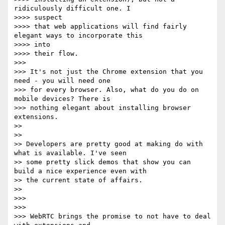
ridiculously difficult one. I

>>>> suspect

>>>> that web applications will find fairly 
elegant ways to incorporate this

>>>> into

>>>> their flow.

>>> 

>>> It's not just the Chrome extension that you 
need - you will need one

>>> for every browser. Also, what do you do on 
mobile devices? There is

>>> nothing elegant about installing browser 
extensions.

>> 

>> 

>> Developers are pretty good at making do with 
what is available. I've seen

>> some pretty slick demos that show you can 
build a nice experience even with

>> the current state of affairs.

>> 

>>> 

>>> 

>>> WebRTC brings the promise to not have to deal 