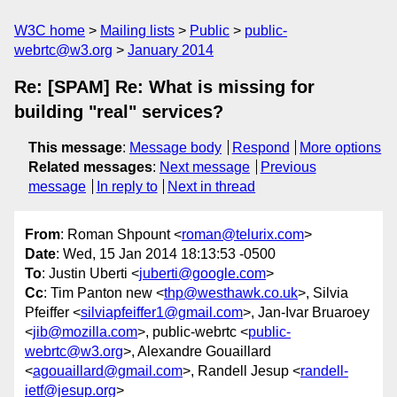
W3C home
Mailing lists
Public
public-
webrtc@w3.org
January 2014
Re: [SPAM] Re: What is missing for
building "real" services?
This message
:
Message body
Respond
More options
Related messages
:
Next message
Previous
message
In reply to
Next in thread
From
: Roman Shpount <
roman@telurix.com
>
Date
: Wed, 15 Jan 2014 18:13:53 -0500
To
: Justin Uberti <
juberti@google.com
>
Cc
: Tim Panton new <
thp@westhawk.co.uk
>, Silvia
Pfeiffer <
silviapfeiffer1@gmail.com
>, Jan-Ivar Bruaroey
<
jib@mozilla.com
>, public-webrtc <
public-
webrtc@w3.org
>, Alexandre Gouaillard
<
agouaillard@gmail.com
>, Randell Jesup <
randell-
ietf@jesup.org
>