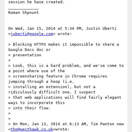
session he have created.

_____________

Roman Shpount

On Wed, Jan 15, 2014 at 5:34 PM, Justin Uberti 
<
juberti@google.com
> wrote:

> Blocking HTTPS makes it impossible to share a 
Google Docs doc or

> presentation

>

> Look, this is a hard problem, and we've come to 
a point where use of the

> screensharing feature in Chrome requires 
jumping through a hoop (i.e.

> installing an extension), but not a 
ridiculously difficult one. I suspect

> that web applications will find fairly elegant 
ways to incorporate this

> into their flow.

>

>

> On Mon, Jan 13, 2014 at 6:13 AM, Tim Panton new 
<
thp@westhawk.co.uk
>wrote:
