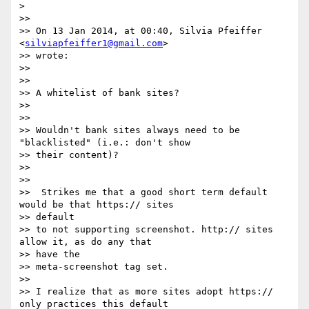
>

>>

>> On 13 Jan 2014, at 00:40, Silvia Pfeiffer 
<
silviapfeiffer1@gmail.com
>

>> wrote:

>>

>>

>> A whitelist of bank sites?

>>

>>

>> Wouldn't bank sites always need to be 
"blacklisted" (i.e.: don't show

>> their content)?

>>

>>

>>  Strikes me that a good short term default 
would be that https:// sites

>> default

>> to not supporting screenshot. http:// sites 
allow it, as do any that

>> have the

>> meta-screenshot tag set.

>>

>> I realize that as more sites adopt https:// 
only practices this default
