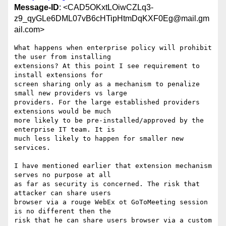
Message-ID
: <CAD5OKxtLOiwCZLq3-
z9_qyGLe6DML07vB6cHTipHtmDqKXF0Eg@mail.gm
ail.com>
What happens when enterprise policy will prohibit 
the user from installing

extensions? At this point I see requirement to 
install extensions for

screen sharing only as a mechanism to penalize 
small new providers vs large

providers. For the large established providers 
extensions would be much

more likely to be pre-installed/approved by the 
enterprise IT team. It is

much less likely to happen for smaller new 
services.

I have mentioned earlier that extension mechanism 
serves no purpose at all

as far as security is concerned. The risk that 
attacker can share users

browser via a rouge WebEx ot GoToMeeting session 
is no different then the

risk that he can share users browser via a custom 