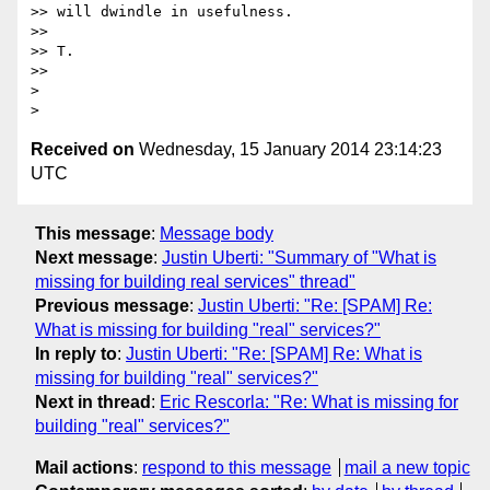
>> will dwindle in usefulness.

>>

>> T.

>>

>

Received on
Wednesday, 15 January 2014 23:14:23
UTC
This message
:
Message body
Next message
:
Justin Uberti: "Summary of "What is
missing for building real services" thread"
Previous message
:
Justin Uberti: "Re: [SPAM] Re:
What is missing for building "real" services?"
In reply to
:
Justin Uberti: "Re: [SPAM] Re: What is
missing for building "real" services?"
Next in thread
:
Eric Rescorla: "Re: What is missing for
building "real" services?"
Mail actions
:
respond to this message
mail a new topic