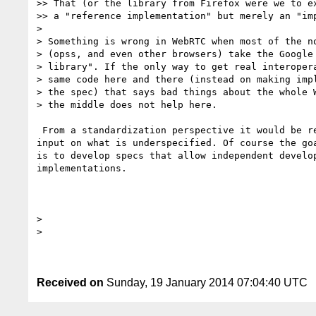
>> That (or the library from Firefox were we to ex
>> a "reference implementation" but merely an "imp
>

> Something is wrong in WebRTC when most of the no
> (opss, and even other browsers) take the Google 
> library". If the only way to get real interopera
> same code here and there (instead on making impl
> the spec) that says bad things about the whole W
> the middle does not help here.

 From a standardization perspective it would be really helpful to get 

input on what is underspecified. Of course the goa
is to develop specs that allow independent develop
implementations.

>

>

Received on
Sunday, 19 January 2014 07:04:40 UTC