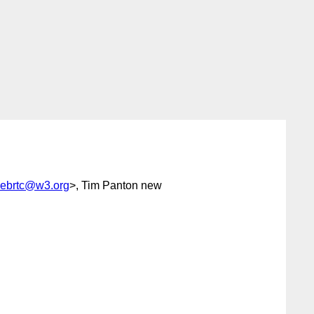
webrtc@w3.org
>, Tim Panton new