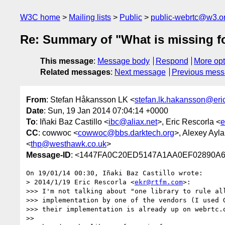
W3C home
Mailing lists
Public
public-webrtc@w3.o
Re: Summary of "What is missing for
This message
:
Message body
Respond
More opt
Related messages
:
Next message
Previous mes
From
: Stefan Håkansson LK <
stefan.lk.hakansson@er
Date
: Sun, 19 Jan 2014 07:04:14 +0000
To
: Iñaki Baz Castillo <
ibc@aliax.net
>, Eric Rescorla <
e
CC
: cowwoc <
cowwoc@bbs.darktech.org
>, Alexey Ayla
<
thp@westhawk.co.uk
>
Message-ID
: <1447FA0C20ED5147A1AA0EF02890A
On 19/01/14 00:30, Iñaki Baz Castillo wrote:

> 2014/1/19 Eric Rescorla <
ekr@rtfm.com
>:

>>> I'm not talking about "one library to rule all
>>> implementation by one of the vendors (I used G
>>> their implementation is already up on webrtc.o
>>
