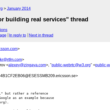
rg
January 2014
 building real services" thread
ions
sage
In reply to
Next in thread
icsson.com
>
kr@rtfm.com
>
rov <
alexey@zingaya.com
>, "
public-webrtc@w3.org
" <
public-
64B1CF2EB06@ESESSMB209.ericsson.se>
" but rather a reference

oogle as an example because

rg).
