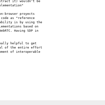
tract it) wouldn't be

lementation"

n-browser proyects

code as "reference

bility is by using the

ementations based on

ebRTC. Having SDP in

l of the entire effort 

ment of interoperable 
