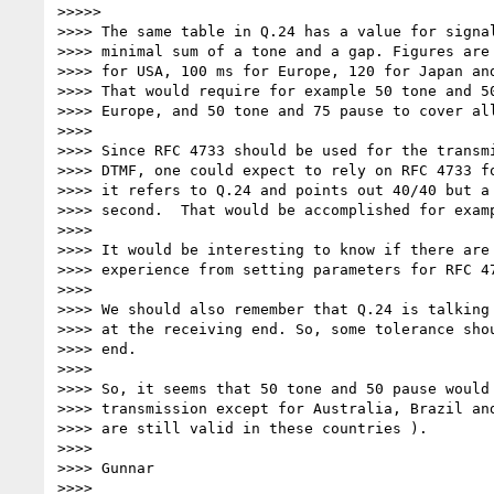
>>>>>

>>>> The same table in Q.24 has a value for signal
>>>> minimal sum of a tone and a gap. Figures are 
>>>> for USA, 100 ms for Europe, 120 for Japan and
>>>> That would require for example 50 tone and 50
>>>> Europe, and 50 tone and 75 pause to cover all
>>>>

>>>> Since RFC 4733 should be used for the transmi
>>>> DTMF, one could expect to rely on RFC 4733 fo
>>>> it refers to Q.24 and points out 40/40 but a 
>>>> second.  That would be accomplished for examp
>>>>

>>>> It would be interesting to know if there are 
>>>> experience from setting parameters for RFC 47
>>>>

>>>> We should also remember that Q.24 is talking 
>>>> at the receiving end. So, some tolerance shou
>>>> end.

>>>>

>>>> So, it seems that 50 tone and 50 pause would 
>>>> transmission except for Australia, Brazil and
>>>> are still valid in these countries ).

>>>>

>>>> Gunnar

>>>>
