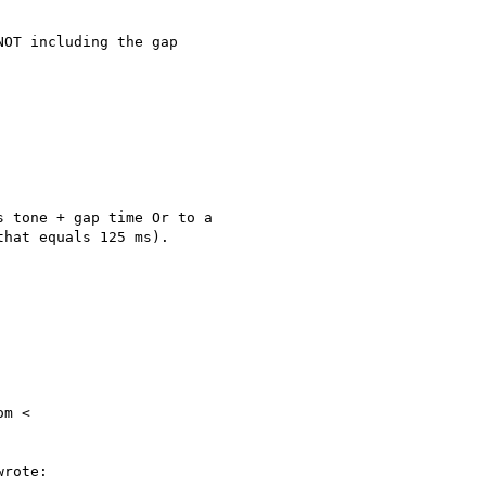
OT including the gap

 tone + gap time Or to a

hat equals 125 ms).

m <

rote:
