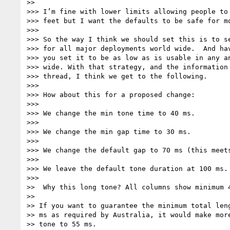
>>

>>> I’m fine with lower limits allowing people to 
>>> feet but I want the defaults to be safe for mo
>>>

>>> So the way I think we should set this is to se
>>> for all major deployments world wide.  And hav
>>> you set it to be as low as is usable in any an
>>> wide. With that strategy, and the information 
>>> thread, I think we get to the following.

>>>

>>> How about this for a proposed change:

>>>

>>> We change the min tone time to 40 ms.

>>>

>>> We change the min gap time to 30 ms.

>>>

>>> We change the default gap to 70 ms (this meets
>>>

>>> We leave the default tone duration at 100 ms.

>>>

>>  Why this long tone? All columns show minimum 4
>>

>> If you want to guarantee the minimum total leng
>> ms as required by Australia, it would make more
>> tone to 55 ms.
