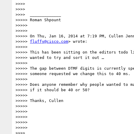
>>>>

>>>>

>>>>  _____________

>>>>> Roman Shpount

>>>>>

>>>>>

>>>>> On Thu, Jan 16, 2014 at 7:19 PM, Cullen Jenn
>>>>> 
fluffy@cisco.com
> wrote:

>>>>>

>>>>> This has been sitting on the editors todo li
>>>>> wanted to try and sort it out …

>>>>>

>>>>> The gap between DTMF digits is currently spe
>>>>> someone requested we change this to 40 ms.

>>>>>

>>>>> Does anyone remember why people wanted to ma
>>>>> if it should be 40 or 50?

>>>>>

>>>>> Thanks, Cullen

>>>>>

>>>>>

>>>>>

>>>>>

>>>>>

>>>>
