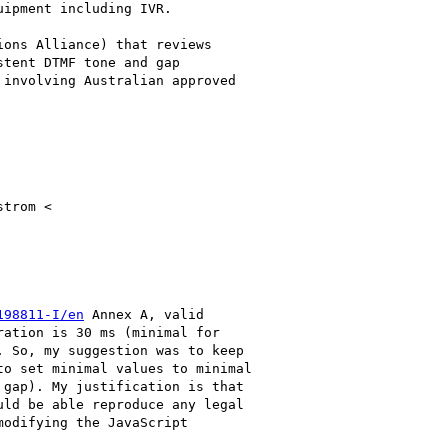
ipment including IVR.

ons Alliance) that reviews

tent DTMF tone and gap

involving Australian approved

trom <

198811-I/en
 Annex A, valid

ation is 30 ms (minimal for

 So, my suggestion was to keep

o set minimal values to minimal

gap). My justification is that

ld be able reproduce any legal

odifying the JavaScript
