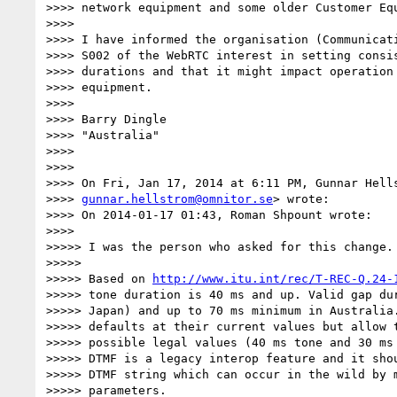
>>>> network equipment and some older Customer Equ
>>>>

>>>> I have informed the organisation (Communicati
>>>> S002 of the WebRTC interest in setting consis
>>>> durations and that it might impact operation 
>>>> equipment.

>>>>

>>>> Barry Dingle

>>>> "Australia"

>>>>

>>>>

>>>> On Fri, Jan 17, 2014 at 6:11 PM, Gunnar Hells
>>>> 
gunnar.hellstrom@omnitor.se
> wrote:

>>>> On 2014-01-17 01:43, Roman Shpount wrote:

>>>>

>>>>> I was the person who asked for this change.

>>>>>

>>>>> Based on 
http://www.itu.int/rec/T-REC-Q.24-
>>>>> tone duration is 40 ms and up. Valid gap dur
>>>>> Japan) and up to 70 ms minimum in Australia.
>>>>> defaults at their current values but allow t
>>>>> possible legal values (40 ms tone and 30 ms 
>>>>> DTMF is a legacy interop feature and it shou
>>>>> DTMF string which can occur in the wild by m
>>>>> parameters.
