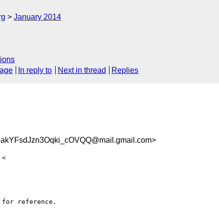
rg
January 2014
ions
sage
In reply to
Next in thread
Replies
akYFsdJzn3Oqki_cOVQQ@mail.gmail.com>
for reference.
