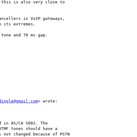
this is also very close to

ncellers in VoIP gateways,

 its extremes.

tone and 70 ms gap.

dingle@gmail.com
> wrote:

 in AS/CA S002. The

TMF tones should have a

 not changed because of PSTN
