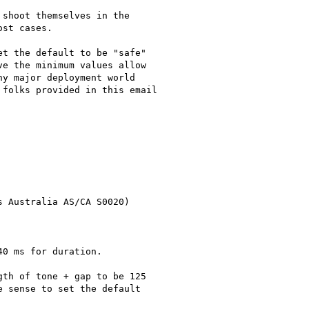
shoot themselves in the

st cases.

t the default to be "safe"

e the minimum values allow

y major deployment world

folks provided in this email

 Australia AS/CA S0020)

0 ms for duration.

th of tone + gap to be 125

 sense to set the default
