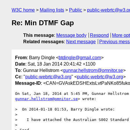
W3C home
Mailing lists
Public
public-webrtc@w3.o
Re: Min DTMF Gap
This message
:
Message body
Respond
More opt
Related messages
:
Next message
Previous mes
From
: Barry Dingle <
btdingle@gmail.com
>
Date
: Sat, 18 Jan 2014 20:41:42 +1100
To
: Gunnar Hellstrom <
gunnar.hellstrom@omnitor.se
>
Cc
: "
public-webrtc@w3.org
" <
public-webrtc@w3.org
>
Message-ID
: <CAN=GVAskEDSHExtsLvtPaNKo85fuko
gunnar.hellstrom@omnitor.se
> wrote:

>  On 2014-01-18 01:53, Barry Dingle wrote:

>

>    I have attached the Australian S002 Standard 
>
