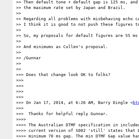
>> Then default tone + default gap is 125 ms, and 
>> the maximum rate set by Japan and Brazil.

>>

>> Regarding all problems with misbehaving echo ca
>> I think it is good to not push these figures to
>>

>> So, my proposals for default figures are 55 ms 
>>

>> And minimums as Cullen's proposal.

>>

>> /Gunnar

>>

>>

>>> Does that change look OK to folks?

>>>

>>>

>>>

>>>

>>> On Jan 17, 2014, at 6:26 AM, Barry Dingle <
bt
>>>

>>>  Thanks for helpful reply Gunnar.

>>>>

>>>> The Australian DTMF specification in included
>>>> current version of S002 'still' states that D
>>>> minimum 70 ms gap. The min DTMF Gap value has