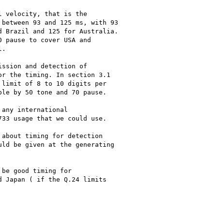
 velocity, that is the

between 93 and 125 ms, with 93

 Brazil and 125 for Australia.

 pause to cover USA and

.

ssion and detection of

r the timing. In section 3.1

limit of 8 to 10 digits per

le by 50 tone and 70 pause.

any international

33 usage that we could use.

about timing for detection

ld be given at the generating

be good timing for

 Japan ( if the Q.24 limits
