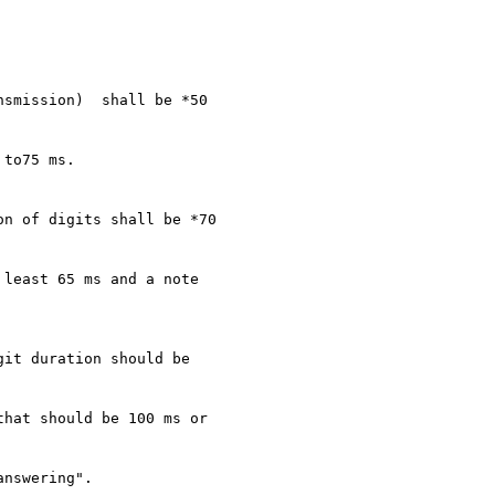
smission)  shall be *50

to75 ms.

n of digits shall be *70

least 65 ms and a note

it duration should be

hat should be 100 ms or

nswering".
