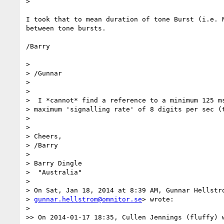
>

I took that to mean duration of tone Burst (i.e. N
between tone bursts.

/Barry

>

> /Gunnar

>

>

>  I *cannot* find a reference to a minimum 125 ms
> maximum 'signalling rate' of 8 digits per sec (t
>

>

> Cheers,

> /Barry

>

> Barry Dingle

>  "Australia"

>

> On Sat, Jan 18, 2014 at 8:39 AM, Gunnar Hellstro
> 
gunnar.hellstrom@omnitor.se
> wrote:

>

>> On 2014-01-17 18:35, Cullen Jennings (fluffy) w