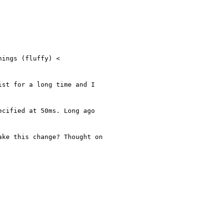
ings (fluffy) <

st for a long time and I

cified at 50ms. Long ago

ke this change? Thought on
