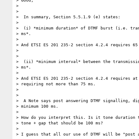
> Good,

>

>

>  In summary, Section 5.5.1.9 (e) states:

>

>  (i) *minimum duration* of DTMF burst (i.e. tran
> ms*.

>

> And ETSI ES 201 235-2 section 4.2.4 requires 65 
>

>

>  (ii) *minimum interval* between the transmissio
> ms*.

>

> And ETSI ES 201 235-2 section 4.2.4 requires at 
> requiring not more than 75 ms.

>

>

>  A Note says post answering DTMF signalling, dig
> minimum 100 ms.

>

> How do you interpret this. Is it tone duration t
> tone + gap that should be 100 ms?

>

> I guess that all our use of DTMF will be "post a