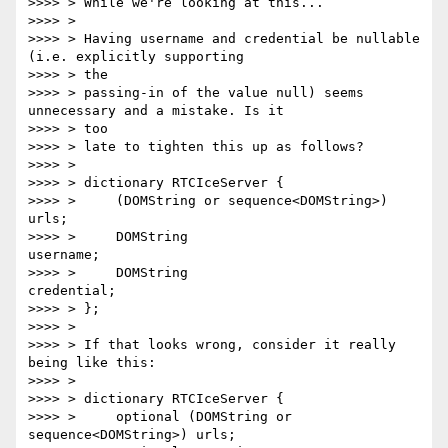
>>>> > While we're looking at this...

>>>> >

>>>> > Having username and credential be nullable 
(i.e. explicitly supporting

>>>> > the

>>>> > passing-in of the value null) seems 
unnecessary and a mistake. Is it

>>>> > too

>>>> > late to tighten this up as follows?

>>>> >

>>>> > dictionary RTCIceServer {

>>>> >     (DOMString or sequence<DOMString>) 
urls;

>>>> >     DOMString                          
username;

>>>> >     DOMString                          
credential;

>>>> > };

>>>> >

>>>> > If that looks wrong, consider it really 
being like this:

>>>> >

>>>> > dictionary RTCIceServer {

>>>> >     optional (DOMString or 
sequence<DOMString>) urls;
