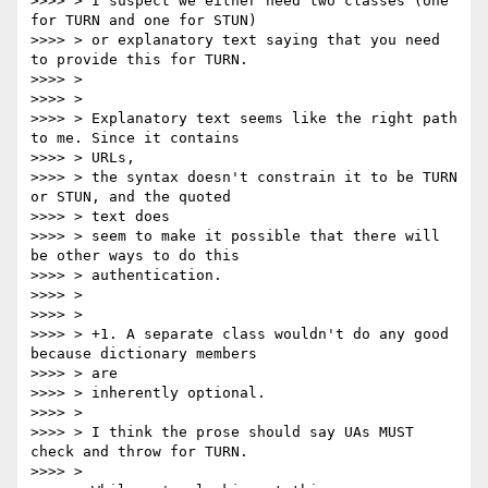
>>>> > I suspect we either need two classes (one 
for TURN and one for STUN)

>>>> > or explanatory text saying that you need 
to provide this for TURN.

>>>> >

>>>> >

>>>> > Explanatory text seems like the right path 
to me. Since it contains

>>>> > URLs,

>>>> > the syntax doesn't constrain it to be TURN 
or STUN, and the quoted

>>>> > text does

>>>> > seem to make it possible that there will 
be other ways to do this

>>>> > authentication.

>>>> >

>>>> >

>>>> > +1. A separate class wouldn't do any good 
because dictionary members

>>>> > are

>>>> > inherently optional.

>>>> >

>>>> > I think the prose should say UAs MUST 
check and throw for TURN.

>>>> >
