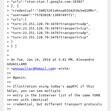
> "urls":"stun:stun.l.google.com:19302"

> }, {

> "credential":"ZeM23JE1oKnuaEG5AZCHuSeQ1RM=",

> "username":"75763028:1389749771",

> "urls":[

> "turn:23.251.128.79:3478?transport=udp",

> "turn:23.251.128.79:3478?transport=tcp",

> "turn:23.251.128.79:3479?transport=udp",

> "turn:23.251.128.79:3479?transport=tcp"

> ]

> } ]

>

>

> On Tue, Jan 14, 2014 at 5:41 PM, Alexandre 
GOUAILLARD

> <
agouaillard@gmail.com
> wrote:

>>

>> @gavin,

>>

>> Illustration using today's appRTC if this 
helps, you can see multiple

>> entry in the IceServer list of the same TURN 
server with identical

>> credential, but different transport protocols

>>
