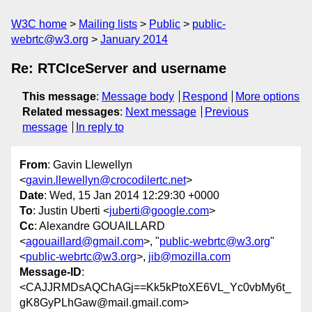
W3C home
Mailing lists
Public
public-
webrtc@w3.org
January 2014
Re: RTCIceServer and username
This message
:
Message body
Respond
More options
Related messages
:
Next message
Previous
message
In reply to
From
: Gavin Llewellyn
<
gavin.llewellyn@crocodilertc.net
>
Date
: Wed, 15 Jan 2014 12:29:30 +0000
To
: Justin Uberti <
juberti@google.com
>
Cc
: Alexandre GOUAILLARD
<
agouaillard@gmail.com
>, "
public-webrtc@w3.org
"
<
public-webrtc@w3.org
>,
jib@mozilla.com
Message-ID
:
<CAJJRMDsAQChAGj==Kk5kPtoXE6VL_Yc0vbMy6t_
gK8GyPLhGaw@mail.gmail.com>