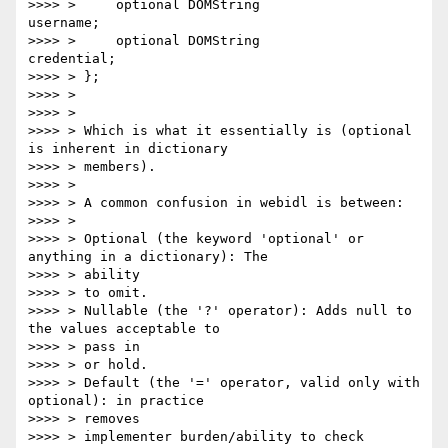
>>>> >     optional DOMString                          
username;

>>>> >     optional DOMString                          
credential;

>>>> > };

>>>> >

>>>> >

>>>> > Which is what it essentially is (optional 
is inherent in dictionary

>>>> > members).

>>>> >

>>>> > A common confusion in webidl is between:

>>>> >

>>>> > Optional (the keyword 'optional' or 
anything in a dictionary): The

>>>> > ability

>>>> > to omit.

>>>> > Nullable (the '?' operator): Adds null to 
the values acceptable to

>>>> > pass in

>>>> > or hold.

>>>> > Default (the '=' operator, valid only with 
optional): in practice

>>>> > removes

>>>> > implementer burden/ability to check 