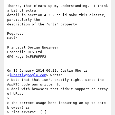
Thanks, that clears up my understanding.  I think 
a bit of extra

detail in section 4.2.2 could make this clearer, 
particularly the

description of the "urls" property.

Regards,

Gavin

--

Principal Design Engineer

Crocodile RCS Ltd

GPG key: 0xF8F6FFF2

On 15 January 2014 06:22, Justin Uberti 
<
juberti@google.com
> wrote:

> Note that that isn't exactly right, since the 
AppRTC code was written to

> deal with browsers that didn't support an array 
of URLs.

>

> The correct usage here (assuming an up-to-date 
browser) is

> "iceServers": [ {
