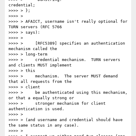
credential;

>>>> > };

>>>> >

>>>> > AFAICT, username isn't really optional for 
TURN servers (RFC 5766

>>>> > says):

>>>> >

>>>> >     [RFC5389] specifies an authentication 
mechanism called the

>>>> > long-term

>>>> >     credential mechanism.  TURN servers 
and clients MUST implement

>>>> > this

>>>> >     mechanism.  The server MUST demand 
that all requests from the

>>>> > client

>>>> >     be authenticated using this mechanism, 
or that a equally strong or

>>>> >     stronger mechanism for client 
authentication is used.

>>>> >

>>>> > (and username and credential should have 
the same status in any case).

>>>> >
