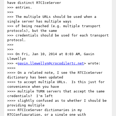
have distinct RTCIceServer

>>> entries.

>>>

>>> The multiple URLs should be used when a 
single server has multiple ways

>>> of being reached (e.g. multiple transport 
protocols), but the same

>>> credentials should be used for each transport 
protocol.

>>>

>>>

>>> On Fri, Jan 10, 2014 at 8:03 AM, Gavin 
Llewellyn

>>> <
gavin.llewellyn@crocodilertc.net
> wrote:

>>>>

>>>> On a related note, I see the RTCIceServer 
dictionary has been updated

>>>> to accept multiple URLs.  Is this just for 
convenience when you have

>>>> multiple TURN servers that accept the same 
credentials?  I'm left

>>>> slightly confused as to whether I should be 
providing multiple

>>>> RTCIceServer dictionaries in my 
RTCConfiguration, or a single one with
