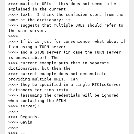
>>>> multiple URLs - this does not seem to be 
explained in the current

>>>> text.  I think the confusion stems from the 
name of the dictionary; it

>>>> suggests that multiple URLs should refer to 
the same server.

>>>>

>>>> If it is just for convenience, what about if 
I am using a TURN server

>>>> and a STUN server (in case the TURN server 
is unavailable)?  The

>>>> current example puts them in separate 
dictionaries, but then the

>>>> current example does not demonstrate 
providing multiple URLs.  Can

>>>> they be specified in a single RTCIceServer 
dictionary for simplicity

>>>> (assuming the credentials will be ignored 
when contacting the STUN

>>>> server)?

>>>>

>>>> Regards,

>>>> Gavin

>>>>

>>>> --
