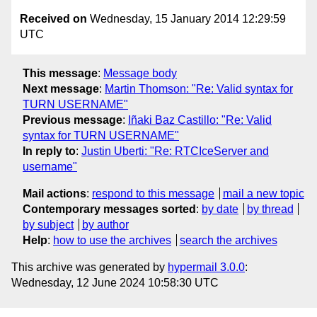
Received on
Wednesday, 15 January 2014 12:29:59
UTC
This message
:
Message body
Next message
:
Martin Thomson: "Re: Valid syntax for
TURN USERNAME"
Previous message
:
Iñaki Baz Castillo: "Re: Valid
syntax for TURN USERNAME"
In reply to
:
Justin Uberti: "Re: RTCIceServer and
username"
Mail actions
:
respond to this message
mail a new topic
Contemporary messages sorted
:
by date
by thread
by subject
by author
Help
:
how to use the archives
search the archives
This archive was generated by
hypermail 3.0.0
:
Wednesday, 12 June 2024 10:58:30 UTC