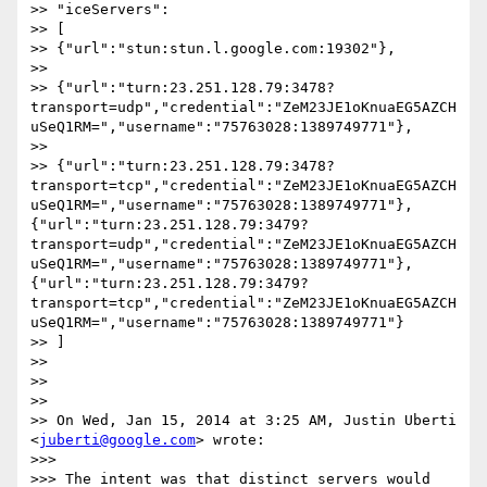
>> "iceServers":

>> [

>> {"url":"stun:stun.l.google.com:19302"},

>>

>> {"url":"turn:23.251.128.79:3478?
transport=udp","credential":"ZeM23JE1oKnuaEG5AZCH
uSeQ1RM=","username":"75763028:1389749771"},

>>

>> {"url":"turn:23.251.128.79:3478?
transport=tcp","credential":"ZeM23JE1oKnuaEG5AZCH
uSeQ1RM=","username":"75763028:1389749771"},
{"url":"turn:23.251.128.79:3479?
transport=udp","credential":"ZeM23JE1oKnuaEG5AZCH
uSeQ1RM=","username":"75763028:1389749771"},
{"url":"turn:23.251.128.79:3479?
transport=tcp","credential":"ZeM23JE1oKnuaEG5AZCH
uSeQ1RM=","username":"75763028:1389749771"}

>> ]

>>

>>

>>

>> On Wed, Jan 15, 2014 at 3:25 AM, Justin Uberti 
<
juberti@google.com
> wrote:

>>>

>>> The intent was that distinct servers would 