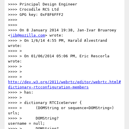
>>>> Principal Design Engineer

>>>> Crocodile RCS Ltd

>>>> GPG key: 0xF8F6FFF2

>>>>

>>>>

>>>> On 8 January 2014 19:38, Jan-Ivar Bruaroey 
<
jib@mozilla.com
> wrote:

>>>> > On 1/6/14 4:55 PM, Harald Alvestrand 
wrote:

>>>> >

>>>> > On 01/06/2014 05:06 PM, Eric Rescorla 
wrote:

>>>> >

>>>> >

>>>> > 
http://dev.w3.org/2011/webrtc/editor/webrtc.html#
dictionary-rtcconfiguration-members
>>>> > has:

>>>> >

>>>> > dictionary RTCIceServer {

>>>> >      (DOMString or sequence<DOMString>) 
urls;

>>>> >      DOMString?                         
username = null;

>>>> >      DOMString?                         