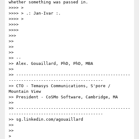
whether something was passed in.

>>>> >

>>>> > .: Jan-Ivar :.

>>>> >

>>>>

>>>>

>>>

>>

>>

>>

>> --

>> Alex. Gouaillard, PhD, PhD, MBA

>>

>> ----------------------------------------------
--------------------------------------

>> CTO - Temasys Communications, S'pore / 
Mountain View

>> President - CoSMo Software, Cambridge, MA

>>

>> ----------------------------------------------
--------------------------------------

>> sg.linkedin.com/agouaillard

>>

>>
