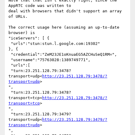
Note that that isn't exactly right, since the 
AppRTC code was written to

deal with browsers that didn't support an array 
of URLs.

The correct usage here (assuming an up-to-date 
browser) is

"iceServers": [ {

 "urls":"stun:stun.l.google.com:19302"

}, {

 "credential":"ZeM23JE1oKnuaEG5AZCHuSeQ1RM=",

 "username":"75763028:1389749771",

 "urls":[

 "turn:23.251.128.79:3478?
transport=udp<
http://23.251.128.79:3478/?
transport=udp
>

",

 "turn:23.251.128.79:3478?
transport=tcp<
http://23.251.128.79:3478/?
transport=tcp
>

",

 "turn:23.251.128.79:3479?
transport=udp<
http://23.251.128.79:3479/?
transport=udp
>

",
