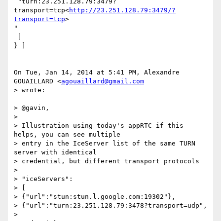
 "turn:23.251.128.79:3479?
transport=tcp<
http://23.251.128.79:3479/?
transport=tcp
>

"

 ]

} ]

On Tue, Jan 14, 2014 at 5:41 PM, Alexandre 
GOUAILLARD <
agouaillard@gmail.com
> wrote:

> @gavin,

>

> Illustration using today's appRTC if this 
helps, you can see multiple

> entry in the IceServer list of the same TURN 
server with identical

> credential, but different transport protocols

>

> "iceServers":

> [

> {"url":"stun:stun.l.google.com:19302"},

> {"url":"turn:23.251.128.79:3478?transport=udp",

> 