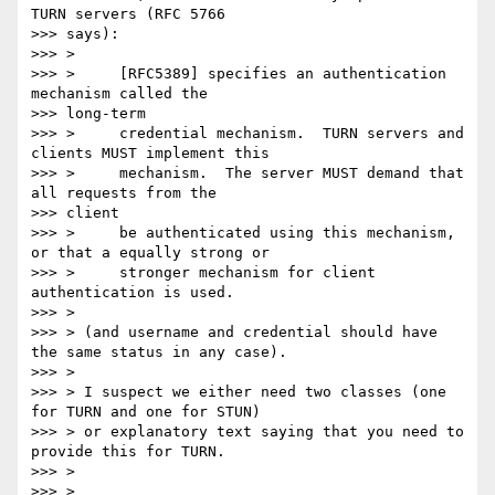
TURN servers (RFC 5766

>>> says):

>>> >

>>> >     [RFC5389] specifies an authentication 
mechanism called the

>>> long-term

>>> >     credential mechanism.  TURN servers and 
clients MUST implement this

>>> >     mechanism.  The server MUST demand that 
all requests from the

>>> client

>>> >     be authenticated using this mechanism, 
or that a equally strong or

>>> >     stronger mechanism for client 
authentication is used.

>>> >

>>> > (and username and credential should have 
the same status in any case).

>>> >

>>> > I suspect we either need two classes (one 
for TURN and one for STUN)

>>> > or explanatory text saying that you need to 
provide this for TURN.

>>> >

>>> >
