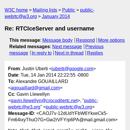
W3C home
Mailing lists
Public
public-
webrtc@w3.org
January 2014
Re: RTCIceServer and username
This message
:
Message body
Respond
More options
Related messages
:
Next message
Previous
message
In reply to
Next in thread
Replies
From
: Justin Uberti <
juberti@google.com
>
Date
: Tue, 14 Jan 2014 22:22:55 -0800
To
: Alexandre GOUAILLARD
<
agouaillard@gmail.com
>
Cc
: Gavin Llewellyn
<
gavin.llewellyn@crocodilertc.net
>, "
public-
webrtc@w3.org
" <
public-webrtc@w3.org
>
Message-ID
: <CAOJ7v-12dUdYFbW6YkxeCk5-
Fm64ixyThuO7G+Gw2rVFYrp6PA@mail.gmail.com>