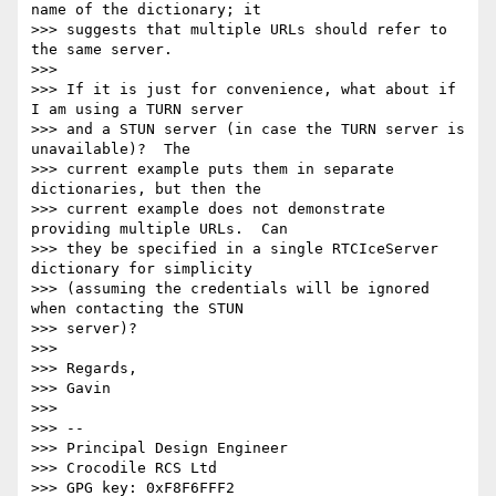
name of the dictionary; it

>>> suggests that multiple URLs should refer to 
the same server.

>>>

>>> If it is just for convenience, what about if 
I am using a TURN server

>>> and a STUN server (in case the TURN server is 
unavailable)?  The

>>> current example puts them in separate 
dictionaries, but then the

>>> current example does not demonstrate 
providing multiple URLs.  Can

>>> they be specified in a single RTCIceServer 
dictionary for simplicity

>>> (assuming the credentials will be ignored 
when contacting the STUN

>>> server)?

>>>

>>> Regards,

>>> Gavin

>>>

>>> --

>>> Principal Design Engineer

>>> Crocodile RCS Ltd

>>> GPG key: 0xF8F6FFF2
