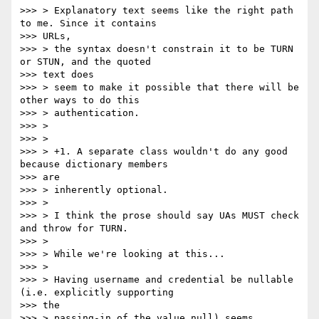
>>> > Explanatory text seems like the right path 
to me. Since it contains

>>> URLs,

>>> > the syntax doesn't constrain it to be TURN 
or STUN, and the quoted

>>> text does

>>> > seem to make it possible that there will be 
other ways to do this

>>> > authentication.

>>> >

>>> >

>>> > +1. A separate class wouldn't do any good 
because dictionary members

>>> are

>>> > inherently optional.

>>> >

>>> > I think the prose should say UAs MUST check 
and throw for TURN.

>>> >

>>> > While we're looking at this...

>>> >

>>> > Having username and credential be nullable 
(i.e. explicitly supporting

>>> the

>>> > passing-in of the value null) seems 