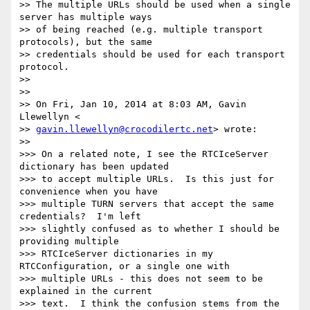
>> The multiple URLs should be used when a single 
server has multiple ways

>> of being reached (e.g. multiple transport 
protocols), but the same

>> credentials should be used for each transport 
protocol.

>>

>>

>> On Fri, Jan 10, 2014 at 8:03 AM, Gavin 
Llewellyn <

>> 
gavin.llewellyn@crocodilertc.net
> wrote:

>>

>>> On a related note, I see the RTCIceServer 
dictionary has been updated

>>> to accept multiple URLs.  Is this just for 
convenience when you have

>>> multiple TURN servers that accept the same 
credentials?  I'm left

>>> slightly confused as to whether I should be 
providing multiple

>>> RTCIceServer dictionaries in my 
RTCConfiguration, or a single one with

>>> multiple URLs - this does not seem to be 
explained in the current

>>> text.  I think the confusion stems from the 