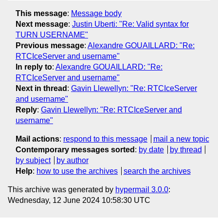
This message
:
Message body
Next message
:
Justin Uberti: "Re: Valid syntax for
TURN USERNAME"
Previous message
:
Alexandre GOUAILLARD: "Re:
RTCIceServer and username"
In reply to
:
Alexandre GOUAILLARD: "Re:
RTCIceServer and username"
Next in thread
:
Gavin Llewellyn: "Re: RTCIceServer
and username"
Reply
:
Gavin Llewellyn: "Re: RTCIceServer and
username"
Mail actions
:
respond to this message
mail a new topic
Contemporary messages sorted
:
by date
by thread
by subject
by author
Help
:
how to use the archives
search the archives
This archive was generated by
hypermail 3.0.0
:
Wednesday, 12 June 2024 10:58:30 UTC