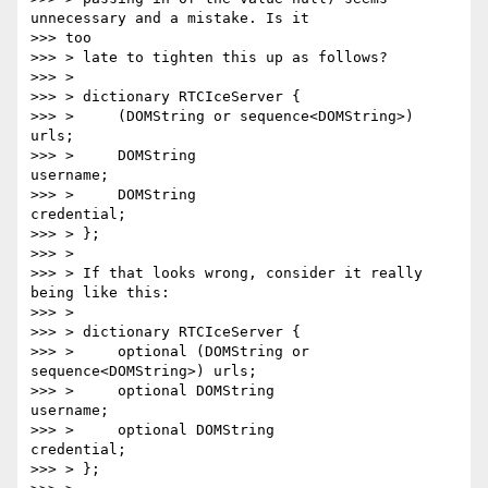
unnecessary and a mistake. Is it

>>> too

>>> > late to tighten this up as follows?

>>> >

>>> > dictionary RTCIceServer {

>>> >     (DOMString or sequence<DOMString>) 
urls;

>>> >     DOMString                          
username;

>>> >     DOMString                          
credential;

>>> > };

>>> >

>>> > If that looks wrong, consider it really 
being like this:

>>> >

>>> > dictionary RTCIceServer {

>>> >     optional (DOMString or 
sequence<DOMString>) urls;

>>> >     optional DOMString                          
username;

>>> >     optional DOMString                          
credential;

>>> > };
