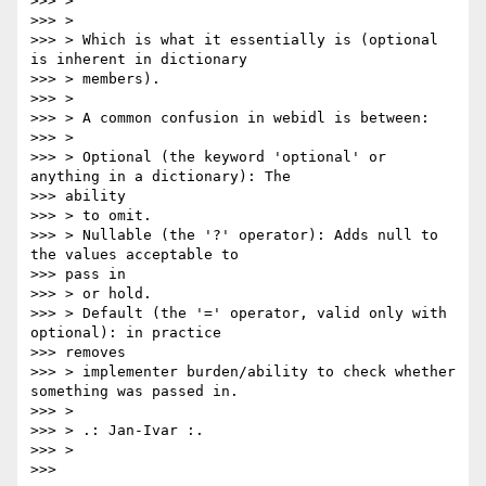
>>> >

>>> >

>>> > Which is what it essentially is (optional 
is inherent in dictionary

>>> > members).

>>> >

>>> > A common confusion in webidl is between:

>>> >

>>> > Optional (the keyword 'optional' or 
anything in a dictionary): The

>>> ability

>>> > to omit.

>>> > Nullable (the '?' operator): Adds null to 
the values acceptable to

>>> pass in

>>> > or hold.

>>> > Default (the '=' operator, valid only with 
optional): in practice

>>> removes

>>> > implementer burden/ability to check whether 
something was passed in.

>>> >

>>> > .: Jan-Ivar :.

>>> >

>>>
