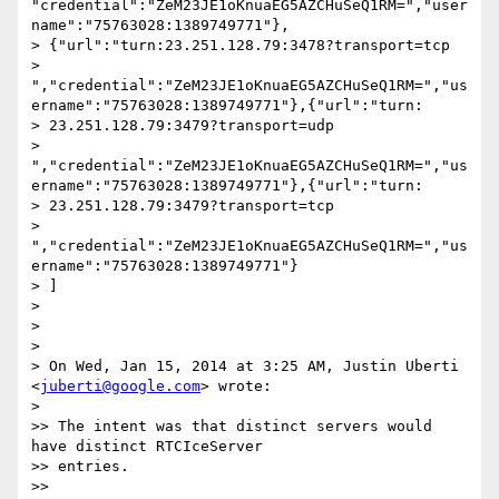
"credential":"ZeM23JE1oKnuaEG5AZCHuSeQ1RM=","user
name":"75763028:1389749771"},

> {"url":"turn:23.251.128.79:3478?transport=tcp

> 
","credential":"ZeM23JE1oKnuaEG5AZCHuSeQ1RM=","us
ername":"75763028:1389749771"},{"url":"turn:

> 23.251.128.79:3479?transport=udp

> 
","credential":"ZeM23JE1oKnuaEG5AZCHuSeQ1RM=","us
ername":"75763028:1389749771"},{"url":"turn:

> 23.251.128.79:3479?transport=tcp

> 
","credential":"ZeM23JE1oKnuaEG5AZCHuSeQ1RM=","us
ername":"75763028:1389749771"}

> ]

>

>

>

> On Wed, Jan 15, 2014 at 3:25 AM, Justin Uberti 
<
juberti@google.com
> wrote:

>

>> The intent was that distinct servers would 
have distinct RTCIceServer

>> entries.

>>
