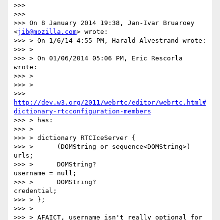
>>>

>>>

>>> On 8 January 2014 19:38, Jan-Ivar Bruaroey 
<
jib@mozilla.com
> wrote:

>>> > On 1/6/14 4:55 PM, Harald Alvestrand wrote:

>>> >

>>> > On 01/06/2014 05:06 PM, Eric Rescorla 
wrote:

>>> >

>>> >

>>> 
http://dev.w3.org/2011/webrtc/editor/webrtc.html#
dictionary-rtcconfiguration-members
>>> > has:

>>> >

>>> > dictionary RTCIceServer {

>>> >      (DOMString or sequence<DOMString>) 
urls;

>>> >      DOMString?                         
username = null;

>>> >      DOMString?                         
credential;

>>> > };

>>> >

>>> > AFAICT, username isn't really optional for 