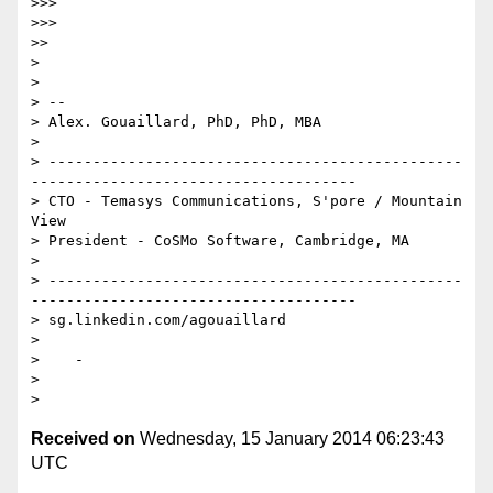
>>>

>>>

>>

>

>

> --

> Alex. Gouaillard, PhD, PhD, MBA

>

> -----------------------------------------------
-------------------------------------

> CTO - Temasys Communications, S'pore / Mountain 
View

> President - CoSMo Software, Cambridge, MA

>

> -----------------------------------------------
-------------------------------------

> sg.linkedin.com/agouaillard

>

>    -

>

Received on
Wednesday, 15 January 2014 06:23:43
UTC