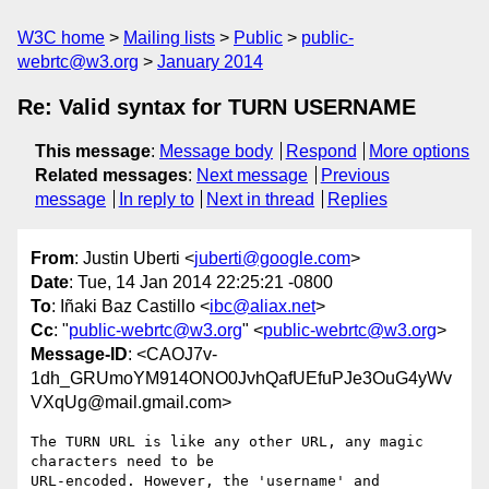
W3C home
Mailing lists
Public
public-
webrtc@w3.org
January 2014
Re: Valid syntax for TURN USERNAME
This message
:
Message body
Respond
More options
Related messages
:
Next message
Previous
message
In reply to
Next in thread
Replies
From
: Justin Uberti <
juberti@google.com
>
Date
: Tue, 14 Jan 2014 22:25:21 -0800
To
: Iñaki Baz Castillo <
ibc@aliax.net
>
Cc
: "
public-webrtc@w3.org
" <
public-webrtc@w3.org
>
Message-ID
: <CAOJ7v-
1dh_GRUmoYM914ONO0JvhQafUEfuPJe3OuG4yWv
VXqUg@mail.gmail.com>
The TURN URL is like any other URL, any magic 
characters need to be

URL-encoded. However, the 'username' and 