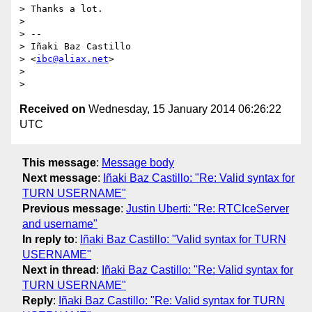
> Thanks a lot.

>

> --

> Iñaki Baz Castillo

> <
ibc@aliax.net
>

>

Received on
Wednesday, 15 January 2014 06:26:22
UTC
This message
:
Message body
Next message
:
Iñaki Baz Castillo: "Re: Valid syntax for
TURN USERNAME"
Previous message
:
Justin Uberti: "Re: RTCIceServer
and username"
In reply to
:
Iñaki Baz Castillo: "Valid syntax for TURN
USERNAME"
Next in thread
:
Iñaki Baz Castillo: "Re: Valid syntax for
TURN USERNAME"
Reply
:
Iñaki Baz Castillo: "Re: Valid syntax for TURN