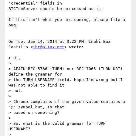
'credential' fields in

RTCIceServer should be processed as-is.

If this isn't what you are seeing, please file a 
bug.

On Tue, Jan 14, 2014 at 3:22 PM, Iñaki Baz 
Castillo <
ibc@aliax.net
> wrote:

> Hi,

>

> AFAIK RFC 5766 (TURN) nor RFC 7065 (TURN URI) 
define the grammar for

> the TURN USERNAME field. Hope I'm wrong but I 
was not able to find it

> out.

>

> Chrome complains if the given value contains a 
"@" symbol but, is that

> based on something?

>

> So, what is the valid grammar for TURN 
USERNAME?

>
