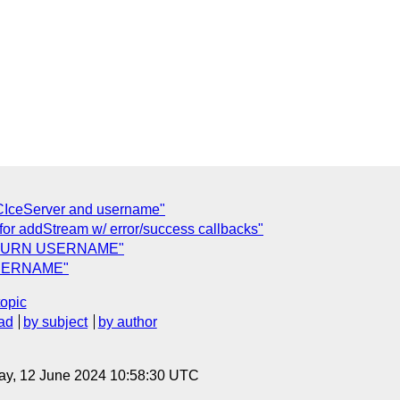
IceServer and username"
 for addStream w/ error/success callbacks"
 for TURN USERNAME"
 USERNAME"
topic
ad
by subject
by author
ay, 12 June 2024 10:58:30 UTC