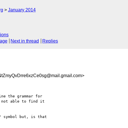
rg
January 2014
ions
sage
Next in thread
Replies
NtZmyQvDrre6xzCe0sg@mail.gmail.com>
ne the grammar for

not able to find it

 symbol but, is that
