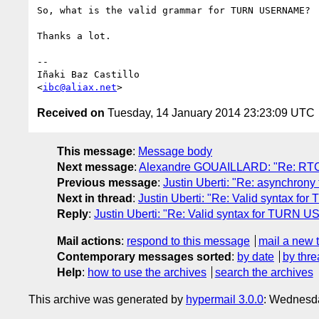
So, what is the valid grammar for TURN USERNAME?

Thanks a lot.

-- 

Iñaki Baz Castillo

<
ibc@aliax.net
Received on
Tuesday, 14 January 2014 23:23:09 UTC
This message
:
Message body
Next message
:
Alexandre GOUAILLARD: "Re: RTC
Previous message
:
Justin Uberti: "Re: asynchrony
Next in thread
:
Justin Uberti: "Re: Valid syntax
Reply
:
Justin Uberti: "Re: Valid syntax for TURN
Mail actions
:
respond to this message
mail a new 
Contemporary messages sorted
:
by date
by thre
Help
:
how to use the archives
search the archives
This archive was generated by
hypermail 3.0.0
: Wednesd