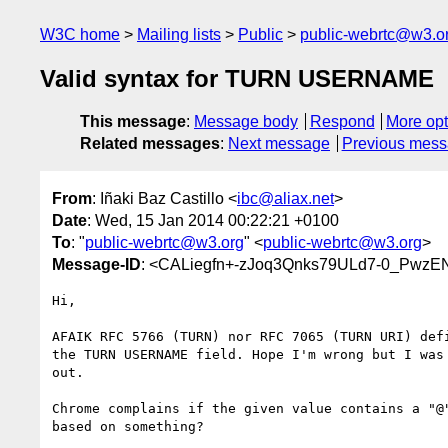
W3C home
Mailing lists
Public
public-webrtc@w3.o
Valid syntax for TURN USERNAME
This message
:
Message body
Respond
More opt
Related messages
:
Next message
Previous mes
From
: Iñaki Baz Castillo <
ibc@aliax.net
>
Date
: Wed, 15 Jan 2014 00:22:21 +0100
To
: "
public-webrtc@w3.org
" <
public-webrtc@w3.org
>
Message-ID
: <CALiegfn+-zJoq3Qnks79ULd7-0_PwzE
Hi,

AFAIK RFC 5766 (TURN) nor RFC 7065 (TURN URI) defi
the TURN USERNAME field. Hope I'm wrong but I was 
out.

Chrome complains if the given value contains a "@"
based on something?
