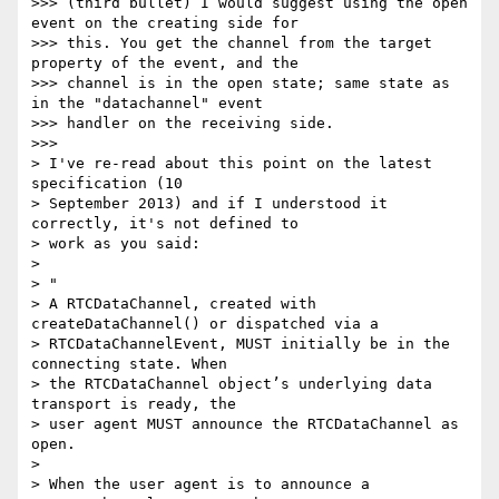
>>> (third bullet) I would suggest using the open 
event on the creating side for

>>> this. You get the channel from the target 
property of the event, and the

>>> channel is in the open state; same state as 
in the "datachannel" event

>>> handler on the receiving side.

>>>

> I've re-read about this point on the latest 
specification (10

> September 2013) and if I understood it 
correctly, it's not defined to

> work as you said:

>

> "

> A RTCDataChannel, created with 
createDataChannel() or dispatched via a

> RTCDataChannelEvent, MUST initially be in the 
connecting state. When

> the RTCDataChannel object’s underlying data 
transport is ready, the

> user agent MUST announce the RTCDataChannel as 
open.

>

> When the user agent is to announce a 