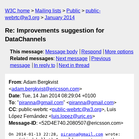
W3C home
Mailing lists
Public
public-
webrtc@w3.org
January 2014
Re: Improvements suggestion for
DataChannels
This message
:
Message body
Respond
More options
Related messages
:
Next message
Previous
message
In reply to
Next in thread
From
: Adam Bergkvist
<
adam.bergkvist@ericsson.com
>
Date
: Tue, 14 Jan 2014 08:29:04 +0100
To
: "
piranna@gmail.com
" <
piranna@gmail.com
>
CC
: public-webrtc <
public-webrtc@w3.org
>, Luis
López Fernández <
luis.lopez@urjc.es
>
Message-ID
: <52D4E740.2080507@ericsson.com>
On 2014-01-13 22:28, 
piranna@gmail.com
 wrote:
