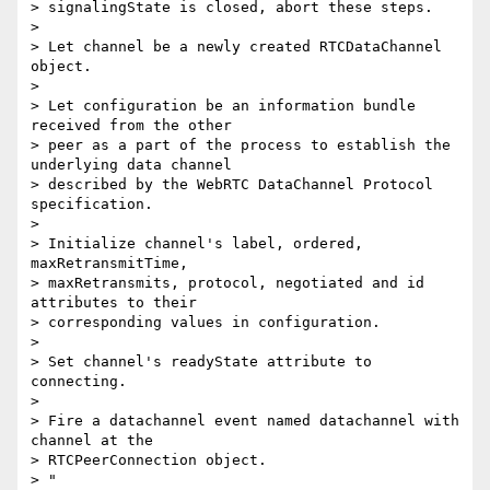
> signalingState is closed, abort these steps.

>

> Let channel be a newly created RTCDataChannel 
object.

>

> Let configuration be an information bundle 
received from the other

> peer as a part of the process to establish the 
underlying data channel

> described by the WebRTC DataChannel Protocol 
specification.

>

> Initialize channel's label, ordered, 
maxRetransmitTime,

> maxRetransmits, protocol, negotiated and id 
attributes to their

> corresponding values in configuration.

>

> Set channel's readyState attribute to 
connecting.

>

> Fire a datachannel event named datachannel with 
channel at the

> RTCPeerConnection object.

> "
