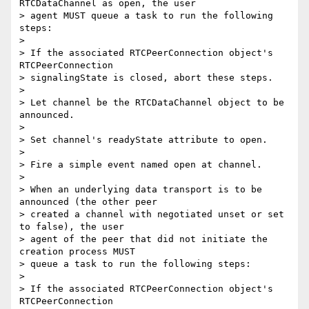
RTCDataChannel as open, the user

> agent MUST queue a task to run the following 
steps:

>

> If the associated RTCPeerConnection object's 
RTCPeerConnection

> signalingState is closed, abort these steps.

>

> Let channel be the RTCDataChannel object to be 
announced.

>

> Set channel's readyState attribute to open.

>

> Fire a simple event named open at channel.

>

> When an underlying data transport is to be 
announced (the other peer

> created a channel with negotiated unset or set 
to false), the user

> agent of the peer that did not initiate the 
creation process MUST

> queue a task to run the following steps:

>

> If the associated RTCPeerConnection object's 
RTCPeerConnection
