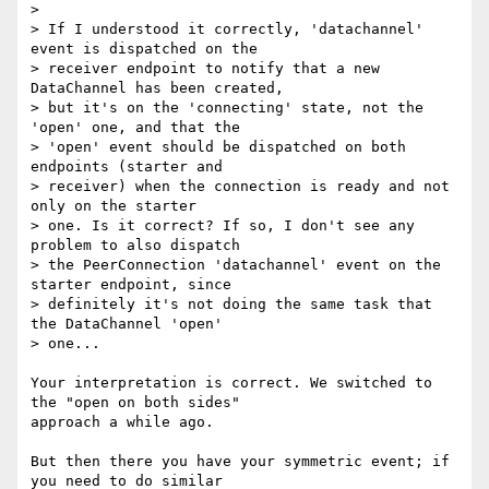
>

> If I understood it correctly, 'datachannel' 
event is dispatched on the

> receiver endpoint to notify that a new 
DataChannel has been created,

> but it's on the 'connecting' state, not the 
'open' one, and that the

> 'open' event should be dispatched on both 
endpoints (starter and

> receiver) when the connection is ready and not 
only on the starter

> one. Is it correct? If so, I don't see any 
problem to also dispatch

> the PeerConnection 'datachannel' event on the 
starter endpoint, since

> definitely it's not doing the same task that 
the DataChannel 'open'

> one...

Your interpretation is correct. We switched to 
the "open on both sides" 

approach a while ago.

But then there you have your symmetric event; if 
you need to do similar 
