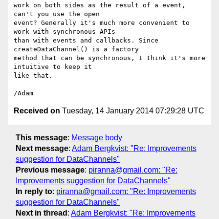
work on both sides as the result of a event, 
can't you use the open 

event? Generally it's much more convenient to 
work with synchronous APIs 

than with events and callbacks. Since 
createDataChannel() is a factory 

method that can be synchronous, I think it's more 
intuitive to keep it 

like that.

Received on
Tuesday, 14 January 2014 07:29:28 UTC
This message
:
Message body
Next message
:
Adam Bergkvist: "Re: Improvements
suggestion for DataChannels"
Previous message
:
piranna@gmail.com: "Re:
Improvements suggestion for DataChannels"
In reply to
:
piranna@gmail.com: "Re: Improvements
suggestion for DataChannels"
Next in thread
:
Adam Bergkvist: "Re: Improvements