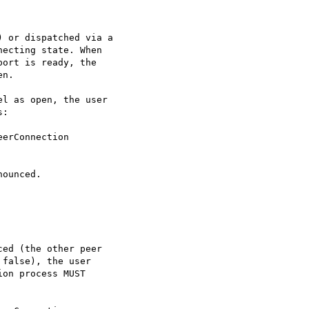
 or dispatched via a

ecting state. When

ort is ready, the

n.

l as open, the user

:

erConnection

ounced.

ed (the other peer

false), the user

on process MUST
