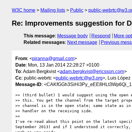
W3C home
Mailing lists
Public
public-webrtc@w3.o
Re: Improvements suggestion for 
This message
:
Message body
Respond
More opt
Related messages
:
Next message
Previous mes
From
: <
piranna@gmail.com
>
Date
: Mon, 13 Jan 2014 22:28:27 +0100
To
: Adam Bergkvist <
adam.bergkvist@ericsson.com
>
Cc
: public-webrtc <
public-webrtc@w3.org
>, Luis López
Message-ID
: <CAKfGGh3SiHi3Py_eEE8HLt3Wp6Qi_
>> (third bullet) I would suggest using the open e
>> this. You get the channel from the target prope
>> channel is in the open state; same state as in 
>> handler on the receiving side.

>>

I've re-read about this point on the latest specif
September 2013) and if I understood it correctly, 