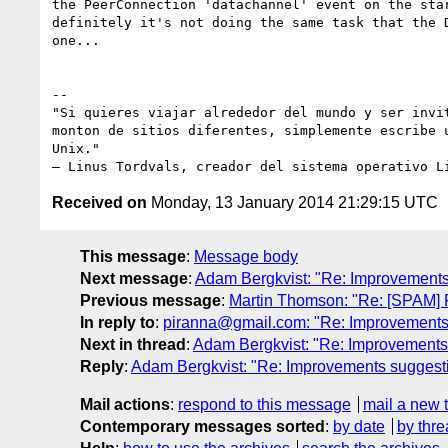
the PeerConnection 'datachannel' event on the star
definitely it's not doing the same task that the D
one...

-- 

"Si quieres viajar alrededor del mundo y ser invit
monton de sitios diferentes, simplemente escribe u
Unix."

Received on
Monday, 13 January 2014 21:29:15 UTC
This message
:
Message body
Next message
:
Adam Bergkvist: "Re: Improvements
Previous message
:
Martin Thomson: "Re: [SPAM] Re
In reply to
:
piranna@gmail.com: "Re: Improvements
Next in thread
:
Adam Bergkvist: "Re: Improvements
Reply
:
Adam Bergkvist: "Re: Improvements suggest
Mail actions
:
respond to this message
mail a new 
Contemporary messages sorted
:
by date
by thre