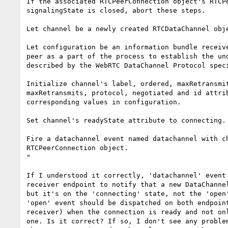
If the associated RTCPeerConnection object's RTCPe
signalingState is closed, abort these steps.

Let channel be a newly created RTCDataChannel obje
Let configuration be an information bundle receive
peer as a part of the process to establish the und
described by the WebRTC DataChannel Protocol speci
Initialize channel's label, ordered, maxRetransmit
maxRetransmits, protocol, negotiated and id attrib
corresponding values in configuration.

Set channel's readyState attribute to connecting.

Fire a datachannel event named datachannel with ch
RTCPeerConnection object.

"

If I understood it correctly, 'datachannel' event 
receiver endpoint to notify that a new DataChannel
but it's on the 'connecting' state, not the 'open'
'open' event should be dispatched on both endpoint
receiver) when the connection is ready and not onl
one. Is it correct? If so, I don't see any problem