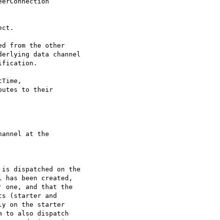
erConnection

ct.

d from the other

erlying data channel

fication.

Time,

utes to their

annel at the

is dispatched on the

 has been created,

 one, and that the

s (starter and

y on the starter

 to also dispatch
