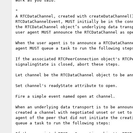
work as you said:

"

A RTCDataChannel, created with createDataChannel()
RTCDataChannelEvent, MUST initially be in the conn
the RTCDataChannel object’s underlying data transp
user agent MUST announce the RTCDataChannel as ope
When the user agent is to announce a RTCDataChanne
agent MUST queue a task to run the following steps
If the associated RTCPeerConnection object's RTCPe
signalingState is closed, abort these steps.

Let channel be the RTCDataChannel object to be ann
Set channel's readyState attribute to open.

Fire a simple event named open at channel.

When an underlying data transport is to be announc
created a channel with negotiated unset or set to 
agent of the peer that did not initiate the creati
queue a task to run the following steps:
