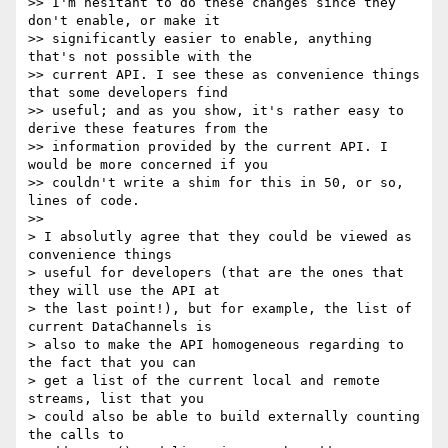
>> I'm hesitant to do these changes since they 
don't enable, or make it

>> significantly easier to enable, anything 
that's not possible with the

>> current API. I see these as convenience things 
that some developers find

>> useful; and as you show, it's rather easy to 
derive these features from the

>> information provided by the current API. I 
would be more concerned if you

>> couldn't write a shim for this in 50, or so, 
lines of code.

>>

> I absolutly agree that they could be viewed as 
convenience things

> useful for developers (that are the ones that 
they will use the API at

> the last point!), but for example, the list of 
current DataChannels is

> also to make the API homogeneous regarding to 
the fact that you can

> get a list of the current local and remote 
streams, list that you

> could also be able to build externally counting 
the calls to
