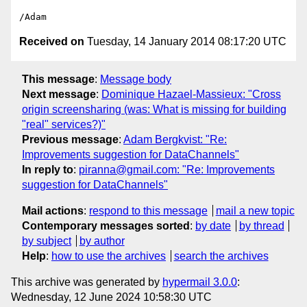
Received on
Tuesday, 14 January 2014 08:17:20 UTC
This message
:
Message body
Next message
:
Dominique Hazael-Massieux: "Cross
origin screensharing (was: What is missing for building
"real" services?)"
Previous message
:
Adam Bergkvist: "Re:
Improvements suggestion for DataChannels"
In reply to
:
piranna@gmail.com: "Re: Improvements
suggestion for DataChannels"
Mail actions
:
respond to this message
mail a new topic
Contemporary messages sorted
:
by date
by thread
by subject
by author
Help
:
how to use the archives
search the archives
This archive was generated by
hypermail 3.0.0
:
Wednesday, 12 June 2024 10:58:30 UTC