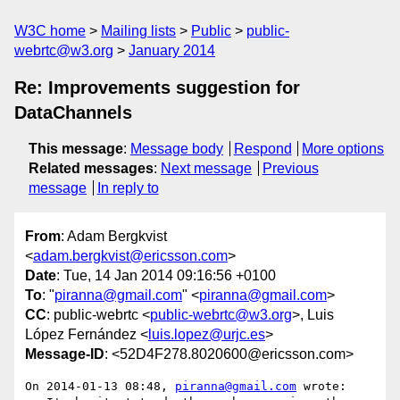
W3C home
Mailing lists
Public
public-
webrtc@w3.org
January 2014
Re: Improvements suggestion for
DataChannels
This message
:
Message body
Respond
More options
Related messages
:
Next message
Previous
message
In reply to
From
: Adam Bergkvist
<
adam.bergkvist@ericsson.com
>
Date
: Tue, 14 Jan 2014 09:16:56 +0100
To
: "
piranna@gmail.com
" <
piranna@gmail.com
>
CC
: public-webrtc <
public-webrtc@w3.org
>, Luis
López Fernández <
luis.lopez@urjc.es
>
Message-ID
: <52D4F278.8020600@ericsson.com>
On 2014-01-13 08:48, 
piranna@gmail.com
 wrote:
