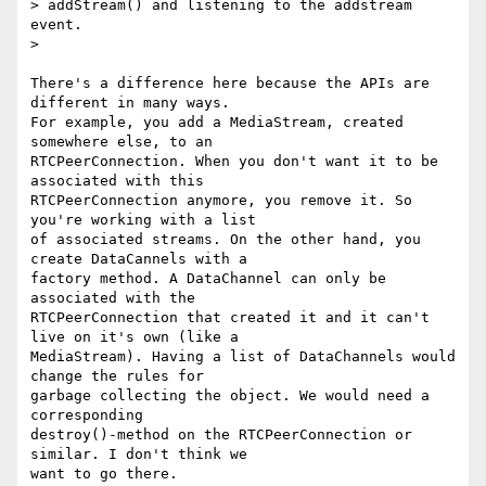
> addStream() and listening to the addstream 
event.

>

There's a difference here because the APIs are 
different in many ways. 

For example, you add a MediaStream, created 
somewhere else, to an 

RTCPeerConnection. When you don't want it to be 
associated with this 

RTCPeerConnection anymore, you remove it. So 
you're working with a list 

of associated streams. On the other hand, you 
create DataCannels with a 

factory method. A DataChannel can only be 
associated with the 

RTCPeerConnection that created it and it can't 
live on it's own (like a 

MediaStream). Having a list of DataChannels would 
change the rules for 

garbage collecting the object. We would need a 
corresponding 

destroy()-method on the RTCPeerConnection or 
similar. I don't think we 

want to go there.
