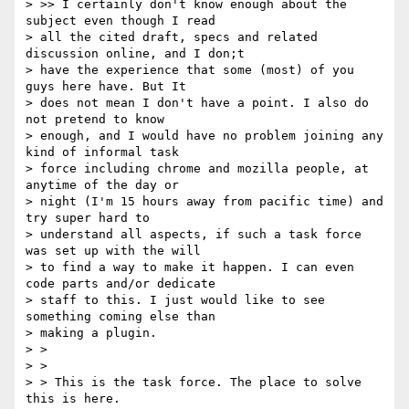
> >> I certainly don't know enough about the 
subject even though I read 

> all the cited draft, specs and related 
discussion online, and I don;t 

> have the experience that some (most) of you 
guys here have. But It 

> does not mean I don't have a point. I also do 
not pretend to know 

> enough, and I would have no problem joining any 
kind of informal task 

> force including chrome and mozilla people, at 
anytime of the day or 

> night (I'm 15 hours away from pacific time) and 
try super hard to 

> understand all aspects, if such a task force 
was set up with the will 

> to find a way to make it happen. I can even 
code parts and/or dedicate 

> staff to this. I just would like to see 
something coming else than 

> making a plugin.

> >

> >

> > This is the task force. The place to solve 
this is here.
