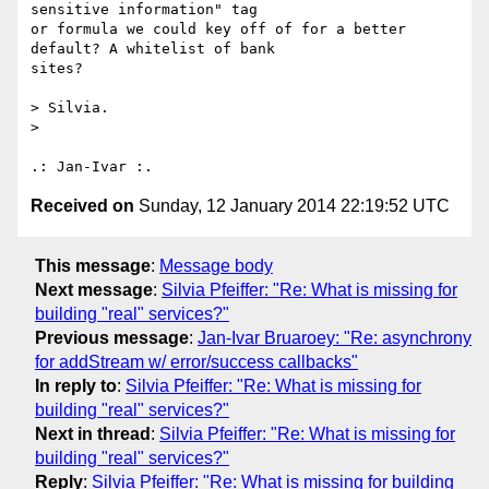
sensitive information" tag 

or formula we could key off of for a better 
default? A whitelist of bank 

sites?

> Silvia.

>

Received on
Sunday, 12 January 2014 22:19:52 UTC
This message
:
Message body
Next message
:
Silvia Pfeiffer: "Re: What is missing for
building "real" services?"
Previous message
:
Jan-Ivar Bruaroey: "Re: asynchrony
for addStream w/ error/success callbacks"
In reply to
:
Silvia Pfeiffer: "Re: What is missing for
building "real" services?"
Next in thread
:
Silvia Pfeiffer: "Re: What is missing for
building "real" services?"
Reply
:
Silvia Pfeiffer: "Re: What is missing for building