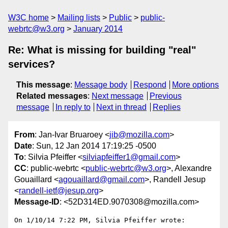
W3C home
Mailing lists
Public
public-
webrtc@w3.org
January 2014
Re: What is missing for building "real"
services?
This message
:
Message body
Respond
More options
Related messages
:
Next message
Previous
message
In reply to
Next in thread
Replies
From
: Jan-Ivar Bruaroey <
jib@mozilla.com
>
Date
: Sun, 12 Jan 2014 17:19:25 -0500
To
: Silvia Pfeiffer <
silviapfeiffer1@gmail.com
>
CC
: public-webrtc <
public-webrtc@w3.org
>, Alexandre
Gouaillard <
agouaillard@gmail.com
>, Randell Jesup
<
randell-ietf@jesup.org
>
Message-ID
: <52D314ED.9070308@mozilla.com>
On 1/10/14 7:22 PM, Silvia Pfeiffer wrote:
