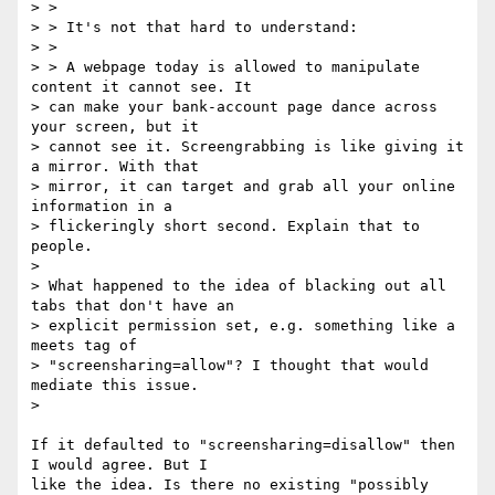
> >

> > It's not that hard to understand:

> >

> > A webpage today is allowed to manipulate 
content it cannot see. It 

> can make your bank-account page dance across 
your screen, but it 

> cannot see it. Screengrabbing is like giving it 
a mirror. With that 

> mirror, it can target and grab all your online 
information in a 

> flickeringly short second. Explain that to 
people.

>

> What happened to the idea of blacking out all 
tabs that don't have an 

> explicit permission set, e.g. something like a 
meets tag of 

> "screensharing=allow"? I thought that would 
mediate this issue.

>

If it defaulted to "screensharing=disallow" then 
I would agree. But I 

like the idea. Is there no existing "possibly 