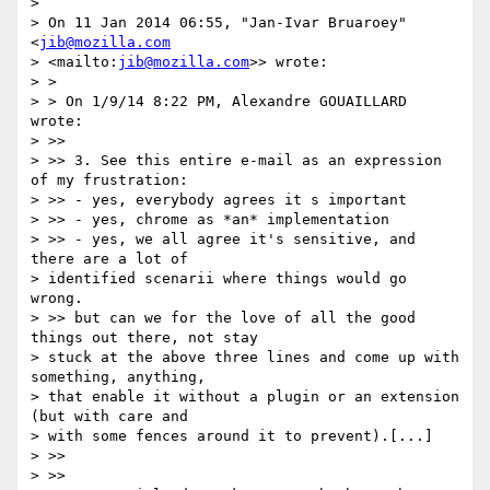
>

> On 11 Jan 2014 06:55, "Jan-Ivar Bruaroey" 
<
jib@mozilla.com
> <mailto:
jib@mozilla.com
>> wrote:

> >

> > On 1/9/14 8:22 PM, Alexandre GOUAILLARD 
wrote:

> >>

> >> 3. See this entire e-mail as an expression 
of my frustration:

> >> - yes, everybody agrees it s important

> >> - yes, chrome as *an* implementation

> >> - yes, we all agree it's sensitive, and 
there are a lot of 

> identified scenarii where things would go 
wrong.

> >> but can we for the love of all the good 
things out there, not stay 

> stuck at the above three lines and come up with 
something, anything, 

> that enable it without a plugin or an extension 
(but with care and 

> with some fences around it to prevent).[...]

> >>

> >>
