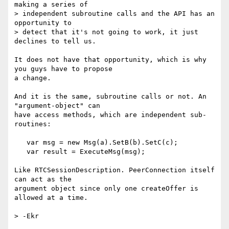
making a series of

> independent subroutine calls and the API has an 
opportunity to

> detect that it's not going to work, it just 
declines to tell us.

It does not have that opportunity, which is why 
you guys have to propose 

a change.

And it is the same, subroutine calls or not. An 
"argument-object" can 

have access methods, which are independent sub-
routines:

   var msg = new Msg(a).SetB(b).SetC(c);

   var result = ExecuteMsg(msg);

Like RTCSessionDescription. PeerConnection itself 
can act as the 

argument object since only one createOffer is 
allowed at a time.

> -Ekr
