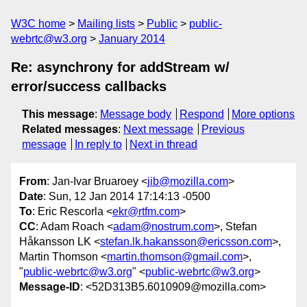
W3C home
Mailing lists
Public
public-
webrtc@w3.org
January 2014
Re: asynchrony for addStream w/
error/success callbacks
This message
:
Message body
Respond
More options
Related messages
:
Next message
Previous
message
In reply to
Next in thread
From
: Jan-Ivar Bruaroey <
jib@mozilla.com
>
Date
: Sun, 12 Jan 2014 17:14:13 -0500
To
: Eric Rescorla <
ekr@rtfm.com
>
CC
: Adam Roach <
adam@nostrum.com
>, Stefan
Håkansson LK <
stefan.lk.hakansson@ericsson.com
>,
Martin Thomson <
martin.thomson@gmail.com
>,
"
public-webrtc@w3.org
" <
public-webrtc@w3.org
>
Message-ID
: <52D313B5.6010909@mozilla.com>