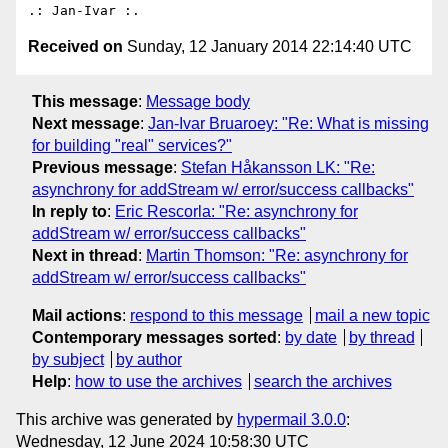
Received on
Sunday, 12 January 2014 22:14:40 UTC
This message
:
Message body
Next message
:
Jan-Ivar Bruaroey: "Re: What is missing
for building "real" services?"
Previous message
:
Stefan Håkansson LK: "Re:
asynchrony for addStream w/ error/success callbacks"
In reply to
:
Eric Rescorla: "Re: asynchrony for
addStream w/ error/success callbacks"
Next in thread
:
Martin Thomson: "Re: asynchrony for
addStream w/ error/success callbacks"
Mail actions
:
respond to this message
mail a new topic
Contemporary messages sorted
:
by date
by thread
by subject
by author
Help
:
how to use the archives
search the archives
This archive was generated by
hypermail 3.0.0
:
Wednesday, 12 June 2024 10:58:30 UTC