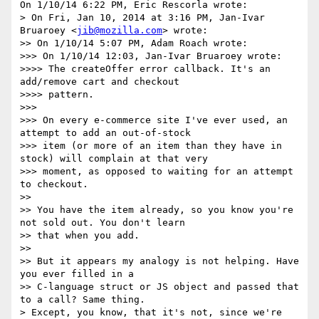
On 1/10/14 6:22 PM, Eric Rescorla wrote:

> On Fri, Jan 10, 2014 at 3:16 PM, Jan-Ivar 
Bruaroey <
jib@mozilla.com
> wrote:

>> On 1/10/14 5:07 PM, Adam Roach wrote:

>>> On 1/10/14 12:03, Jan-Ivar Bruaroey wrote:

>>>> The createOffer error callback. It's an 
add/remove cart and checkout

>>>> pattern.

>>>

>>> On every e-commerce site I've ever used, an 
attempt to add an out-of-stock

>>> item (or more of an item than they have in 
stock) will complain at that very

>>> moment, as opposed to waiting for an attempt 
to checkout.

>>

>> You have the item already, so you know you're 
not sold out. You don't learn

>> that when you add.

>>

>> But it appears my analogy is not helping. Have 
you ever filled in a

>> C-language struct or JS object and passed that 
to a call? Same thing.

> Except, you know, that it's not, since we're 