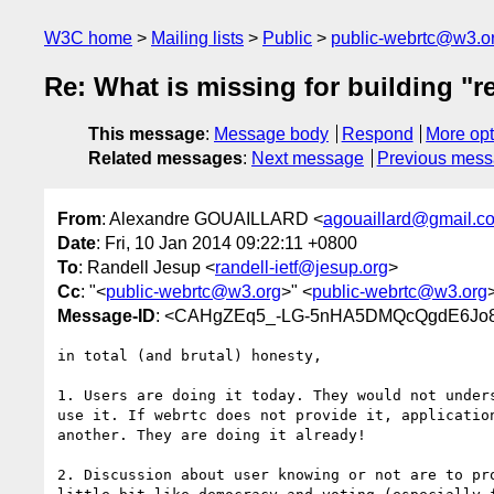
W3C home
Mailing lists
Public
public-webrtc@w3.o
Re: What is missing for building "r
This message
:
Message body
Respond
More opt
Related messages
:
Next message
Previous mes
From
: Alexandre GOUAILLARD <
agouaillard@gmail.c
Date
: Fri, 10 Jan 2014 09:22:11 +0800
To
: Randell Jesup <
randell-ietf@jesup.org
>
Cc
: "<
public-webrtc@w3.org
>" <
public-webrtc@w3.org
Message-ID
: <CAHgZEq5_-LG-5nHA5DMQcQgdE6Jo8
in total (and brutal) honesty,

1. Users are doing it today. They would not unders
use it. If webrtc does not provide it, application
another. They are doing it already!

2. Discussion about user knowing or not are to pro