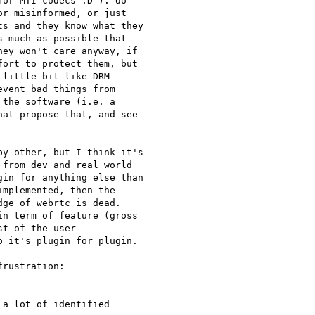
or MTI codecs :D ): do

r misinformed, or just

s and they know what they

 much as possible that

ey won't care anyway, if

ort to protect them, but

little bit like DRM

vent bad things from

the software (i.e. a

at propose that, and see

y other, but I think it's

from dev and real world

in for anything else than

mplemented, then the

ge of webrtc is dead.

n term of feature (gross

t of the user

 it's plugin for plugin.

rustration:

a lot of identified
