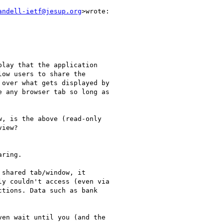
andell-ietf@jesup.org
>wrote:

lay that the application

ow users to share the

over what gets displayed by

 any browser tab so long as

, is the above (read-only

iew?

ring.

shared tab/window, it

y couldn't access (even via

tions. Data such as bank

en wait until you (and the
