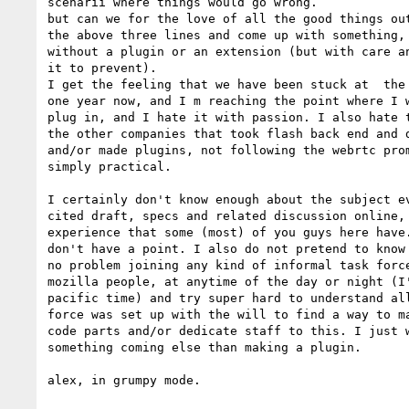
scenarii where things would go wrong.

but can we for the love of all the good things out
the above three lines and come up with something, 
without a plugin or an extension (but with care an
it to prevent).

I get the feeling that we have been stuck at  the 
one year now, and I m reaching the point where I w
plug in, and I hate it with passion. I also hate t
the other companies that took flash back end and d
and/or made plugins, not following the webrtc prom
simply practical.

I certainly don't know enough about the subject ev
cited draft, specs and related discussion online, 
experience that some (most) of you guys here have.
don't have a point. I also do not pretend to know 
no problem joining any kind of informal task force
mozilla people, at anytime of the day or night (I'
pacific time) and try super hard to understand all
force was set up with the will to find a way to ma
code parts and/or dedicate staff to this. I just w
something coming else than making a plugin.

alex, in grumpy mode.
