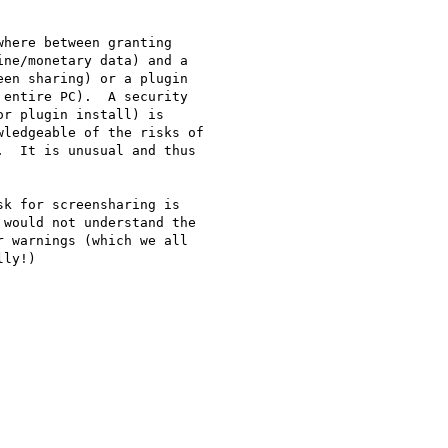
here between granting

ne/monetary data) and a

en sharing) or a plugin

entire PC).  A security

r plugin install) is

ledgeable of the risks of

  It is unusual and thus

k for screensharing is

would not understand the

 warnings (which we all

ly!)
