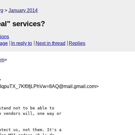
rg
January 2014
eal" services?
ions
sage
In reply to
Next in thread
Replies
om
>
>
qpuTX_7Kf0fjLPhVw=8AQ@mail.gmail.com>
tand not to be able to

 vendors will, one way or

tect us, not them. It's a
