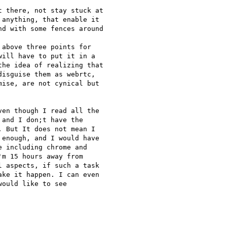
 there, not stay stuck at

anything, that enable it

d with some fences around

above three points for

ill have to put it in a

he idea of realizing that

isguise them as webrtc,

ise, are not cynical but

en though I read all the

and I don;t have the

 But It does not mean I

enough, and I would have

 including chrome and

m 15 hours away from

 aspects, if such a task

ke it happen. I can even

ould like to see
