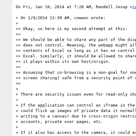
On Fri, Jan 10, 2014 at 7:28 AM, Randell Jesup <
r
> On 1/9/2014 12:39 AM, cowwoc wrote:

>

>> Okay, so here is my second attempt at this:

>>

>> We should be able to share any part of the disp
>> does not control. Meaning, the webapp might all
>> contents of Excel so long as it has no control 
>> Excel. Similarly, it should be allowed to share
>> it plays within its own host/origin.

>>

>> Assuming that co-browsing is a non-goal for now
>> screen sharing) safe from a security point of v
>>

>

> There are security issues even for read-only sha
>

> If the application can control an iframe in the 
> could flick up images of private data it normall
> writing to a canvas) due to cross-origin restric
> accounts, private user pages, etc.

>

> If it also has access to the camera, it could ev