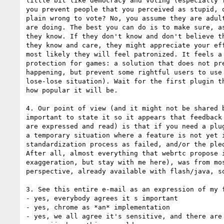
little bit like democracy and voting (especially f
you prevent people that you perceived as stupid, o
plain wrong to vote? No, you assume they are adult
are doing. The best you can do is to make sure, as
they know. If they don't know and don't believe th
they know and care, they might appreciate your eff
most likely they will feel patronized. It feels a 
protection for games: a solution that does not pre
happening, but prevent some rightful users to use 
lose-lose situation). Wait for the first plugin th
how popular it will be.

4. Our point of view (and it might not be shared b
important to state it so it appears that feedback 
are expressed and read) is that if you need a plug
a temporary situation where a feature is not yet i
standardization process as failed, and/or the pled
After all, almost everything that webrtc propose i
exaggeration, but stay with me here), was from mos
perspective, already available with flash/java, so
3. See this entire e-mail as an expression of my f
- yes, everybody agrees it s important

- yes, chrome as *an* implementation

- yes, we all agree it's sensitive, and there are 