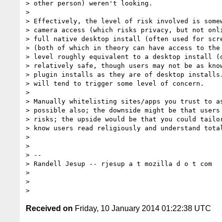
> other person) weren't looking.

>

> Effectively, the level of risk involved is somew
> camera access (which risks privacy, but not onli
> full native desktop install (often used for scre
> (both of which in theory can have access to the 
> level roughly equivalent to a desktop install (o
> relatively safe, though users may not be as know
> plugin installs as they are of desktop installs.
> will tend to trigger some level of concern.

>

> Manually whitelisting sites/apps you trust to as
> possible also; the downside might be that users 
> risks; the upside would be that you could tailor
> know users read religiously and understand total
>

>

> --

> Randell Jesup -- rjesup a t mozilla d o t com

>

>

Received on
Friday, 10 January 2014 01:22:38 UTC