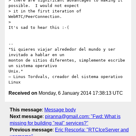
> there are significant advantages to making it 
possible.  I would not expect

> it in the first iteration of 
WebRTC/PeerConnection.

>

It's sad to hear this :-(

-- 

"Si quieres viajar alrededor del mundo y ser 
invitado a hablar en un

monton de sitios diferentes, simplemente escribe 
un sistema operativo

Unix."

– Linus Tordvals, creador del sistema operativo 
Received on
Monday, 6 January 2014 17:38:13 UTC
This message
:
Message body
Next message
:
piranna@gmail.com: "Fwd: What is
missing for building "real" services?"
Previous message
:
Eric Rescorla: "RTCIceServer and