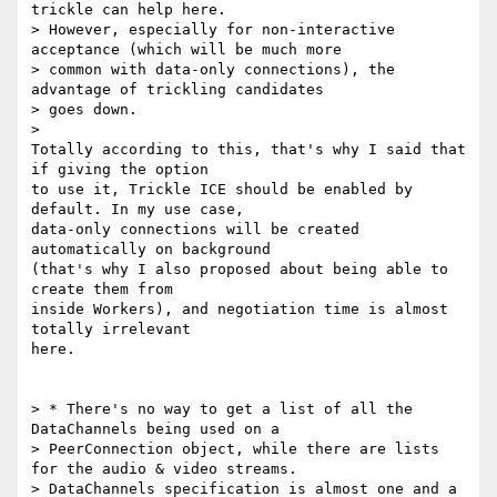
trickle can help here.

> However, especially for non-interactive 
acceptance (which will be much more

> common with data-only connections), the 
advantage of trickling candidates

> goes down.

>

Totally according to this, that's why I said that 
if giving the option

to use it, Trickle ICE should be enabled by 
default. In my use case,

data-only connections will be created 
automatically on background

(that's why I also proposed about being able to 
create them from

inside Workers), and negotiation time is almost 
totally irrelevant

here.

> * There's no way to get a list of all the 
DataChannels being used on a

> PeerConnection object, while there are lists 
for the audio & video streams.

> DataChannels specification is almost one and a 