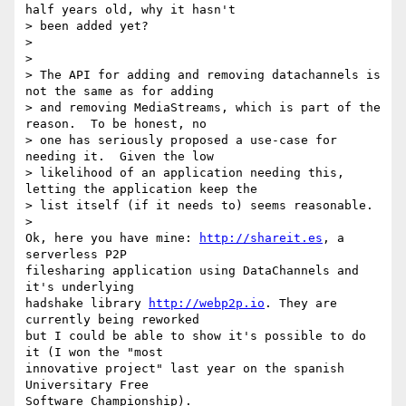
half years old, why it hasn't

> been added yet?

>

>

> The API for adding and removing datachannels is 
not the same as for adding

> and removing MediaStreams, which is part of the 
reason.  To be honest, no

> one has seriously proposed a use-case for 
needing it.  Given the low

> likelihood of an application needing this, 
letting the application keep the

> list itself (if it needs to) seems reasonable.

>

Ok, here you have mine: 
http://shareit.es
, a 
serverless P2P

filesharing application using DataChannels and 
it's underlying

hadshake library 
http://webp2p.io
. They are 
currently being reworked

but I could be able to show it's possible to do 
it (I won the "most

innovative project" last year on the spanish 
Universitary Free

Software Championship).
