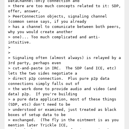
DataChannel-only connection and

> there are too much concepts related to it: SDP, 
offer, answer,

> PeerConnection objects, signaling channel 
(common sense says, if you already

> has a channel to comunicate between both peers, 
why you would create another

> one)... Too much complicated and anti-
intuitive.

>

>

> Signaling often (almost always) is relayed by a 
3rd party, perhaps even

> cut-and-paste in IRC.  The SDP (and ICE, etc) 
lets the two sides negotiate a

> direct p2p connection.  Plus pure p2p data 
connections simply falls out of

> the work done to provide audio and video (and 
data) p2p.  If you're building

> a pure data application, most of these things 
(SDP, etc) don't need to be

> understood or examined, just treated as black 
boxes of setup data to be

> exchanged.  (The fly in the ointment is as you 
mention later Trickle ICE,
