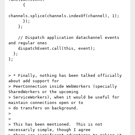
      {

channels.splice(channels.indexOf(channel), 1);

      });

    };

    // Dispatch application datachannel events 
and regular ones

    dispatchEvent.call(this, event);

  };

};

> * Finally, nothing has been talked officially 
about add support for

> PeerConnection inside WebWorkers (specially 
SharedWorkers or the upcoming

> ServiceWorkers), when it would be useful for 
maintain connections open or to

> do transfers on background.

>

>

> This has been mentioned.  This is not 
necessarily simple, though I agree
