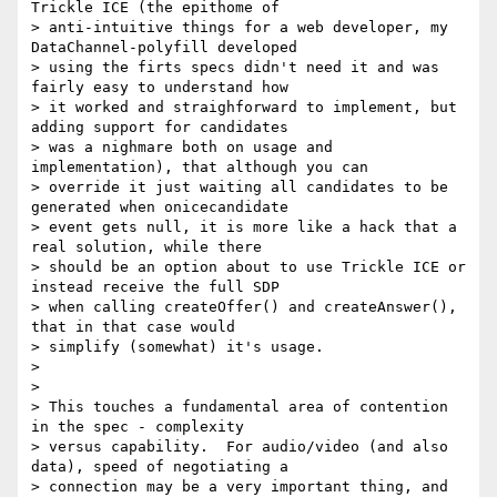
Trickle ICE (the epithome of

> anti-intuitive things for a web developer, my 
DataChannel-polyfill developed

> using the firts specs didn't need it and was 
fairly easy to understand how

> it worked and straighforward to implement, but 
adding support for candidates

> was a nighmare both on usage and 
implementation), that although you can

> override it just waiting all candidates to be 
generated when onicecandidate

> event gets null, it is more like a hack that a 
real solution, while there

> should be an option about to use Trickle ICE or 
instead receive the full SDP

> when calling createOffer() and createAnswer(), 
that in that case would

> simplify (somewhat) it's usage.

>

>

> This touches a fundamental area of contention 
in the spec - complexity

> versus capability.  For audio/video (and also 
data), speed of negotiating a

> connection may be a very important thing, and 