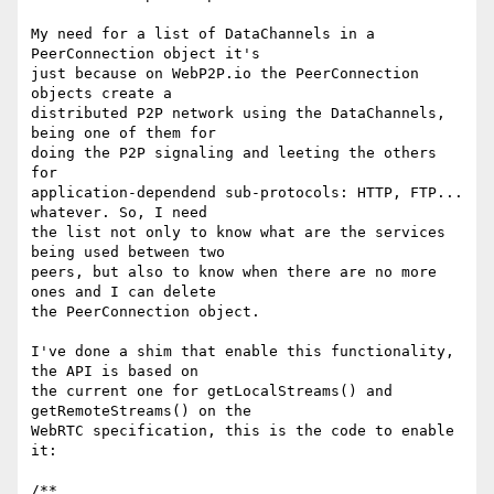
My need for a list of DataChannels in a 
PeerConnection object it's

just because on WebP2P.io the PeerConnection 
objects create a

distributed P2P network using the DataChannels, 
being one of them for

doing the P2P signaling and leeting the others 
for

application-dependend sub-protocols: HTTP, FTP... 
whatever. So, I need

the list not only to know what are the services 
being used between two

peers, but also to know when there are no more 
ones and I can delete

the PeerConnection object.

I've done a shim that enable this functionality, 
the API is based on

the current one for getLocalStreams() and 
getRemoteStreams() on the

WebRTC specification, this is the code to enable 
it:

/**
