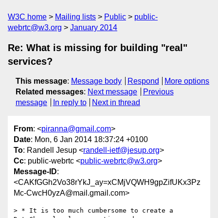
W3C home
Mailing lists
Public
public-
webrtc@w3.org
January 2014
Re: What is missing for building "real"
services?
This message
:
Message body
Respond
More options
Related messages
:
Next message
Previous
message
In reply to
Next in thread
From
: <
piranna@gmail.com
>
Date
: Mon, 6 Jan 2014 18:37:24 +0100
To
: Randell Jesup <
randell-ietf@jesup.org
>
Cc
: public-webrtc <
public-webrtc@w3.org
>
Message-ID
:
<CAKfGGh2Vo38rYkJ_ay=xCMjVQWH9gpZifUKx3Pz
Mc-CwcH0yzA@mail.gmail.com>
> * It is too much cumbersome to create a 