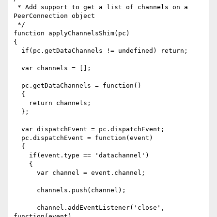
 * Add support to get a list of channels on a 
PeerConnection object

 */

function applyChannelsShim(pc)

{

  if(pc.getDataChannels != undefined) return;

  var channels = [];

  pc.getDataChannels = function()

  {

    return channels;

  };

  var dispatchEvent = pc.dispatchEvent;

  pc.dispatchEvent = function(event)

  {

    if(event.type == 'datachannel')

    {

      var channel = event.channel;

      channels.push(channel);

      channel.addEventListener('close', 
function(event)
