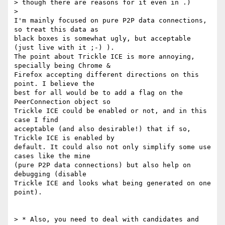
> though there are reasons for it even in .)

>

I'm mainly focused on pure P2P data connections, 
so treat this data as

black boxes is somewhat ugly, but acceptable 
(just live with it ;-) ).

The point about Trickle ICE is more annoying, 
specially being Chrome &

Firefox accepting different directions on this 
point. I believe the

best for all would be to add a flag on the 
PeerConnection object so

Trickle ICE could be enabled or not, and in this 
case I find

acceptable (and also desirable!) that if so, 
Trickle ICE is enabled by

default. It could also not only simplify some use 
cases like the mine

(pure P2P data connections) but also help on 
debugging (disable

Trickle ICE and looks what being generated on one 
point).

> * Also, you need to deal with candidates and 