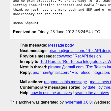
and no plan proposals. We are already (or at least
setting communication addresses and media lines vi
think we just need one more push and SDP and offer
unnecessary and redundant.

_____________

Received on
Friday, 28 June 2013 23:24:54 UTC
This message
:
Message body
Next message
:
piranna@gmail.com: "Re: API desi
Previous message
:
cowwoc: "Re: API design"
In reply to
:
Ted Hardie: "Re: Teleco Integrators vs
Next in thread
:
piranna@gmail.com: "Re: Teleco In
Reply
:
piranna@gmail.com: "Re: Teleco Integrator
Mail actions
:
respond to this message
mail a new 
Contemporary messages sorted
:
by date
by thre
Help
:
how to use the archives
search the archives
This archive was generated by
hypermail 3.0.0
: Wednesd