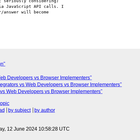
 seriously considering)

a JavaScript API calls. I

/answer will become

gn"
 Web Developers vs Browser Implementers"
tegrators vs Web Developers vs Browser Implementers"
s vs Web Developers vs Browser Implementers"
topic
ad
by subject
by author
ay, 12 June 2024 10:58:28 UTC