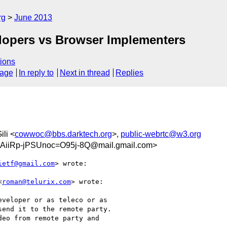
rg
June 2013
elopers vs Browser Implementers
ions
sage
In reply to
Next in thread
Replies
ili <
cowwoc@bbs.darktech.org
>,
public-webrtc@w3.org
iiRp-jPSUnoc=O95j-8Q@mail.gmail.com>
ietf@gmail.com
> wrote:

<
roman@telurix.com
> wrote:

veloper or as teleco or as

end it to the remote party.

eo from remote party and
