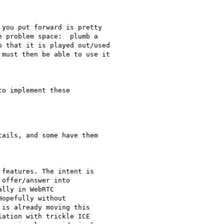
you put forward is pretty

 problem space:  plumb a

 that it is played out/used

must then be able to use it

o implement these

ails, and some have them

features. The intent is

offer/answer into

lly in WebRTC

opefully without

is already moving this

ation with trickle ICE
