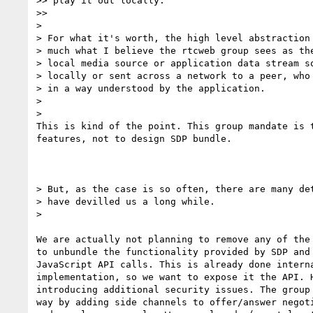
>> play it out locally.

>>

>

> For what it's worth, the high level abstraction 
> much what I believe the rtcweb group sees as the
> local media source or application data stream so
> locally or sent across a network to a peer, who 
> in a way understood by the application.

>

>

This is kind of the point. This group mandate is t
features, not to design SDP bundle.

> But, as the case is so often, there are many det
> have devilled us a long while.

>

We are actually not planning to remove any of the 
to unbundle the functionality provided by SDP and 
JavaScript API calls. This is already done interna
implementation, so we want to expose it the API. H
introducing additional security issues. The group 
way by adding side channels to offer/answer negoti