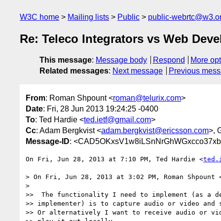
W3C home
Mailing lists
Public
public-webrtc@w3.o
Re: Teleco Integrators vs Web Dev
This message
:
Message body
Respond
More opt
Related messages
:
Next message
Previous mes
From
: Roman Shpount <
roman@telurix.com
>
Date
: Fri, 28 Jun 2013 19:24:25 -0400
To
: Ted Hardie <
ted.ietf@gmail.com
>
Cc
: Adam Bergkvist <
adam.bergkvist@ericsson.com
>, G
Message-ID
: <CAD5OKxsV1w8iLSnNrGhWGxcco37xbA
On Fri, Jun 28, 2013 at 7:10 PM, Ted Hardie <
ted.
> On Fri, Jun 28, 2013 at 3:02 PM, Roman Shpount 
>

>>  The functionality I need to implement (as a de
>> implementer) is to capture audio or video and s
>> Or alternatively I want to receive audio or vid