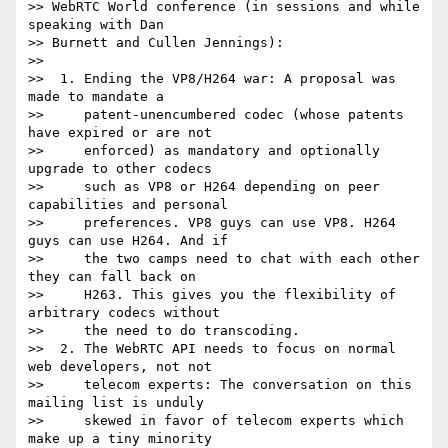
>> WebRTC World conference (in sessions and while 
speaking with Dan 

>> Burnett and Cullen Jennings):

>>

>>  1. Ending the VP8/H264 war: A proposal was 
made to mandate a

>>     patent-unencumbered codec (whose patents 
have expired or are not

>>     enforced) as mandatory and optionally 
upgrade to other codecs

>>     such as VP8 or H264 depending on peer 
capabilities and personal

>>     preferences. VP8 guys can use VP8. H264 
guys can use H264. And if

>>     the two camps need to chat with each other 
they can fall back on

>>     H263. This gives you the flexibility of 
arbitrary codecs without

>>     the need to do transcoding.

>>  2. The WebRTC API needs to focus on normal 
web developers, not not

>>     telecom experts: The conversation on this 
mailing list is unduly

>>     skewed in favor of telecom experts which 
make up a tiny minority
