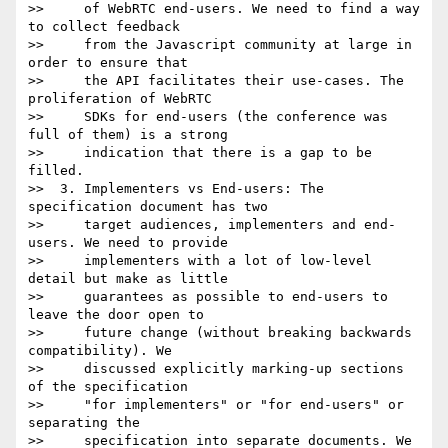
>>     of WebRTC end-users. We need to find a way 
to collect feedback

>>     from the Javascript community at large in 
order to ensure that

>>     the API facilitates their use-cases. The 
proliferation of WebRTC

>>     SDKs for end-users (the conference was 
full of them) is a strong

>>     indication that there is a gap to be 
filled.

>>  3. Implementers vs End-users: The 
specification document has two

>>     target audiences, implementers and end-
users. We need to provide

>>     implementers with a lot of low-level 
detail but make as little

>>     guarantees as possible to end-users to 
leave the door open to

>>     future change (without breaking backwards 
compatibility). We

>>     discussed explicitly marking-up sections 
of the specification

>>     "for implementers" or "for end-users" or 
separating the

>>     specification into separate documents. We 