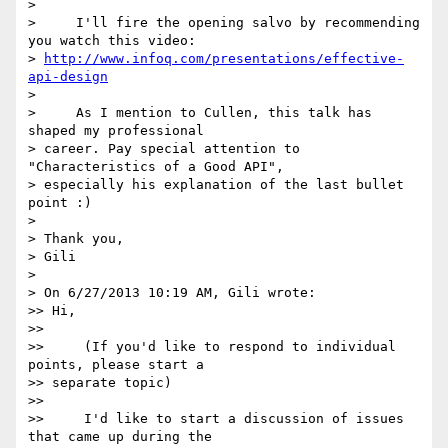
>

>     I'll fire the opening salvo by recommending 
you watch this video: 

> 
http://www.infoq.com/presentations/effective-
api-design
>

>     As I mention to Cullen, this talk has 
shaped my professional 

> career. Pay special attention to 
"Characteristics of a Good API", 

> especially his explanation of the last bullet 
point :)

>

> Thank you,

> Gili

>

> On 6/27/2013 10:19 AM, Gili wrote:

>> Hi,

>>

>>     (If you'd like to respond to individual 
points, please start a 

>> separate topic)

>>

>>     I'd like to start a discussion of issues 
that came up during the 
