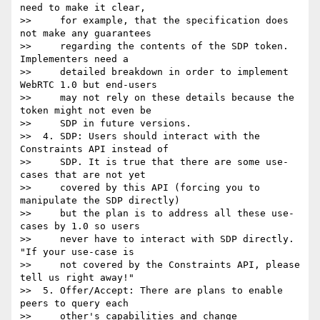
need to make it clear,

>>     for example, that the specification does 
not make any guarantees

>>     regarding the contents of the SDP token. 
Implementers need a

>>     detailed breakdown in order to implement 
WebRTC 1.0 but end-users

>>     may not rely on these details because the 
token might not even be

>>     SDP in future versions.

>>  4. SDP: Users should interact with the 
Constraints API instead of

>>     SDP. It is true that there are some use-
cases that are not yet

>>     covered by this API (forcing you to 
manipulate the SDP directly)

>>     but the plan is to address all these use-
cases by 1.0 so users

>>     never have to interact with SDP directly. 
"If your use-case is

>>     not covered by the Constraints API, please 
tell us right away!"

>>  5. Offer/Accept: There are plans to enable 
peers to query each

>>     other's capabilities and change 