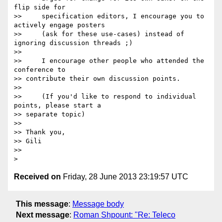
flip side for

>>     specification editors, I encourage you to 
actively engage posters

>>     (ask for these use-cases) instead of 
ignoring discussion threads ;)

>>

>>     I encourage other people who attended the 
conference to 

>> contribute their own discussion points.

>>

>>     (If you'd like to respond to individual 
points, please start a 

>> separate topic)

>>

>> Thank you,

>> Gili

>>

Received on
Friday, 28 June 2013 23:19:57 UTC
This message
:
Message body
Next message
:
Roman Shpount: "Re: Teleco