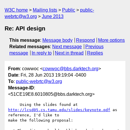
W3C home
Mailing lists
Public
public-
webrtc@w3.org
June 2013
Re: API design
This message
:
Message body
Respond
More options
Related messages
:
Next message
Previous
message
In reply to
Next in thread
Replies
From
: cowwoc <
cowwoc@bbs.darktech.org
>
Date
: Fri, 28 Jun 2013 19:19:04 -0400
To
:
public-webrtc@w3.org
Message-ID
:
<51CE19E8.6010805@bbs.darktech.org>
http://lcsd05.cs.tamu.edu/slides/keynote.pdf
 as 
reference, I'd like to 

make the following proposal:
