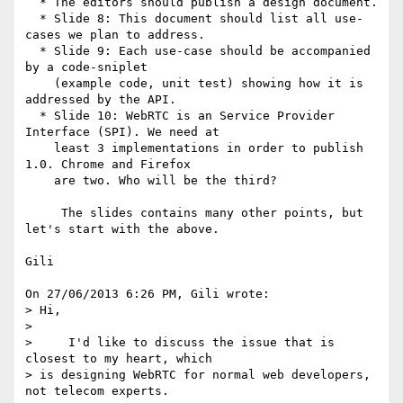
  * The editors should publish a design document.

  * Slide 8: This document should list all use-
cases we plan to address.

  * Slide 9: Each use-case should be accompanied 
by a code-sniplet

    (example code, unit test) showing how it is 
addressed by the API.

  * Slide 10: WebRTC is an Service Provider 
Interface (SPI). We need at

    least 3 implementations in order to publish 
1.0. Chrome and Firefox

    are two. Who will be the third?

     The slides contains many other points, but 
let's start with the above.

Gili

On 27/06/2013 6:26 PM, Gili wrote:

> Hi,

>

>     I'd like to discuss the issue that is 
closest to my heart, which 

> is designing WebRTC for normal web developers, 
not telecom experts.
