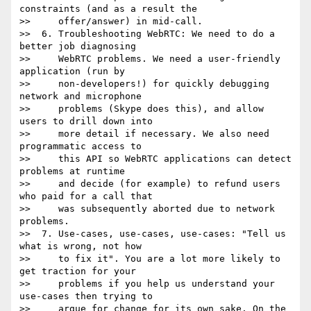
constraints (and as a result the

>>     offer/answer) in mid-call.

>>  6. Troubleshooting WebRTC: We need to do a 
better job diagnosing

>>     WebRTC problems. We need a user-friendly 
application (run by

>>     non-developers!) for quickly debugging 
network and microphone

>>     problems (Skype does this), and allow 
users to drill down into

>>     more detail if necessary. We also need 
programmatic access to

>>     this API so WebRTC applications can detect 
problems at runtime

>>     and decide (for example) to refund users 
who paid for a call that

>>     was subsequently aborted due to network 
problems.

>>  7. Use-cases, use-cases, use-cases: "Tell us 
what is wrong, not how

>>     to fix it". You are a lot more likely to 
get traction for your

>>     problems if you help us understand your 
use-cases then trying to

>>     argue for change for its own sake. On the 