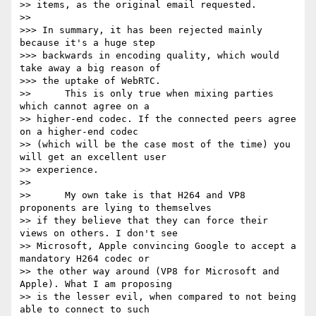
>> items, as the original email requested.

>>

>>> In summary, it has been rejected mainly 
because it's a huge step

>>> backwards in encoding quality, which would 
take away a big reason of

>>> the uptake of WebRTC.

>>      This is only true when mixing parties 
which cannot agree on a

>> higher-end codec. If the connected peers agree 
on a higher-end codec

>> (which will be the case most of the time) you 
will get an excellent user

>> experience.

>>

>>      My own take is that H264 and VP8 
proponents are lying to themselves

>> if they believe that they can force their 
views on others. I don't see

>> Microsoft, Apple convincing Google to accept a 
mandatory H264 codec or

>> the other way around (VP8 for Microsoft and 
Apple). What I am proposing

>> is the lesser evil, when compared to not being 
able to connect to such
