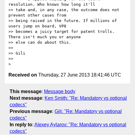
resolution. Who knows how long it'll

>> take and, in any case, the outcome does not 
prevent other cases from

>> being raised in the future. If millions of 
users jump on board, VP8

>> becomes a juicy target for patent trolls. 
There isn't much you or anyone

>> else can do about this.

>>

>> Gili

>>

Received on
Thursday, 27 June 2013 18:41:46 UTC
This message
:
Message body
Next message
:
Ken Smith: "Re: Mandatory vs optional
codecs"
Previous message
:
Gili: "Re: Mandatory vs optional
codecs"
In reply to
:
Alexey Aylarov: "Re: Mandatory vs optional
codecs"