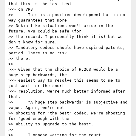
that this is the last test

>>> on VP8.

>>      This is a positive development but in no 
way guarantees that more

>> Nokia-like situations won't arise in the 
future. VP8 could be safe (for

>> the record, I personally think it is) but we 
don't know for sure.

>> Mandatory codecs should have expired patents, 
period. There is no risk

>> there.

>>

>>> Given that the choice of H.263 would be a 
huge step backwards, the

>>> easiest way to resolve this seems to me to 
just wait for the court

>>> resolution. We're much better informed after 
that.

>>      "A huge step backwards" is subjective and 
vague. Again, we're not

>> shooting for "the best" codec. We're shooting 
for "good enough with the

>> ability to upgrade to the best".

>>

>>      I oppose waiting for the court 