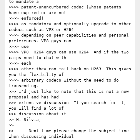
to mandate a

>>>> patent-unencumbered codec (whose patents 
have expired or are not

>>>> enforced)

>>>> as mandatory and optionally upgrade to other 
codecs such as VP8 or H264

>>>> depending on peer capabilities and personal 
preferences. VP8 guys can

>>>> use

>>>> VP8. H264 guys can use H264. And if the two 
camps need to chat with

>>>> each

>>>> other they can fall back on H263. This gives 
you the flexibility of

>>>> arbitrary codecs without the need to do 
transcoding.

>>> I'd just like to note that this is not a new 
proposal and has had

>>> extensive discussion. If you search for it, 
you will find a lot of

>>> discussion about it.

>> Hi Silvia,

>>

>>      Next time please change the subject line 
when discussing individual
