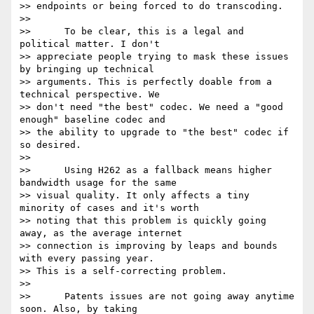
>> endpoints or being forced to do transcoding.

>>

>>      To be clear, this is a legal and 
political matter. I don't

>> appreciate people trying to mask these issues 
by bringing up technical

>> arguments. This is perfectly doable from a 
technical perspective. We

>> don't need "the best" codec. We need a "good 
enough" baseline codec and

>> the ability to upgrade to "the best" codec if 
so desired.

>>

>>      Using H262 as a fallback means higher 
bandwidth usage for the same

>> visual quality. It only affects a tiny 
minority of cases and it's worth

>> noting that this problem is quickly going 
away, as the average internet

>> connection is improving by leaps and bounds 
with every passing year.

>> This is a self-correcting problem.

>>

>>      Patents issues are not going away anytime 
soon. Also, by taking
