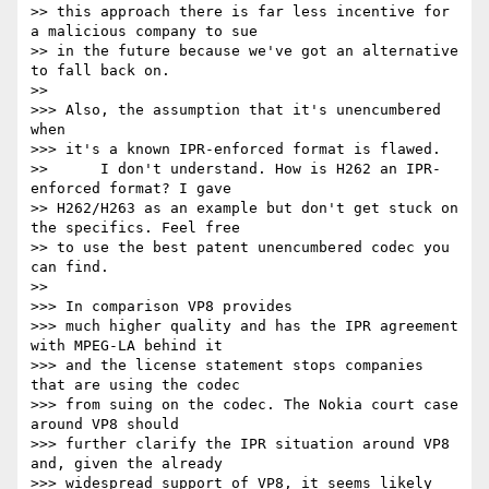
>> this approach there is far less incentive for 
a malicious company to sue

>> in the future because we've got an alternative 
to fall back on.

>>

>>> Also, the assumption that it's unencumbered 
when

>>> it's a known IPR-enforced format is flawed.

>>      I don't understand. How is H262 an IPR-
enforced format? I gave

>> H262/H263 as an example but don't get stuck on 
the specifics. Feel free

>> to use the best patent unencumbered codec you 
can find.

>>

>>> In comparison VP8 provides

>>> much higher quality and has the IPR agreement 
with MPEG-LA behind it

>>> and the license statement stops companies 
that are using the codec

>>> from suing on the codec. The Nokia court case 
around VP8 should

>>> further clarify the IPR situation around VP8 
and, given the already

>>> widespread support of VP8, it seems likely 