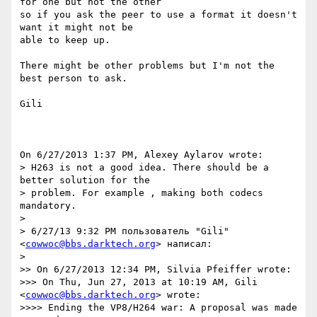
for one but not the other 

so if you ask the peer to use a format it doesn't 
want it might not be 

able to keep up.

There might be other problems but I'm not the 
best person to ask.

Gili

On 6/27/2013 1:37 PM, Alexey Aylarov wrote:

> H263 is not a good idea. There should be a 
better solution for the

> problem. For example , making both codecs 
mandatory.

>

> 6/27/13 9:32 PM пользователь "Gili" 
<
cowwoc@bbs.darktech.org
> написал:

>

>> On 6/27/2013 12:34 PM, Silvia Pfeiffer wrote:

>>> On Thu, Jun 27, 2013 at 10:19 AM, Gili 
<
cowwoc@bbs.darktech.org
> wrote:

>>>> Ending the VP8/H264 war: A proposal was made 