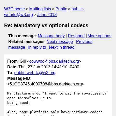
W3C home
Mailing lists
Public
public-
webrtc@w3.org
June 2013
Re: Mandatory vs optional codecs
This message
:
Message body
Respond
More options
Related messages
:
Next message
Previous
message
In reply to
Next in thread
From
: Gili <
cowwoc@bbs.darktech.org
>
Date
: Thu, 27 Jun 2013 14:41:10 -0400
To
:
public-webrtc@w3.org
Message-ID
:
<51CC8746.4000708@bbs.darktech.org>
Manufacturers don't want to pay the royalties or 
open themselves up to 

being sued.

Also, some platforms only have hardware codecs 