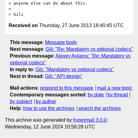
> anyone else can do about this.

>

Received on
Thursday, 27 June 2013 18:40:45 UTC
This message
:
Message body
Next message
:
Gili: "Re: Mandatory vs optional codecs"
Previous message
:
Alexey Aylarov: "Re: Mandatory vs
optional codecs"
In reply to
:
Gili: "Mandatory vs optional codecs"
Next in thread
:
Gili: "API design"
Mail actions
:
respond to this message
mail a new topic
Contemporary messages sorted
:
by date
by thread
by subject
by author
Help
:
how to use the archives
search the archives
This archive was generated by
hypermail 3.0.0
:
Wednesday, 12 June 2024 10:58:28 UTC