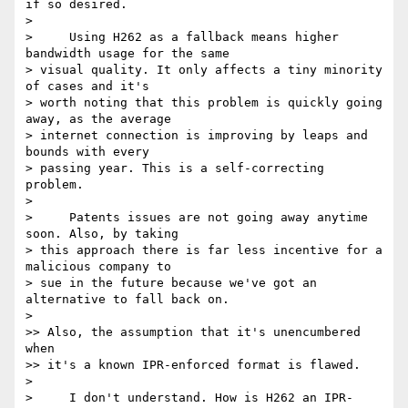
if so desired.

>

>     Using H262 as a fallback means higher 
bandwidth usage for the same 

> visual quality. It only affects a tiny minority 
of cases and it's 

> worth noting that this problem is quickly going 
away, as the average 

> internet connection is improving by leaps and 
bounds with every 

> passing year. This is a self-correcting 
problem.

>

>     Patents issues are not going away anytime 
soon. Also, by taking 

> this approach there is far less incentive for a 
malicious company to 

> sue in the future because we've got an 
alternative to fall back on.

>

>> Also, the assumption that it's unencumbered 
when

>> it's a known IPR-enforced format is flawed.

>

>     I don't understand. How is H262 an IPR-