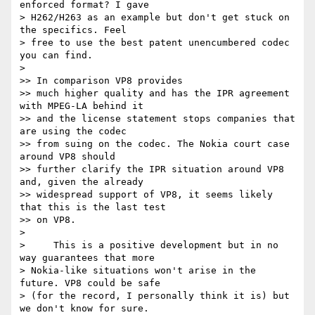
enforced format? I gave 

> H262/H263 as an example but don't get stuck on 
the specifics. Feel 

> free to use the best patent unencumbered codec 
you can find.

>

>> In comparison VP8 provides

>> much higher quality and has the IPR agreement 
with MPEG-LA behind it

>> and the license statement stops companies that 
are using the codec

>> from suing on the codec. The Nokia court case 
around VP8 should

>> further clarify the IPR situation around VP8 
and, given the already

>> widespread support of VP8, it seems likely 
that this is the last test

>> on VP8.

>

>     This is a positive development but in no 
way guarantees that more 

> Nokia-like situations won't arise in the 
future. VP8 could be safe 

> (for the record, I personally think it is) but 
we don't know for sure. 
