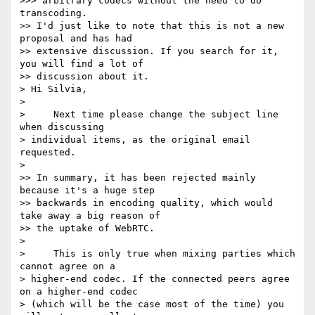
>>> arbitrary codecs without the need to do 
transcoding.

>> I'd just like to note that this is not a new 
proposal and has had

>> extensive discussion. If you search for it, 
you will find a lot of

>> discussion about it.

> Hi Silvia,

>

>     Next time please change the subject line 
when discussing 

> individual items, as the original email 
requested.

>

>> In summary, it has been rejected mainly 
because it's a huge step

>> backwards in encoding quality, which would 
take away a big reason of

>> the uptake of WebRTC.

>

>     This is only true when mixing parties which 
cannot agree on a 

> higher-end codec. If the connected peers agree 
on a higher-end codec 

> (which will be the case most of the time) you 