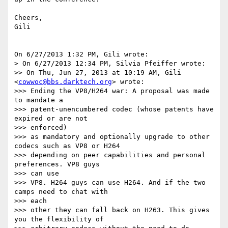
Cheers,

Gili

On 6/27/2013 1:32 PM, Gili wrote:

> On 6/27/2013 12:34 PM, Silvia Pfeiffer wrote:

>> On Thu, Jun 27, 2013 at 10:19 AM, Gili 
<
cowwoc@bbs.darktech.org
> wrote:

>>> Ending the VP8/H264 war: A proposal was made 
to mandate a

>>> patent-unencumbered codec (whose patents have 
expired or are not 

>>> enforced)

>>> as mandatory and optionally upgrade to other 
codecs such as VP8 or H264

>>> depending on peer capabilities and personal 
preferences. VP8 guys 

>>> can use

>>> VP8. H264 guys can use H264. And if the two 
camps need to chat with 

>>> each

>>> other they can fall back on H263. This gives 
you the flexibility of
