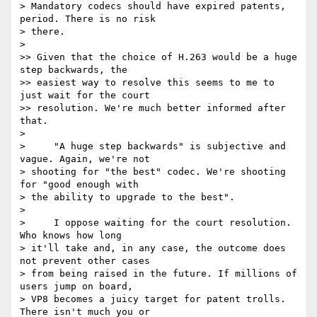
> Mandatory codecs should have expired patents, 
period. There is no risk 

> there.

>

>> Given that the choice of H.263 would be a huge 
step backwards, the

>> easiest way to resolve this seems to me to 
just wait for the court

>> resolution. We're much better informed after 
that.

>

>     "A huge step backwards" is subjective and 
vague. Again, we're not 

> shooting for "the best" codec. We're shooting 
for "good enough with 

> the ability to upgrade to the best".

>

>     I oppose waiting for the court resolution. 
Who knows how long 

> it'll take and, in any case, the outcome does 
not prevent other cases 

> from being raised in the future. If millions of 
users jump on board, 

> VP8 becomes a juicy target for patent trolls. 
There isn't much you or 
