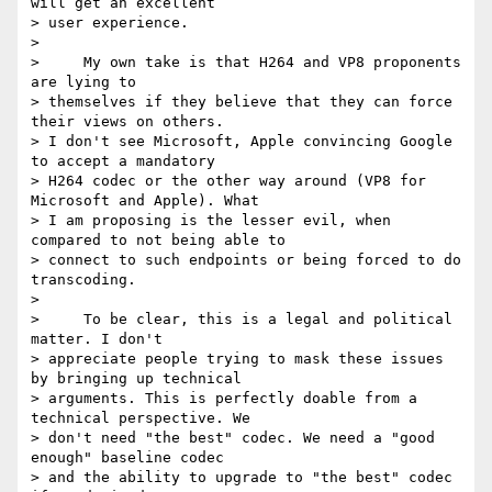
will get an excellent 

> user experience.

>

>     My own take is that H264 and VP8 proponents 
are lying to 

> themselves if they believe that they can force 
their views on others. 

> I don't see Microsoft, Apple convincing Google 
to accept a mandatory 

> H264 codec or the other way around (VP8 for 
Microsoft and Apple). What 

> I am proposing is the lesser evil, when 
compared to not being able to 

> connect to such endpoints or being forced to do 
transcoding.

>

>     To be clear, this is a legal and political 
matter. I don't 

> appreciate people trying to mask these issues 
by bringing up technical 

> arguments. This is perfectly doable from a 
technical perspective. We 

> don't need "the best" codec. We need a "good 
enough" baseline codec 

> and the ability to upgrade to "the best" codec 