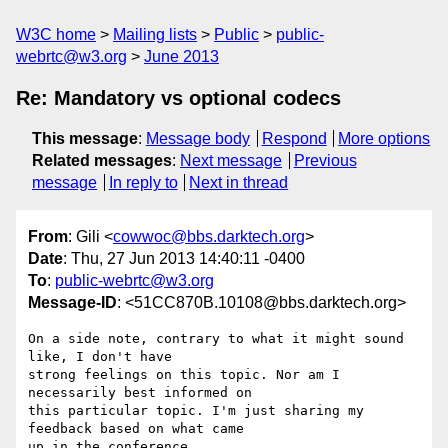
W3C home
Mailing lists
Public
public-
webrtc@w3.org
June 2013
Re: Mandatory vs optional codecs
This message
:
Message body
Respond
More options
Related messages
:
Next message
Previous
message
In reply to
Next in thread
From
: Gili <
cowwoc@bbs.darktech.org
>
Date
: Thu, 27 Jun 2013 14:40:11 -0400
To
:
public-webrtc@w3.org
Message-ID
: <51CC870B.10108@bbs.darktech.org>
On a side note, contrary to what it might sound 
like, I don't have 

strong feelings on this topic. Nor am I 
necessarily best informed on 

this particular topic. I'm just sharing my 
feedback based on what came 

up in the conference.
