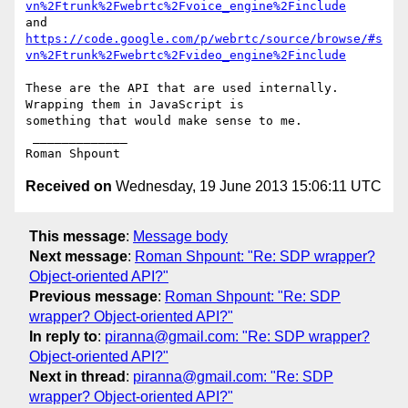
vn%2Ftrunk%2Fwebrtc%2Fvoice_engine%2Finclude
https://code.google.com/p/webrtc/source/browse/#s
vn%2Ftrunk%2Fwebrtc%2Fvideo_engine%2Finclude
These are the API that are used internally. 
Wrapping them in JavaScript is

something that would make sense to me.

 _____________

Received on
Wednesday, 19 June 2013 15:06:11 UTC
This message
:
Message body
Next message
:
Roman Shpount: "Re: SDP wrapper?
Object-oriented API?"
Previous message
:
Roman Shpount: "Re: SDP
wrapper? Object-oriented API?"
In reply to
:
piranna@gmail.com: "Re: SDP wrapper?
Object-oriented API?"
Next in thread
:
piranna@gmail.com: "Re: SDP
wrapper? Object-oriented API?"