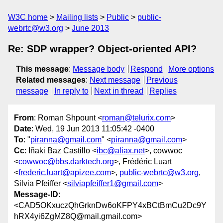
W3C home
Mailing lists
Public
public-
webrtc@w3.org
June 2013
Re: SDP wrapper? Object-oriented API?
This message
:
Message body
Respond
More options
Related messages
:
Next message
Previous
message
In reply to
Next in thread
Replies
From
: Roman Shpount <
roman@telurix.com
>
Date
: Wed, 19 Jun 2013 11:05:42 -0400
To
: "
piranna@gmail.com
" <
piranna@gmail.com
>
Cc
: Iñaki Baz Castillo <
ibc@aliax.net
>, cowwoc
<
cowwoc@bbs.darktech.org
>, Frédéric Luart
<
frederic.luart@apizee.com
>,
public-webrtc@w3.org
,
Silvia Pfeiffer <
silviapfeiffer1@gmail.com
>
Message-ID
:
<CAD5OKxuczQhGrknDw6oKFPY4xBCtBmCu2Dc9Y
hRX4yi6ZgMZ8Q@mail.gmail.com>