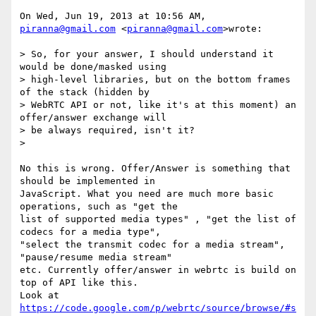
On Wed, Jun 19, 2013 at 10:56 AM, 
piranna@gmail.com
 <
piranna@gmail.com
>wrote:

> So, for your answer, I should understand it 
would be done/masked using

> high-level libraries, but on the bottom frames 
of the stack (hidden by

> WebRTC API or not, like it's at this moment) an 
offer/answer exchange will

> be always required, isn't it?

>

No this is wrong. Offer/Answer is something that 
should be implemented in

JavaScript. What you need are much more basic 
operations, such as "get the

list of supported media types" , "get the list of 
codecs for a media type",

"select the transmit codec for a media stream", 
"pause/resume media stream"

etc. Currently offer/answer in webrtc is build on 
top of API like this.

https://code.google.com/p/webrtc/source/browse/#s