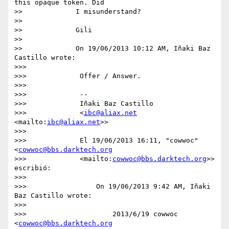
this opaque token. Did

>>             I misunderstand?

>>

>>             Gili

>>

>>             On 19/06/2013 10:12 AM, Iñaki Baz 
Castillo wrote:

>>>

>>>             Offer / Answer.

>>>

>>>             --

>>>             Iñaki Baz Castillo

>>>             <
ibc@aliax.net
<mailto:
ibc@aliax.net
>>

>>>

>>>             El 19/06/2013 16:11, "cowwoc" 
<
cowwoc@bbs.darktech.org
>>>             <mailto:
cowwoc@bbs.darktech.org
>> 
escribió:

>>>

>>>                 On 19/06/2013 9:42 AM, Iñaki 
Baz Castillo wrote:

>>>

>>>                     2013/6/19 cowwoc 
<
cowwoc@bbs.darktech.org