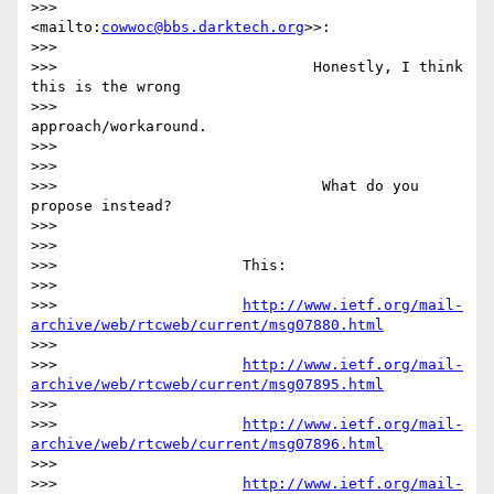
>>>                     
<mailto:
cowwoc@bbs.darktech.org
>>:

>>>

>>>                             Honestly, I think 
this is the wrong

>>>                             
approach/workaround.

>>>

>>>

>>>                              What do you 
propose instead?

>>>

>>>

>>>                     This:

>>>

>>>                     
http://www.ietf.org/mail-
archive/web/rtcweb/current/msg07880.html
>>>

>>>                     
http://www.ietf.org/mail-
archive/web/rtcweb/current/msg07895.html
>>>

>>>                     
http://www.ietf.org/mail-
archive/web/rtcweb/current/msg07896.html
>>>

>>>                     
http://www.ietf.org/mail-