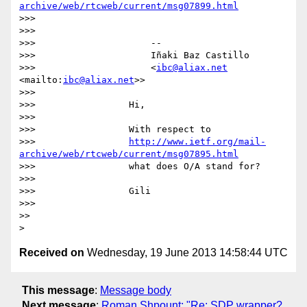
archive/web/rtcweb/current/msg07899.html
>>>

>>>

>>>                     --

>>>                     Iñaki Baz Castillo

>>>                     <
ibc@aliax.net
<mailto:
ibc@aliax.net
>>

>>>

>>>                 Hi,

>>>

>>>                 With respect to

>>>                 
http://www.ietf.org/mail-
archive/web/rtcweb/current/msg07895.html
>>>                 what does O/A stand for?

>>>

>>>                 Gili

>>>

>>

Received on
Wednesday, 19 June 2013 14:58:44 UTC
This message
:
Message body
Next message
:
Roman Shpount: "Re: SDP wrapper?