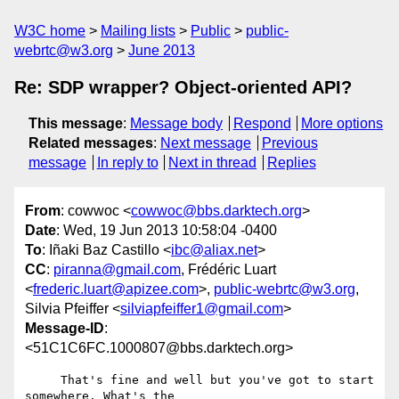
W3C home
Mailing lists
Public
public-
webrtc@w3.org
June 2013
Re: SDP wrapper? Object-oriented API?
This message
:
Message body
Respond
More options
Related messages
:
Next message
Previous
message
In reply to
Next in thread
Replies
From
: cowwoc <
cowwoc@bbs.darktech.org
>
Date
: Wed, 19 Jun 2013 10:58:04 -0400
To
: Iñaki Baz Castillo <
ibc@aliax.net
>
CC
:
piranna@gmail.com
, Frédéric Luart
<
frederic.luart@apizee.com
>,
public-webrtc@w3.org
,
Silvia Pfeiffer <
silviapfeiffer1@gmail.com
>
Message-ID
:
<51C1C6FC.1000807@bbs.darktech.org>
     That's fine and well but you've got to start 
somewhere. What's the 
