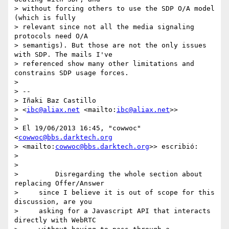
> without forcing others to use the SDP O/A model 
(which is fully 

> relevant since not all the media signaling 
protocols need O/A 

> semantigs). But those are not the only issues 
with SDP. The mails I've 

> referenced show many other limitations and 
constrains SDP usage forces.

>

> --

> Iñaki Baz Castillo

> <
ibc@aliax.net
 <mailto:
ibc@aliax.net
>>

>

> El 19/06/2013 16:45, "cowwoc" 
<
cowwoc@bbs.darktech.org
> <mailto:
cowwoc@bbs.darktech.org
>> escribió:

>

>

>         Disregarding the whole section about 
replacing Offer/Answer

>     since I believe it is out of scope for this 
discussion, are you

>     asking for a Javascript API that interacts 
directly with WebRTC
