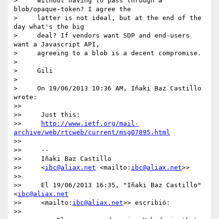
>     without having to pass through a 
blob/opaque-token? I agree the

>     latter is not ideal, but at the end of the 
day what's the big

>     deal? If vendors want SDP and end-users 
want a Javascript API,

>     agreeing to a blob is a decent compromise.

>

>     Gili

>

>     On 19/06/2013 10:36 AM, Iñaki Baz Castillo 
wrote:

>>

>>     Just this:

>>     
http://www.ietf.org/mail-
archive/web/rtcweb/current/msg07895.html
>>

>>     --

>>     Iñaki Baz Castillo

>>     <
ibc@aliax.net
 <mailto:
ibc@aliax.net
>>

>>

>>     El 19/06/2013 16:35, "Iñaki Baz Castillo" 
<
ibc@aliax.net
>>     <mailto:
ibc@aliax.net
>> escribió:

>>
