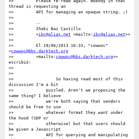
>>         Please re-read again. Nobody in that 
thread is requesting an

>>         API for managing an opaque string. ;)

>>

>>         --

>>         Iñaki Baz Castillo

>>         <
ibc@aliax.net
 <mailto:
ibc@aliax.net
>>

>>

>>         El 19/06/2013 16:33, "cowwoc" 
<
cowwoc@bbs.darktech.org
>>         <mailto:
cowwoc@bbs.darktech.org
>> 
escribió:

>>

>>

>>                 So having read most of this 
discussion I'm a bit

>>             puzzled. Aren't we proposing the 
same thing? I believe

>>             we're both saying that vendors 
should be free to use

>>             whatever format they want under 
the hood (SDP or

>>             otherwise) but that users should 
be given a Javascript

>>             API for querying and manipulating 