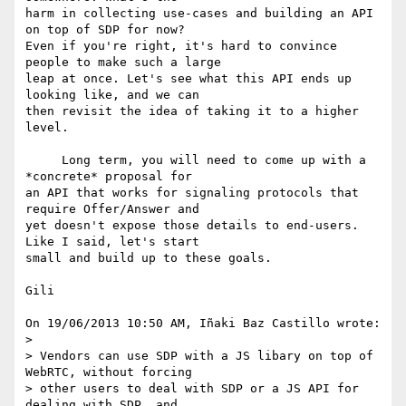
harm in collecting use-cases and building an API 
on top of SDP for now? 

Even if you're right, it's hard to convince 
people to make such a large 

leap at once. Let's see what this API ends up 
looking like, and we can 

then revisit the idea of taking it to a higher 
level.

     Long term, you will need to come up with a 
*concrete* proposal for 

an API that works for signaling protocols that 
require Offer/Answer and 

yet doesn't expose those details to end-users. 
Like I said, let's start 

small and build up to these goals.

Gili

On 19/06/2013 10:50 AM, Iñaki Baz Castillo wrote:

>

> Vendors can use SDP with a JS libary on top of 
WebRTC, without forcing 

> other users to deal with SDP or a JS API for 
dealing with SDP, and 
