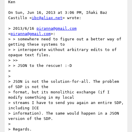
Ken

On Sun, Jun 16, 2013 at 3:06 PM, Iñaki Baz 
Castillo <
ibc@aliax.net
> wrote:

> 2013/6/16 
piranna@gmail.com
<
piranna@gmail.com
>:

> > somewhere need to figure out a better way of 
getting these systems to

> > interoperate without arbitrary edits to of 
opaque text files.

> >>

> > JSON to the rescue! :-D

>

>

> JSON is not the solution-for-all. The problem 
of SDP is not the

> format, but its monolithic exchange (if I 
modify something in my local

> streams I have to send you again an entire SDP, 
including ICE

> information). The same would happen in a JSON 
version of the SDP.

>

> Regards.
