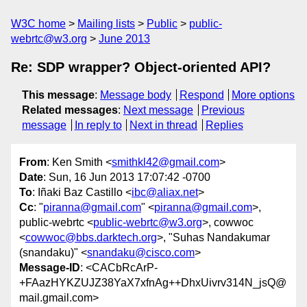
W3C home
Mailing lists
Public
public-
webrtc@w3.org
June 2013
Re: SDP wrapper? Object-oriented API?
This message
:
Message body
Respond
More options
Related messages
:
Next message
Previous
message
In reply to
Next in thread
Replies
From
: Ken Smith <
smithkl42@gmail.com
>
Date
: Sun, 16 Jun 2013 17:07:42 -0700
To
: Iñaki Baz Castillo <
ibc@aliax.net
>
Cc
: "
piranna@gmail.com
" <
piranna@gmail.com
>,
public-webrtc <
public-webrtc@w3.org
>, cowwoc
<
cowwoc@bbs.darktech.org
>, "Suhas Nandakumar
(snandaku)" <
snandaku@cisco.com
>
Message-ID
: <CACbRcArP-
+FAazHYKZUJZ38YaX7xfnAg++DhxUivrv314N_jsQ@
mail.gmail.com>