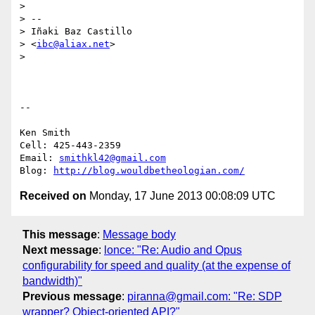
>

> --

> Iñaki Baz Castillo

> <
ibc@aliax.net
>

>

-- 

Ken Smith

Cell: 425-443-2359

Email: 
smithkl42@gmail.com
Blog: 
http://blog.wouldbetheologian.com/
Received on
Monday, 17 June 2013 00:08:09 UTC
This message
:
Message body
Next message
:
lonce: "Re: Audio and Opus
configurability for speed and quality (at the expense of
bandwidth)"
Previous message
:
piranna@gmail.com: "Re: SDP
wrapper? Object-oriented API?"