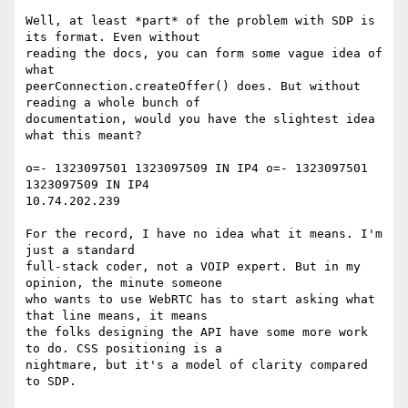
Well, at least *part* of the problem with SDP is 
its format. Even without

reading the docs, you can form some vague idea of 
what

peerConnection.createOffer() does. But without 
reading a whole bunch of

documentation, would you have the slightest idea 
what this meant?

o=- 1323097501 1323097509 IN IP4 o=- 1323097501 
1323097509 IN IP4

10.74.202.239

For the record, I have no idea what it means. I'm 
just a standard

full-stack coder, not a VOIP expert. But in my 
opinion, the minute someone

who wants to use WebRTC has to start asking what 
that line means, it means

the folks designing the API have some more work 
to do. CSS positioning is a

nightmare, but it's a model of clarity compared 
to SDP.
