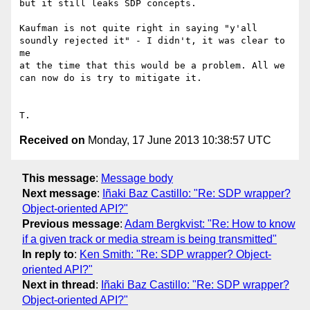
but it still leaks SDP concepts.

Kaufman is not quite right in saying "y'all 
soundly rejected it" - I didn't, it was clear to 
me 

at the time that this would be a problem. All we 
can now do is try to mitigate it.

Received on
Monday, 17 June 2013 10:38:57 UTC
This message
:
Message body
Next message
:
Iñaki Baz Castillo: "Re: SDP wrapper?
Object-oriented API?"
Previous message
:
Adam Bergkvist: "Re: How to know
if a given track or media stream is being transmitted"
In reply to
:
Ken Smith: "Re: SDP wrapper? Object-
oriented API?"
Next in thread
:
Iñaki Baz Castillo: "Re: SDP wrapper?
Object-oriented API?"