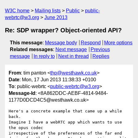
W3C home
Mailing lists
Public
public-
webrtc@w3.org
June 2013
Re: SDP wrapper? Object-oriented API?
This message
:
Message body
Respond
More options
Related messages
:
Next message
Previous
message
In reply to
Next in thread
Replies
From
: tim panton <
thp@westhawk.co.uk
>
Date
: Mon, 17 Jun 2013 11:38:33 +0100
To
: public-webrtc <
public-webrtc@w3.org
>
Message-Id
: <8A862DDC-AEBF-4814-9484-
1177D0DCD4C5@westhawk.co.uk>
Here's a concrete example that came up a while 
back.

Imagine I have a webRTC app which wants to use 
the opus codec 

irrespective of the preferences of the far end 