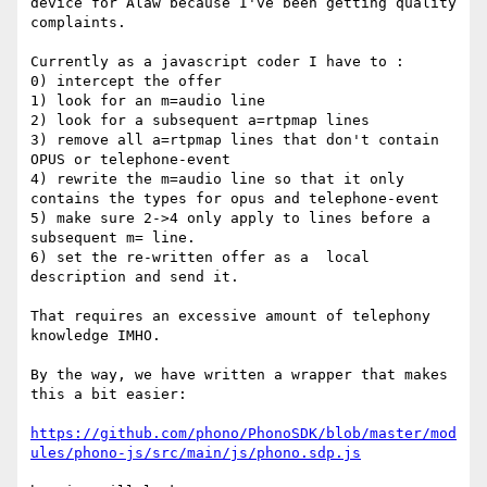
device for Alaw because I've been getting quality 
complaints. 

Currently as a javascript coder I have to :

0) intercept the offer

1) look for an m=audio line

2) look for a subsequent a=rtpmap lines

3) remove all a=rtpmap lines that don't contain 
OPUS or telephone-event

4) rewrite the m=audio line so that it only 
contains the types for opus and telephone-event

5) make sure 2->4 only apply to lines before a 
subsequent m= line.

6) set the re-written offer as a  local 
description and send it.

That requires an excessive amount of telephony 
knowledge IMHO.

By the way, we have written a wrapper that makes 
this a bit easier:

https://github.com/phono/PhonoSDK/blob/master/mod
ules/phono-js/src/main/js/phono.sdp.js