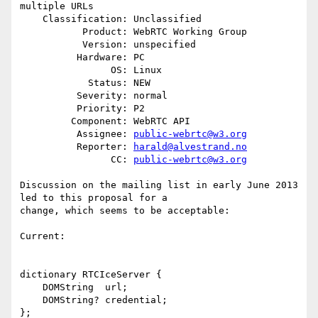
multiple URLs

    Classification: Unclassified

           Product: WebRTC Working Group

           Version: unspecified

          Hardware: PC

                OS: Linux

            Status: NEW

          Severity: normal

          Priority: P2

         Component: WebRTC API

          Assignee: 
public-webrtc@w3.org
          Reporter: 
harald@alvestrand.no
                CC: 
public-webrtc@w3.org
Discussion on the mailing list in early June 2013 
led to this proposal for a

change, which seems to be acceptable:

Current:

dictionary RTCIceServer {

    DOMString  url;

    DOMString? credential;

};
