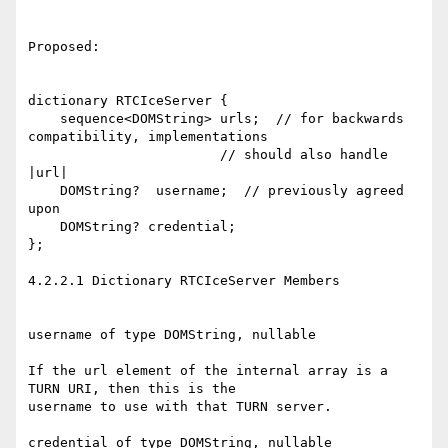
Proposed:

dictionary RTCIceServer {

    sequence<DOMString> urls;  // for backwards 
compatibility, implementations

                        // should also handle 
|url|

    DOMString?  username;  // previously agreed 
upon

    DOMString? credential;

};

4.2.2.1 Dictionary RTCIceServer Members

username of type DOMString, nullable

If the url element of the internal array is a 
TURN URI, then this is the

username to use with that TURN server.

credential of type DOMString, nullable
