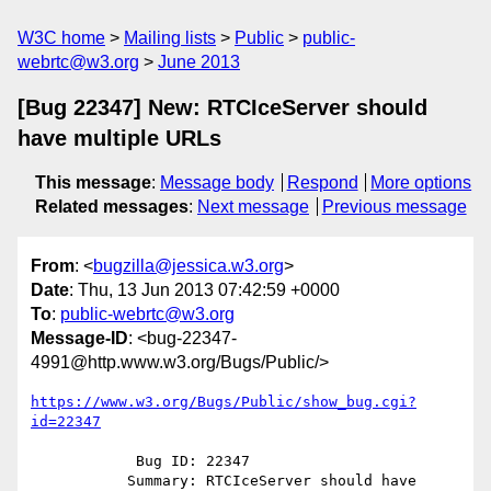
W3C home
Mailing lists
Public
public-
webrtc@w3.org
June 2013
[Bug 22347] New: RTCIceServer should
have multiple URLs
This message
:
Message body
Respond
More options
Related messages
:
Next message
Previous message
From
: <
bugzilla@jessica.w3.org
>
Date
: Thu, 13 Jun 2013 07:42:59 +0000
To
:
public-webrtc@w3.org
Message-ID
: <bug-22347-
4991@http.www.w3.org/Bugs/Public/>
https://www.w3.org/Bugs/Public/show_bug.cgi?
id=22347
            Bug ID: 22347

           Summary: RTCIceServer should have 