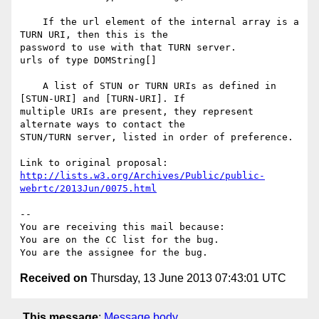
    If the url element of the internal array is a 
TURN URI, then this is the

password to use with that TURN server.

urls of type DOMString[]

    A list of STUN or TURN URIs as defined in 
[STUN-URI] and [TURN-URI]. If

multiple URIs are present, they represent 
alternate ways to contact the

STUN/TURN server, listed in order of preference.

http://lists.w3.org/Archives/Public/public-
webrtc/2013Jun/0075.html
-- 

You are receiving this mail because:

You are on the CC list for the bug.

Received on
Thursday, 13 June 2013 07:43:01 UTC
This message
:
Message body