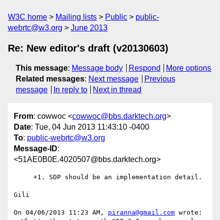
W3C home
Mailing lists
Public
public-
webrtc@w3.org
June 2013
Re: New editor's draft (v20130603)
This message
:
Message body
Respond
More options
Related messages
:
Next message
Previous
message
In reply to
Next in thread
From
: cowwoc <
cowwoc@bbs.darktech.org
>
Date
: Tue, 04 Jun 2013 11:43:10 -0400
To
:
public-webrtc@w3.org
Message-ID
:
<51AE0B0E.4020507@bbs.darktech.org>
     +1. SDP should be an implementation detail.

Gili

On 04/06/2013 11:23 AM, 
piranna@gmail.com
 wrote:
