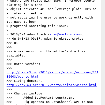
> What's the status with SDPs? I remeber people 
claiming for a more

> object-oriented API and leverage plain SDPs as 
an internal feature,

> not requiring the user to work directly with 
it. Have it been

> progresed something this issue?

>

> 2013/6/4 Adam Roach <
adam@nostrum.com
>:

>> On 6/3/13 09:37, Adam Bergkvist wrote:

>>> Hi

>>>

>>> A new version of the editor's draft is 
available.

>>>

>>> Dated version:

>>> 
http://dev.w3.org/2011/webrtc/editor/archives/201
30603/webrtc.html
>>> Living document: 
http://dev.w3.org/2011/webrtc/editor/webrtc.html
>>>

>>> Changes include:

>>>      Added IceRestart constraint.

>>>      Big updates on DataChannel API to use 