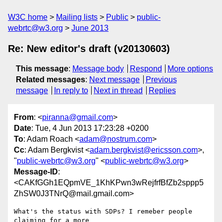
W3C home
Mailing lists
Public
public-
webrtc@w3.org
June 2013
Re: New editor's draft (v20130603)
This message
:
Message body
Respond
More options
Related messages
:
Next message
Previous
message
In reply to
Next in thread
Replies
From
: <
piranna@gmail.com
>
Date
: Tue, 4 Jun 2013 17:23:28 +0200
To
: Adam Roach <
adam@nostrum.com
>
Cc
: Adam Bergkvist <
adam.bergkvist@ericsson.com
>,
"
public-webrtc@w3.org
" <
public-webrtc@w3.org
>
Message-ID
:
<CAKfGGh1EQpmVE_1KhKPwn3wRejfrfBfZb2sppp5
ZhSW0J3TNrQ@mail.gmail.com>
What's the status with SDPs? I remeber people 
claiming for a more
