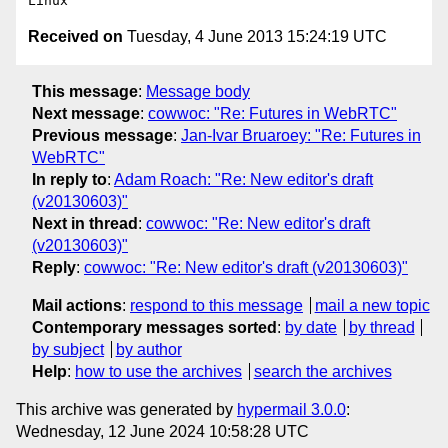
Received on
Tuesday, 4 June 2013 15:24:19 UTC
This message
:
Message body
Next message
:
cowwoc: "Re: Futures in WebRTC"
Previous message
:
Jan-Ivar Bruaroey: "Re: Futures in
WebRTC"
In reply to
:
Adam Roach: "Re: New editor's draft
(v20130603)"
Next in thread
:
cowwoc: "Re: New editor's draft
(v20130603)"
Reply
:
cowwoc: "Re: New editor's draft (v20130603)"
Mail actions
:
respond to this message
mail a new topic
Contemporary messages sorted
:
by date
by thread
by subject
by author
Help
:
how to use the archives
search the archives
This archive was generated by
hypermail 3.0.0
:
Wednesday, 12 June 2024 10:58:28 UTC