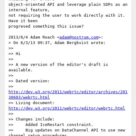
object-oriented API and leverage plain SDPs as an 
internal feature,

not requiring the user to work directly with it. 
Have it been

progresed something this issue?

2013/6/4 Adam Roach <
adam@nostrum.com
>:

> On 6/3/13 09:37, Adam Bergkvist wrote:

>>

>> Hi

>>

>> A new version of the editor's draft is 
available.

>>

>> Dated version:

>> 
http://dev.w3.org/2011/webrtc/editor/archives/201
30603/webrtc.html
>> Living document: 
http://dev.w3.org/2011/webrtc/editor/webrtc.html
>>

>> Changes include:

>>     Added IceRestart constraint.

>>     Big updates on DataChannel API to use new 
channel setup procedures.
