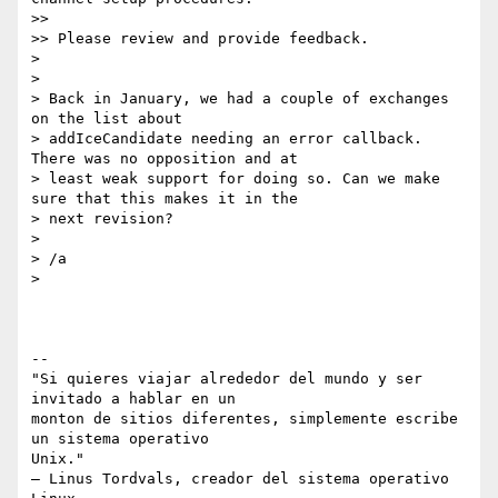
>>

>> Please review and provide feedback.

>

>

> Back in January, we had a couple of exchanges 
on the list about

> addIceCandidate needing an error callback. 
There was no opposition and at

> least weak support for doing so. Can we make 
sure that this makes it in the

> next revision?

>

> /a

>

-- 

"Si quieres viajar alrededor del mundo y ser 
invitado a hablar en un

monton de sitios diferentes, simplemente escribe 
un sistema operativo

Unix."

– Linus Tordvals, creador del sistema operativo 