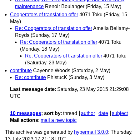
maintenance
Renoir Boulanger
(Friday, 15 May)
Cooperators of translation offer
4071 Toku
(Friday, 15
May)
Re: Cooperators of translation offer
Amelia Bellamy-
Royds
(Sunday, 17 May)
Re: Cooperators of translation offer
4071 Toku
(Monday, 18 May)
Re: Cooperators of translation offer
4071 Toku
(Saturday, 23 May)
contribute
Cayenne Woods
(Saturday, 2 May)
Re: contribute
PhistucK
(Sunday, 3 May)
Last message date
: Saturday, 23 May 2015 21:29:08
UTC
10 messages
; sort by
:
thread
author
date
subject
Mail actions
:
mail a new topic
This archive was generated by
hypermail 3.0.0
: Thursday,
13 July 2023 17:21:18 UTC