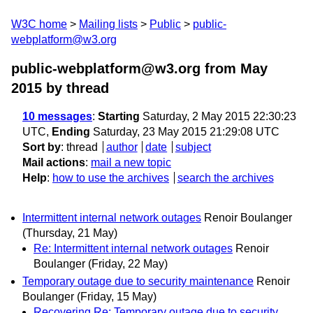
W3C home
Mailing lists
Public
public-
webplatform@w3.org
public-webplatform@w3.org from May
2015
by thread
10 messages
:
Starting
Saturday, 2 May 2015 22:30:23
UTC,
Ending
Saturday, 23 May 2015 21:29:08 UTC
Sort by
:
thread
author
date
subject
Mail actions
:
mail a new topic
Help
:
how to use the archives
search the archives
Intermittent internal network outages
Renoir Boulanger
(Thursday, 21 May)
Re: Intermittent internal network outages
Renoir
Boulanger
(Friday, 22 May)
Temporary outage due to security maintenance
Renoir
Boulanger
(Friday, 15 May)
Recovering Re: Temporary outage due to security