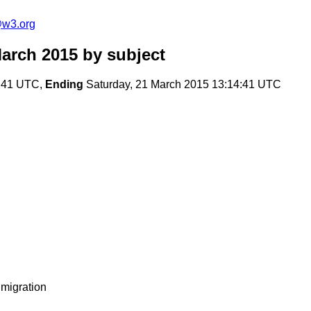
@w3.org
arch 2015
by subject
9:41 UTC,
Ending
Saturday, 21 March 2015 13:14:41 UTC
migration