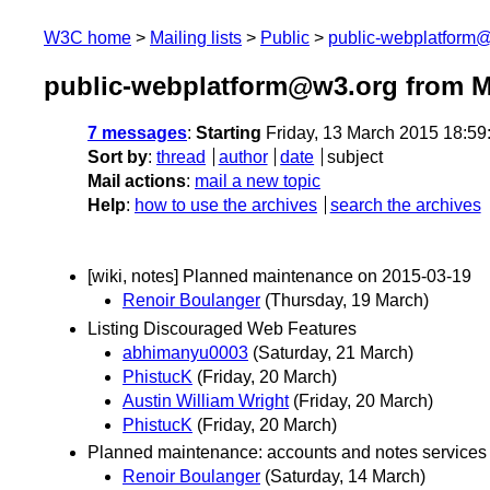
W3C home
Mailing lists
Public
public-webplatform
public-webplatform@w3.org from M
7 messages
:
Starting
Friday, 13 March 2015 18:5
Sort by
:
thread
author
date
subject
Mail actions
:
mail a new topic
Help
:
how to use the archives
search the archives
[wiki, notes] Planned maintenance on 2015-03-19
Renoir Boulanger
(Thursday, 19 March)
Listing Discouraged Web Features
abhimanyu0003
(Saturday, 21 March)
PhistucK
(Friday, 20 March)
Austin William Wright
(Friday, 20 March)
PhistucK
(Friday, 20 March)
Planned maintenance: accounts and notes services 
Renoir Boulanger
(Saturday, 14 March)