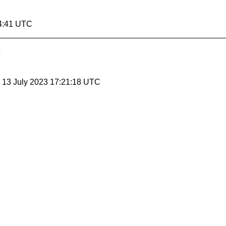
14:41 UTC
, 13 July 2023 17:21:18 UTC