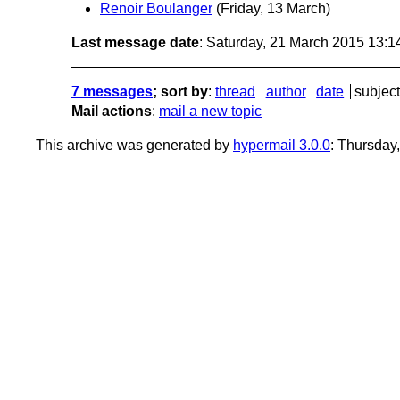
Renoir Boulanger
(Friday, 13 March)
Last message date
: Saturday, 21 March 2015 13:
7 messages
; sort by
:
thread
author
date
subject
Mail actions
:
mail a new topic
This archive was generated by
hypermail 3.0.0
: Thursday