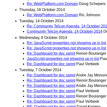
Re: WebPlatform.com Domain
Doug Schepers
Thursday, 16 October 2014
Re: WebPlatform.com Domain
Ric Johnson
Tuesday, 14 October 2014
Re: Community Telcon Agenda, 14 October 20
Community Telcon Agenda, 14 October 2014
D
Wednesday, 8 October 2014
Re: JavaScript properties not showing up in list
Re: JavaScript properties not showing up in list
Re: Dashboard for doc sprint
Renoir Boulanger
JavaScript properties not showing up in list
Pau
Re: Dashboard for doc sprint
Paul Verbeek
Tuesday, 7 October 2014
Re: Dashboard for doc sprint
Andre Jay Meissn
Re: Dashboard for doc sprint
Renoir Boulanger
Re: Dashboard for doc sprint
Andre Jay Meissn
Re: Dashboard for doc sprint
Paul Verbeek
Re: Dashboard for doc sprint
Renoir Boulanger
Re: Dashboard for doc sprint
Paul Verbeek
RE: Dashboard for doc sprint
David Kirstein