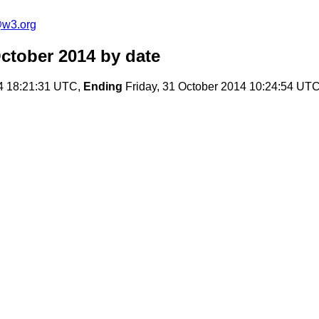
@w3.org
ctober 2014
by date
4 18:21:31 UTC,
Ending
Friday, 31 October 2014 10:24:54 UT