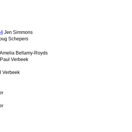
14
Jen Simmons
oug Schepers
Amelia Bellamy-Royds
Paul Verbeek
l Verbeek
er
er