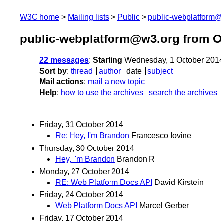
W3C home
Mailing lists
Public
public-webplatform
public-webplatform@w3.org from O
22 messages
:
Starting
Wednesday, 1 October 201
Sort by
:
thread
author
date
subject
Mail actions
:
mail a new topic
Help
:
how to use the archives
search the archives
Friday, 31 October 2014
Re: Hey, I'm Brandon
Francesco Iovine
Thursday, 30 October 2014
Hey, I'm Brandon
Brandon R
Monday, 27 October 2014
RE: Web Platform Docs API
David Kirstein
Friday, 24 October 2014
Web Platform Docs API
Marcel Gerber
Friday, 17 October 2014