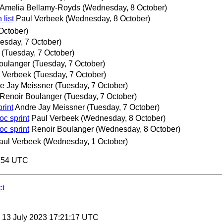
Amelia Bellamy-Royds
(Wednesday, 8 October)
 list
Paul Verbeek
(Wednesday, 8 October)
October)
esday, 7 October)
(Tuesday, 7 October)
oulanger
(Tuesday, 7 October)
 Verbeek
(Tuesday, 7 October)
e Jay Meissner
(Tuesday, 7 October)
Renoir Boulanger
(Tuesday, 7 October)
rint
Andre Jay Meissner
(Tuesday, 7 October)
oc sprint
Paul Verbeek
(Wednesday, 8 October)
oc sprint
Renoir Boulanger
(Wednesday, 8 October)
aul Verbeek
(Wednesday, 1 October)
4:54 UTC
ct
, 13 July 2023 17:21:17 UTC