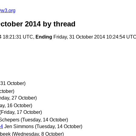
@w3.org
ctober 2014
by thread
4 18:21:31 UTC,
Ending
Friday, 31 October 2014 10:24:54 UT
 31 October)
ctober)
day, 27 October)
ay, 16 October)
(Friday, 17 October)
Schepers
(Tuesday, 14 October)
14
Jen Simmons
(Tuesday, 14 October)
rbeek
(Wednesday, 8 October)