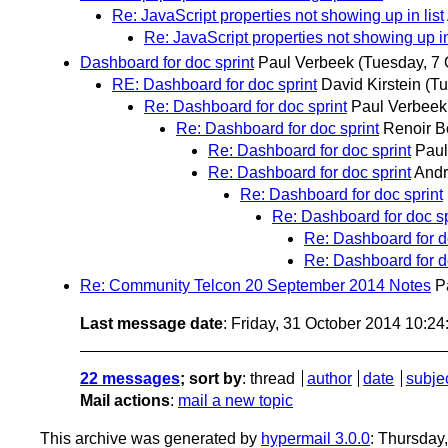
Re: JavaScript properties not showing up in list
Re: JavaScript properties not showing up in
Dashboard for doc sprint
Paul Verbeek
(Tuesday, 7 
RE: Dashboard for doc sprint
David Kirstein
(Tu
Re: Dashboard for doc sprint
Paul Verbeek
Re: Dashboard for doc sprint
Renoir B
Re: Dashboard for doc sprint
Paul
Re: Dashboard for doc sprint
Andr
Re: Dashboard for doc sprint
Re: Dashboard for doc sp
Re: Dashboard for d
Re: Dashboard for d
Re: Community Telcon 20 September 2014 Notes
P
Last message date
: Friday, 31 October 2014 10:2
22 messages
; sort by
:
thread
author
date
subje
Mail actions
:
mail a new topic
This archive was generated by
hypermail 3.0.0
: Thursday