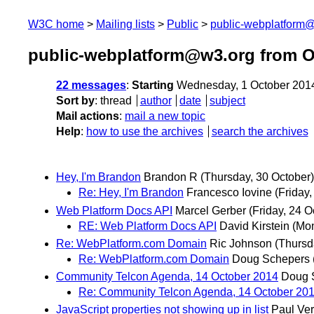
W3C home
Mailing lists
Public
public-webplatform
public-webplatform@w3.org from O
22 messages
:
Starting
Wednesday, 1 October 201
Sort by
:
thread
author
date
subject
Mail actions
:
mail a new topic
Help
:
how to use the archives
search the archives
Hey, I'm Brandon
Brandon R
(Thursday, 30 October)
Re: Hey, I'm Brandon
Francesco Iovine
(Friday,
Web Platform Docs API
Marcel Gerber
(Friday, 24 O
RE: Web Platform Docs API
David Kirstein
(Mon
Re: WebPlatform.com Domain
Ric Johnson
(Thursd
Re: WebPlatform.com Domain
Doug Schepers
Community Telcon Agenda, 14 October 2014
Doug 
Re: Community Telcon Agenda, 14 October 20
JavaScript properties not showing up in list
Paul Ve