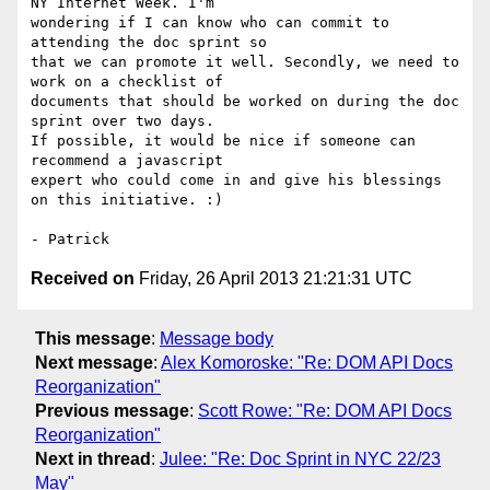
NY Internet Week. I'm 

wondering if I can know who can commit to 
attending the doc sprint so 

that we can promote it well. Secondly, we need to 
work on a checklist of 

documents that should be worked on during the doc 
sprint over two days. 

If possible, it would be nice if someone can 
recommend a javascript 

expert who could come in and give his blessings 
on this initiative. :)

Received on
Friday, 26 April 2013 21:21:31 UTC
This message
:
Message body
Next message
:
Alex Komoroske: "Re: DOM API Docs
Reorganization"
Previous message
:
Scott Rowe: "Re: DOM API Docs
Reorganization"
Next in thread
:
Julee: "Re: Doc Sprint in NYC 22/23
May"