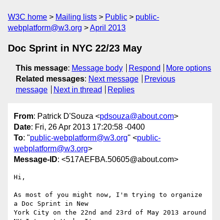
W3C home
Mailing lists
Public
public-
webplatform@w3.org
April 2013
Doc Sprint in NYC 22/23 May
This message
:
Message body
Respond
More options
Related messages
:
Next message
Previous
message
Next in thread
Replies
From
: Patrick D'Souza <
pdsouza@about.com
>
Date
: Fri, 26 Apr 2013 17:20:58 -0400
To
: "
public-webplatform@w3.org
" <
public-
webplatform@w3.org
>
Message-ID
: <517AEFBA.50605@about.com>
Hi,

As most of you might now, I'm trying to organize 
a Doc Sprint in New 

York City on the 22nd and 23rd of May 2013 around 