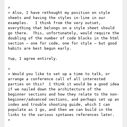
>  

> Also, I have rethought my position on style 
sheets and having the styles in-line in our 
examples.   I think from the very outset, 
everything that belongs on a style sheet should 
go there.  This, unfortunately, would require the 
doubling of the number of code blocks in the html 
section – one for code, one for style – but good 
habits are best begun early.

Yup, I agree entirely.

>  

> Would you like to set up a time to talk, or 
arrange a conference call of all interested 
parties on this?  I think it would be a good idea 
if we nailed down the architecture of the 
beginner sections and how they relate to the non-
beginner/advanced sections, and perhaps set up an 
index and trouble shooting guide, which I can 
populate as I go, and then we can build in the 
links to the various syntaxes references later.

>  
