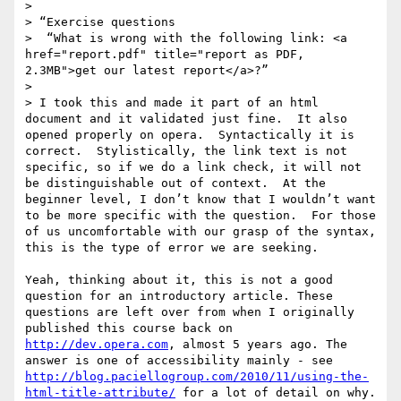
>  

> “Exercise questions

>  “What is wrong with the following link: <a 
href="report.pdf" title="report as PDF, 
2.3MB">get our latest report</a>?”

>  

> I took this and made it part of an html 
document and it validated just fine.  It also 
opened properly on opera.  Syntactically it is 
correct.  Stylistically, the link text is not 
specific, so if we do a link check, it will not 
be distinguishable out of context.  At the 
beginner level, I don’t know that I wouldn’t want 
to be more specific with the question.  For those 
of us uncomfortable with our grasp of the syntax, 
this is the type of error we are seeking.

Yeah, thinking about it, this is not a good 
question for an introductory article. These 
questions are left over from when I originally 
published this course back on 
http://dev.opera.com
, almost 5 years ago. The 
answer is one of accessibility mainly - see 
http://blog.paciellogroup.com/2010/11/using-the-
html-title-attribute/
 for a lot of detail on why.
