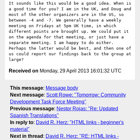
It sounds like this would be a good idea. When is 
a good time for you? I am in the UK, and Doug and 
most of the other organizers are in the US, so 
between -4 and -7. We generally have a weekly 
meeting on Fridays at 5pm UK time, in which 
different points are brought up. We could put it 
on the agenda for that meeting, or just have a 
separate meeting. I am happy to do either. 
Perhaps the latter would be best, and then one of 
us could report our findings back to the group at 
Received on
Monday, 29 April 2013 16:01:32 UTC
This message
:
Message body
Next message
:
Scott Rowe: "Tomorrow: Community
Development Task Force Meeting"
Previous message
:
Nestor Rojas: "Re: Updated
Spanish Translations"
In reply to
:
David R. Herz: "HTML links - beginner's
material"
Next in thread
:
David R. Herz: "RE: HTML links -