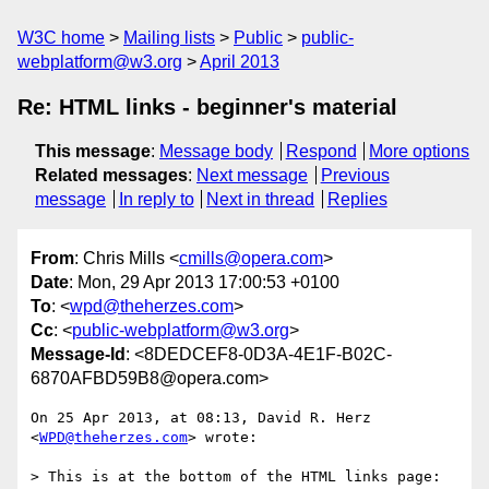
W3C home
Mailing lists
Public
public-
webplatform@w3.org
April 2013
Re: HTML links - beginner's material
This message
:
Message body
Respond
More options
Related messages
:
Next message
Previous
message
In reply to
Next in thread
Replies
From
: Chris Mills <
cmills@opera.com
>
Date
: Mon, 29 Apr 2013 17:00:53 +0100
To
: <
wpd@theherzes.com
>
Cc
: <
public-webplatform@w3.org
>
Message-Id
: <8DEDCEF8-0D3A-4E1F-B02C-
6870AFBD59B8@opera.com>
On 25 Apr 2013, at 08:13, David R. Herz 
<
WPD@theherzes.com
> wrote:

> This is at the bottom of the HTML links page:
