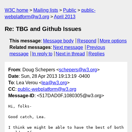
W3C home
Mailing lists
Public
public-
webplatform@w3.org
April 2013
Re: TBG and Github Issues
This message
:
Message body
Respond
More options
Related messages
:
Next message
Previous
message
In reply to
Next in thread
Replies
From
: Doug Schepers <
schepers@w3.org
>
Date
: Sun, 28 Apr 2013 19:13:19 -0400
To
: Lea Verou <
lea@w3.org
>
CC
:
public-webplatform@w3.org
Message-ID
: <517DAD0F.1080305@w3.org>
Hi, folks-

Good catch, Lea.

I think we might be able to have the best of both 