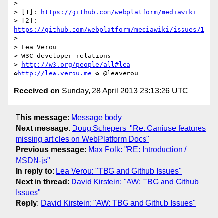
>

> [1]: 
https://github.com/webplatform/mediawiki
> [2]: 
https://github.com/webplatform/mediawiki/issues/1
>

> Lea Verou

> W3C developer relations

> 
http://w3.org/people/all#lea
✿
http://lea.verou.me
Received on
Sunday, 28 April 2013 23:13:26 UTC
This message
:
Message body
Next message
:
Doug Schepers: "Re: Caniuse features
missing articles on WebPlatform Docs"
Previous message
:
Max Polk: "RE: Introduction /
MSDN-js"
In reply to
:
Lea Verou: "TBG and Github Issues"
Next in thread
:
David Kirstein: "AW: TBG and Github
Issues"
Reply
:
David Kirstein: "AW: TBG and Github Issues"