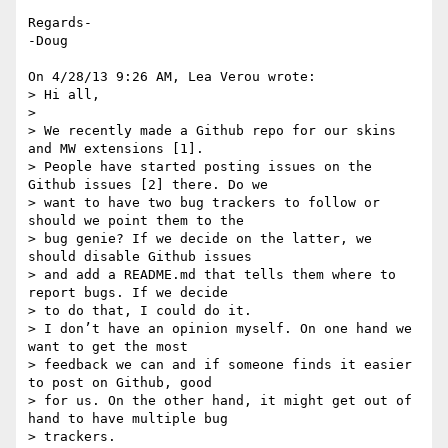
Regards-

-Doug

On 4/28/13 9:26 AM, Lea Verou wrote:

> Hi all,

>

> We recently made a Github repo for our skins 
and MW extensions [1].

> People have started posting issues on the 
Github issues [2] there. Do we

> want to have two bug trackers to follow or 
should we point them to the

> bug genie? If we decide on the latter, we 
should disable Github issues

> and add a README.md that tells them where to 
report bugs. If we decide

> to do that, I could do it.

> I don’t have an opinion myself. On one hand we 
want to get the most

> feedback we can and if someone finds it easier 
to post on Github, good

> for us. On the other hand, it might get out of 
hand to have multiple bug

> trackers.
