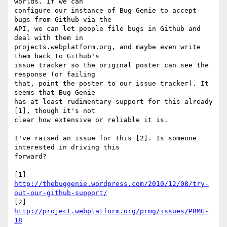
worlds. If we can 

configure our instance of Bug Genie to accept 
bugs from Github via the 

API, we can let people file bugs in Github and 
deal with them in 

projects.webplatform.org, and maybe even write 
them back to Github's 

issue tracker so the original poster can see the 
response (or failing 

that, point the poster to our issue tracker). It 
seems that Bug Genie 

has at least rudimentary support for this already 
[1], though it's not 

clear how extensive or reliable it is.

I've raised an issue for this [2]. Is someone 
interested in driving this 

forward?

[1] 
http://thebuggenie.wordpress.com/2010/12/08/try-
out-our-github-support/
[2] 
http://project.webplatform.org/prmg/issues/PRMG-
18