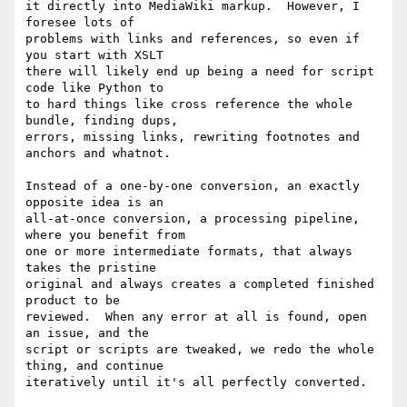
it directly into MediaWiki markup.  However, I 
foresee lots of

problems with links and references, so even if 
you start with XSLT

there will likely end up being a need for script 
code like Python to

to hard things like cross reference the whole 
bundle, finding dups,

errors, missing links, rewriting footnotes and 
anchors and whatnot.

Instead of a one-by-one conversion, an exactly 
opposite idea is an

all-at-once conversion, a processing pipeline, 
where you benefit from

one or more intermediate formats, that always 
takes the pristine

original and always creates a completed finished 
product to be

reviewed.  When any error at all is found, open 
an issue, and the

script or scripts are tweaked, we redo the whole 
thing, and continue

iteratively until it's all perfectly converted.
