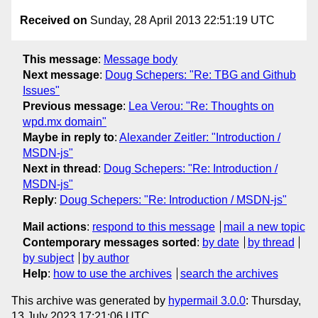
Received on
Sunday, 28 April 2013 22:51:19 UTC
This message
:
Message body
Next message
:
Doug Schepers: "Re: TBG and Github
Issues"
Previous message
:
Lea Verou: "Re: Thoughts on
wpd.mx domain"
Maybe in reply to
:
Alexander Zeitler: "Introduction /
MSDN-js"
Next in thread
:
Doug Schepers: "Re: Introduction /
MSDN-js"
Reply
:
Doug Schepers: "Re: Introduction / MSDN-js"
Mail actions
:
respond to this message
mail a new topic
Contemporary messages sorted
:
by date
by thread
by subject
by author
Help
:
how to use the archives
search the archives
This archive was generated by
hypermail 3.0.0
: Thursday,
13 July 2023 17:21:06 UTC