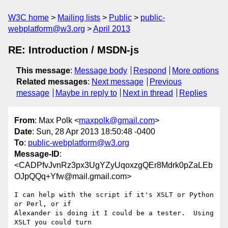
W3C home
Mailing lists
Public
public-
webplatform@w3.org
April 2013
RE: Introduction / MSDN-js
This message
:
Message body
Respond
More options
Related messages
:
Next message
Previous
message
Maybe in reply to
Next in thread
Replies
From
: Max Polk <
maxpolk@gmail.com
>
Date
: Sun, 28 Apr 2013 18:50:48 -0400
To
:
public-webplatform@w3.org
Message-ID
:
<CADPfvJvnRz3px3UgYZyUqoxzgQEr8Mdrk0pZaLEb
OJpQQq+Yfw@mail.gmail.com>
I can help with the script if it's XSLT or Python 
or Perl, or if

Alexander is doing it I could be a tester.  Using 
XSLT you could turn
