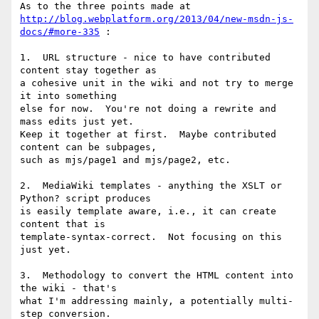
http://blog.webplatform.org/2013/04/new-msdn-js-
docs/#more-335
 :

1.  URL structure - nice to have contributed 
content stay together as

a cohesive unit in the wiki and not try to merge 
it into something

else for now.  You're not doing a rewrite and 
mass edits just yet.

Keep it together at first.  Maybe contributed 
content can be subpages,

such as mjs/page1 and mjs/page2, etc.

2.  MediaWiki templates - anything the XSLT or 
Python? script produces

is easily template aware, i.e., it can create 
content that is

template-syntax-correct.  Not focusing on this 
just yet.

3.  Methodology to convert the HTML content into 
the wiki - that's

what I'm addressing mainly, a potentially multi-