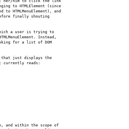
 her/him to click the link

ging to HTMLElement (since

d to HTMLMenuElement), and

fore finally shouting

ich a user is trying to

TMLMenuElement. Instead,

king for a list of DOM

that just displays the

 currently reads:

, and within the scope of
