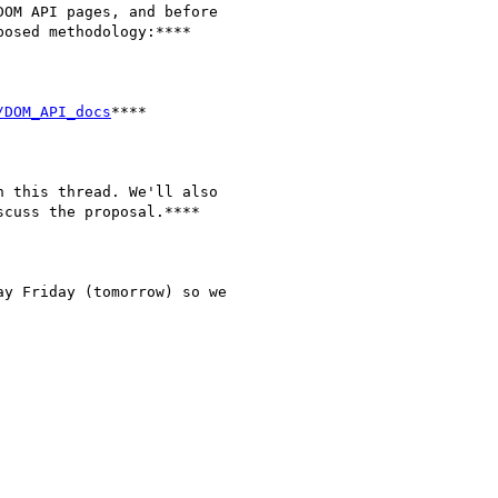
OM API pages, and before

osed methodology:****

/DOM_API_docs
****

 this thread. We'll also

cuss the proposal.****

y Friday (tomorrow) so we
