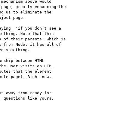
mechanism above would

page, greatly enhancing the

g us to eliminate the

ject page.

ying, "if you don't see a

ething. Note that this

 of their parents, which is

 from Node, it has all of

d something.

nship between HTML

he user visits an HTML

utes that the element

ute page). Right now,

s away from ready for

 questions like yours,
