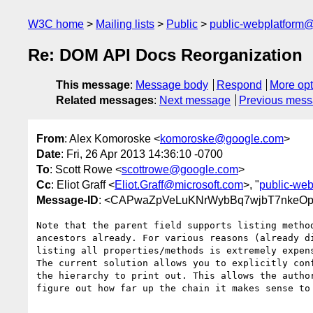
W3C home
Mailing lists
Public
public-webplatform
Re: DOM API Docs Reorganization
This message
:
Message body
Respond
More opt
Related messages
:
Next message
Previous mes
From
: Alex Komoroske <
komoroske@google.com
>
Date
: Fri, 26 Apr 2013 14:36:10 -0700
To
: Scott Rowe <
scottrowe@google.com
>
Cc
: Eliot Graff <
Eliot.Graff@microsoft.com
>, "
public-we
Message-ID
: <CAPwaZpVeLuKNrWybBq7wjbT7nkeOp
Note that the parent field supports listing method
ancestors already. For various reasons (already di
listing all properties/methods is extremely expens
The current solution allows you to explicitly conf
the hierarchy to print out. This allows the author
figure out how far up the chain it makes sense to 