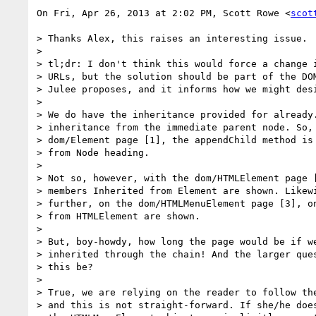
On Fri, Apr 26, 2013 at 2:02 PM, Scott Rowe <
scot
> Thanks Alex, this raises an interesting issue.

>

> tl;dr: I don't think this would force a change i
> URLs, but the solution should be part of the DOM
> Julee proposes, and it informs how we might desi
>

> We do have the inheritance provided for already.
> inheritance from the immediate parent node. So, 
> dom/Element page [1], the appendChild method is 
> from Node heading.

>

> Not so, however, with the dom/HTMLElement page [
> members Inherited from Element are shown. Likewi
> further, on the dom/HTMLMenuElement page [3], on
> from HTMLElement are shown.

>

> But, boy-howdy, how long the page would be if we
> inherited through the chain! And the larger ques
> this be?

>

> True, we are relying on the reader to follow the
> and this is not straight-forward. If she/he does