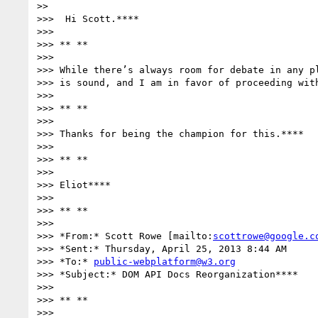
>>

>>>  Hi Scott.****

>>>

>>> ** **

>>>

>>> While there’s always room for debate in any pl
>>> is sound, and I am in favor of proceeding with
>>>

>>> ** **

>>>

>>> Thanks for being the champion for this.****

>>>

>>> ** **

>>>

>>> Eliot****

>>>

>>> ** **

>>>

>>> *From:* Scott Rowe [mailto:
scottrowe@google.c
>>> *Sent:* Thursday, April 25, 2013 8:44 AM

>>> *To:* 
public-webplatform@w3.org
>>> *Subject:* DOM API Docs Reorganization****

>>>

>>> ** **

>>>
