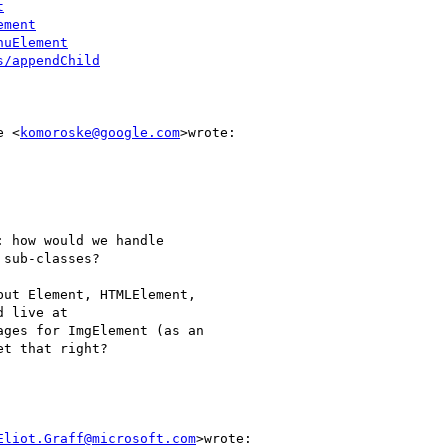
t
ement
nuElement
s/appendChild
e <
komoroske@google.com
>wrote:

 how would we handle

sub-classes?

ut Element, HTMLElement,

 live at

ges for ImgElement (as an

t that right?

Eliot.Graff@microsoft.com
>wrote:
