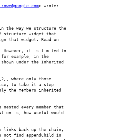
trowe@google.com
> wrote:

n the way we structure the

 structure widget that

gn that widget. Read on!

 However, it is limited to

for example, in the

shown under the Inherited

2], where only those

se, to take it a step

ly the members inherited

 nested every member that

tion is, how useful would

 links back up the chain,

 not find appendChild in
