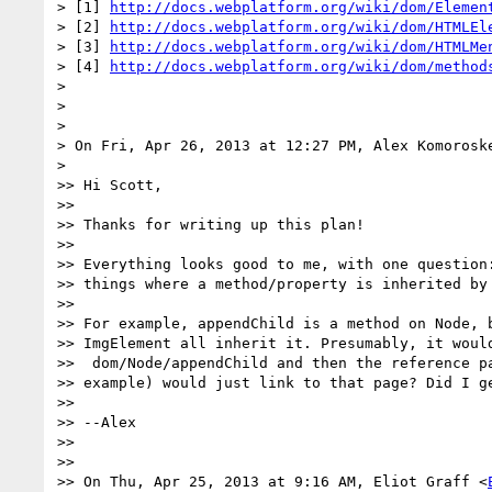
> [1] 
http://docs.webplatform.org/wiki/dom/Elemen
> [2] 
http://docs.webplatform.org/wiki/dom/HTMLEl
> [3] 
http://docs.webplatform.org/wiki/dom/HTMLMe
> [4] 
http://docs.webplatform.org/wiki/dom/method
>

>

>

> On Fri, Apr 26, 2013 at 12:27 PM, Alex Komorosk
>

>> Hi Scott,

>>

>> Thanks for writing up this plan!

>>

>> Everything looks good to me, with one question:
>> things where a method/property is inherited by 
>>

>> For example, appendChild is a method on Node, b
>> ImgElement all inherit it. Presumably, it would
>>  dom/Node/appendChild and then the reference pa
>> example) would just link to that page? Did I ge
>>

>> --Alex

>>

>>

>> On Thu, Apr 25, 2013 at 9:16 AM, Eliot Graff <