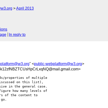
@w3.org
April 2013
ions
sage
In reply to
bplatform@w3.org
" <
public-webplatform@w3.org
>
k12zfNBZTCUsHpCrLxqNQ@mail.gmail.com>
s/properties of multiple

scussed on this list),

ive in the general case.

igure how many levels of

s of the content to

go.
