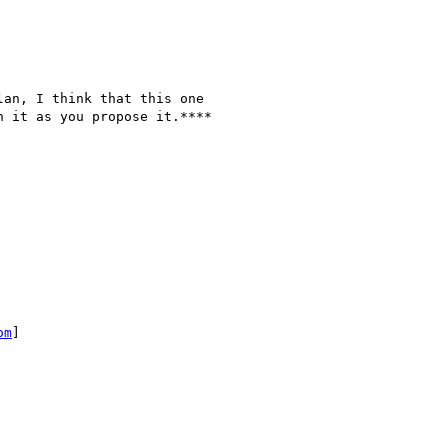
an, I think that this one

 it as you propose it.****

om
]
