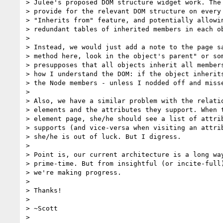
> Julee's proposed DOM structure widget work. The 
> provide for the relevant DOM structure on every 
> "Inherits from" feature, and potentially allowin
> redundant tables of inherited members in each ob
>

> Instead, we would just add a note to the page sa
> method here, look in the object's parent" or som
> presupposes that all objects inherit all members
> how I understand the DOM: if the object inherits
> the Node members - unless I nodded off and misse
>

> Also, we have a similar problem with the relatio
> elements and the attributes they support. When t
> element page, she/he should see a list of attrib
> supports (and vice-versa when visiting an attrib
> she/he is out of luck. But I digress.

>

> Point is, our current architecture is a long way
> prime-time. But from insightful (or incite-full)
> we're making progress.

>

> Thanks!

>

> ~Scott

>
