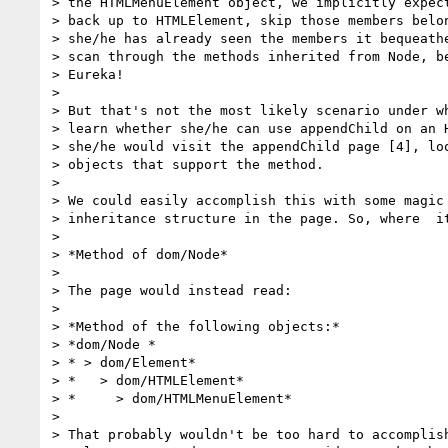
> the HTMLMenuElement object, we implicitly expect
> back up to HTMLElement, skip those members belon
> she/he has already seen the members it bequeathe
> scan through the methods inherited from Node, be
> Eureka!

>

> But that's not the most likely scenario under wh
> learn whether she/he can use appendChild on an H
> she/he would visit the appendChild page [4], loo
> objects that support the method.

>

> We could easily accomplish this with some magic 
> inheritance structure in the page. So, where  it
>

> *Method of dom/Node*

>

> The page would instead read:

>

> *Method of the following objects:*

> *dom/Node *

> * > dom/Element*

> *   > dom/HTMLElement*

> *     > dom/HTMLMenuElement*

>

> That probably wouldn't be too hard to accomplish