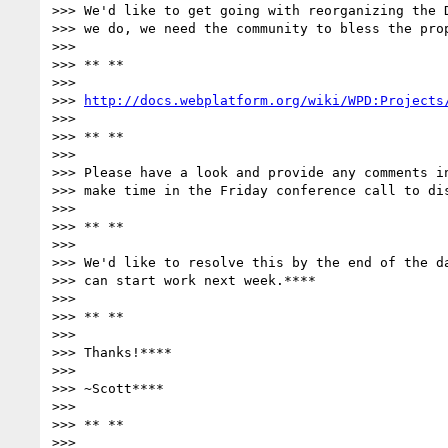
>>> We'd like to get going with reorganizing the D
>>> we do, we need the community to bless the prop
>>>

>>> ** **

>>>

>>> 
http://docs.webplatform.org/wiki/WPD:Projects
>>>

>>> ** **

>>>

>>> Please have a look and provide any comments in
>>> make time in the Friday conference call to dis
>>>

>>> ** **

>>>

>>> We'd like to resolve this by the end of the da
>>> can start work next week.****

>>>

>>> ** **

>>>

>>> Thanks!****

>>>

>>> ~Scott****

>>>

>>> ** **

>>>
