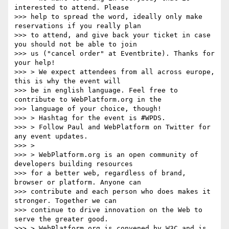
interested to attend. Please

>>> help to spread the word, ideally only make 
reservations if you really plan

>>> to attend, and give back your ticket in case 
you should not be able to join

>>> us ("cancel order" at Eventbrite). Thanks for 
your help!

>>> > We expect attendees from all across europe, 
this is why the event will

>>> be in english language. Feel free to 
contribute to WebPlatform.org in the

>>> language of your choice, though!

>>> > Hashtag for the event is #WPDS.

>>> > Follow Paul and WebPlatform on Twitter for 
any event updates.

>>> >

>>> > WebPlatform.org is an open community of 
developers building resources

>>> for a better web, regardless of brand, 
browser or platform. Anyone can

>>> contribute and each person who does makes it 
stronger. Together we can

>>> continue to drive innovation on the Web to 
serve the greater good.

>>> > WebPlatform.org is convened by W3C and is 