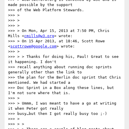
made possible by the support

>>> of the Web Platform Stewards.

>>> >

>>> >

>>> >

>>> > On Mon, Apr 15, 2013 at 7:50 PM, Chris 
Mills <
cmills@w3.org
> wrote:

>>> > On 15 Apr 2013, at 18:46, Scott Rowe 
<
scottrowe@google.com
> wrote:

>>> >

>>> > > Thanks for doing his, Paul! Great to see 
it happening. I don't

>>> recall anything about running doc sprints 
generally other than the link to

>>> the plan for the Berlin doc sprint that Chris 
mentioned. We had started a

>>> Doc Sprint in a Box along these lines, but 
I'm not sure where that is.

>>> >

>>> > Ummm, I was meant to have a go at writing 
it when Peter got really

>>> busy…but then I got really busy too ;-)

>>> >

>>> > >
