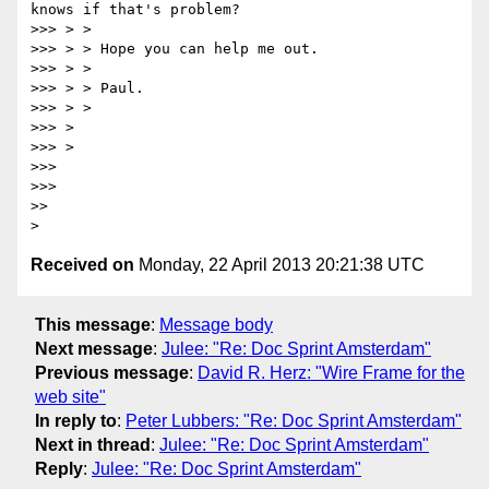
knows if that's problem?

>>> > >

>>> > > Hope you can help me out.

>>> > >

>>> > > Paul.

>>> > >

>>> >

>>> >

>>>

>>>

>>

Received on
Monday, 22 April 2013 20:21:38 UTC
This message
:
Message body
Next message
:
Julee: "Re: Doc Sprint Amsterdam"
Previous message
:
David R. Herz: "Wire Frame for the
web site"
In reply to
:
Peter Lubbers: "Re: Doc Sprint Amsterdam"
Next in thread
:
Julee: "Re: Doc Sprint Amsterdam"
Reply
:
Julee: "Re: Doc Sprint Amsterdam"