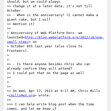
should, but we could always

>> change it at a later date, it's not till 
October.

>> - When is the anniversary? (I cannot make a 
giant cake, but I will

>> mention it)

>>

> Anniversary of Web Platform Docs--we 
launched<
http://blog.webplatform.org/2012/10/one-
small-step/
> on

> October 8th last year (also close to 
Fronteers).

>

>

>> - Is there anyone besides Chris who can 
already confirm they will attend?

>> I could put that on the page as well

>>

>

>>

>> On Wed, Apr 17, 2013 at 9:17 AM, Chris Mills 
<
cmills@w3.org
> wrote:

>>

>>> I can help write blog post when the time 
comes, and let me know if
