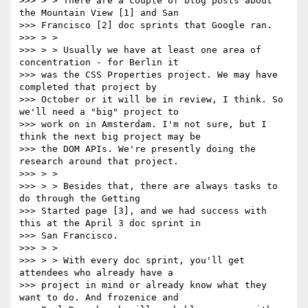
>>> > > There are a couple of blog posts about 
the Mountain View [1] and San

>>> Francisco [2] doc sprints that Google ran.

>>> > >

>>> > > Usually we have at least one area of 
concentration - for Berlin it

>>> was the CSS Properties project. We may have 
completed that project by

>>> October or it will be in review, I think. So 
we'll need a "big" project to

>>> work on in Amsterdam. I'm not sure, but I 
think the next big project may be

>>> the DOM APIs. We're presently doing the 
research around that project.

>>> > >

>>> > > Besides that, there are always tasks to 
do through the Getting

>>> Started page [3], and we had success with 
this at the April 3 doc sprint in

>>> San Francisco.

>>> > >

>>> > > With every doc sprint, you'll get 
attendees who already have a

>>> project in mind or already know what they 
want to do. And frozenice and
