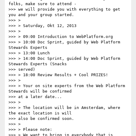
folks, make sure to attend -

>>> we will provide you with everything to get 
you and your group started.

>>> >

>>> > Saturday, Okt 12, 2013

>>> >

>>> > 09:00 Introduction to WebPlatform.org

>>> > 10:00 Doc Sprint, guided by Web Platform 
Stewards Experts

>>> > 13:00 Lunch

>>> > 14:00 Doc Sprint, guided by Web Platform 
Stewards Experts (Snacks

>>> served)

>>> > 18:00 Review Results + Cool PRIZES!

>>> >

>>> > Your on site experts from the Web Platform 
Stewards will be confirmed

>>> at a later date...

>>> >

>>> > The location will be in Amsterdam, where 
the exact location is will

>>> also be confirmed soon.

>>> >

>>> > Please note:

>>> > We want to bring in everybody that is 