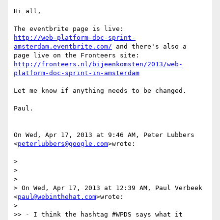
Hi all,

http://web-platform-doc-sprint-
amsterdam.eventbrite.com/
 and there's also a

http://fronteers.nl/bijeenkomsten/2013/web-
platform-doc-sprint-in-amsterdam
Let me know if anything needs to be changed.

Paul.

On Wed, Apr 17, 2013 at 9:46 AM, Peter Lubbers 
<
peterlubbers@google.com
>wrote:

>

>

>

> On Wed, Apr 17, 2013 at 12:39 AM, Paul Verbeek 
<
paul@webinthehat.com
>wrote:

>

>> - I think the hashtag #WPDS says what it 