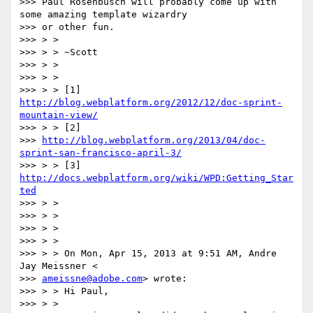
>>> Paul Rosenbusch will probably come up with 
some amazing template wizardry

>>> or other fun.

>>> > >

>>> > > ~Scott

>>> > >

>>> > >

>>> > > [1] 
http://blog.webplatform.org/2012/12/doc-sprint-
mountain-view/
>>> > > [2]

>>> 
http://blog.webplatform.org/2013/04/doc-
sprint-san-francisco-april-3/
>>> > > [3] 
http://docs.webplatform.org/wiki/WPD:Getting_Star
ted
>>> > >

>>> > >

>>> > >

>>> > >

>>> > > On Mon, Apr 15, 2013 at 9:51 AM, Andre 
Jay Meissner <

>>> 
ameissne@adobe.com
> wrote:

>>> > > Hi Paul,

>>> > >
