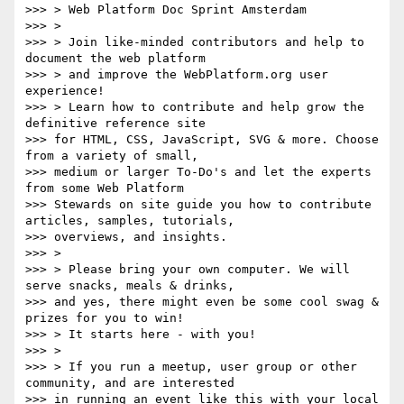
>>> > Web Platform Doc Sprint Amsterdam

>>> >

>>> > Join like-minded contributors and help to 
document the web platform

>>> > and improve the WebPlatform.org user 
experience!

>>> > Learn how to contribute and help grow the 
definitive reference site

>>> for HTML, CSS, JavaScript, SVG & more. Choose 
from a variety of small,

>>> medium or larger To-Do's and let the experts 
from some Web Platform

>>> Stewards on site guide you how to contribute 
articles, samples, tutorials,

>>> overviews, and insights.

>>> >

>>> > Please bring your own computer. We will 
serve snacks, meals & drinks,

>>> and yes, there might even be some cool swag & 
prizes for you to win!

>>> > It starts here - with you!

>>> >

>>> > If you run a meetup, user group or other 
community, and are interested

>>> in running an event like this with your local 