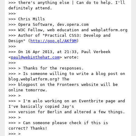
>>> there's anything else | Can do to help. I'll 
definitely attend.

>>>

>>> Chris Mills

>>> Opera Software, dev.opera.com

>>> W3C Fellow, web education and webplatform.org

>>> Author of "Practical CSS3: Develop and 
Design" (
http://goo.gl/AKf9M
)

>>>

>>> On 16 Apr 2013, at 21:33, Paul Verbeek 
<
paul@webinthehat.com
> wrote:

>>>

>>> > Thanks for the responses.

>>> > Is someone willing to write a blog post on 
blog.webplatform.org? The

>>> blogpost on the Fronteers website will be 
online tomorrow.

>>> >

>>> > I'm aslo working on an Eventbrite page and 
I've basically copied Jay's

>>> version for Berlin and altered a few things.

>>> >

>>> > Can someone please check if this is 
correct? Thanks!

>>> >
