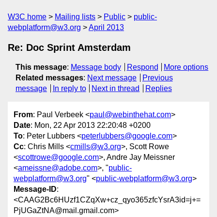
W3C home
Mailing lists
Public
public-
webplatform@w3.org
April 2013
Re: Doc Sprint Amsterdam
This message
:
Message body
Respond
More options
Related messages
:
Next message
Previous
message
In reply to
Next in thread
Replies
From
: Paul Verbeek <
paul@webinthehat.com
>
Date
: Mon, 22 Apr 2013 22:20:48 +0200
To
: Peter Lubbers <
peterlubbers@google.com
>
Cc
: Chris Mills <
cmills@w3.org
>, Scott Rowe
<
scottrowe@google.com
>, Andre Jay Meissner
<
ameissne@adobe.com
>, "
public-
webplatform@w3.org
" <
public-webplatform@w3.org
>
Message-ID
:
<CAAG2Bc6HUzf1CZqXw+cz_qyo365zfcYsrA3id=j+=
PjUGaZtNA@mail.gmail.com>