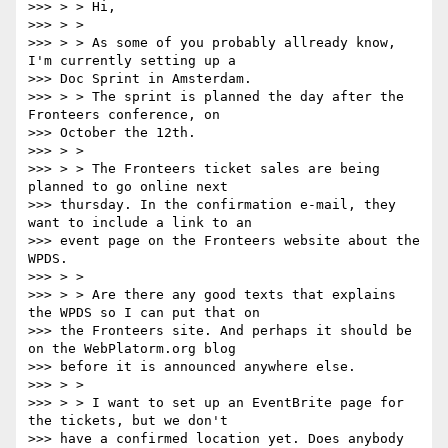
>>> > > Hi,

>>> > >

>>> > > As some of you probably allready know, 
I'm currently setting up a

>>> Doc Sprint in Amsterdam.

>>> > > The sprint is planned the day after the 
Fronteers conference, on

>>> October the 12th.

>>> > >

>>> > > The Fronteers ticket sales are being 
planned to go online next

>>> thursday. In the confirmation e-mail, they 
want to include a link to an

>>> event page on the Fronteers website about the 
WPDS.

>>> > >

>>> > > Are there any good texts that explains 
the WPDS so I can put that on

>>> the Fronteers site. And perhaps it should be 
on the WebPlatorm.org blog

>>> before it is announced anywhere else.

>>> > >

>>> > > I want to set up an EventBrite page for 
the tickets, but we don't

>>> have a confirmed location yet. Does anybody 