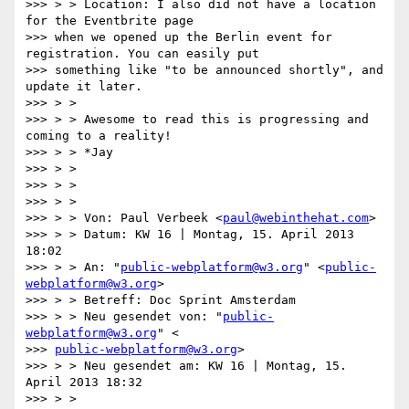
>>> > > Location: I also did not have a location 
for the Eventbrite page

>>> when we opened up the Berlin event for 
registration. You can easily put

>>> something like "to be announced shortly", and 
update it later.

>>> > >

>>> > > Awesome to read this is progressing and 
coming to a reality!

>>> > > *Jay

>>> > >

>>> > >

>>> > >

>>> > > Von: Paul Verbeek <
paul@webinthehat.com
>

>>> > > Datum: KW 16 | Montag, 15. April 2013 
18:02

>>> > > An: "
public-webplatform@w3.org
" <
public-
webplatform@w3.org
>

>>> > > Betreff: Doc Sprint Amsterdam

>>> > > Neu gesendet von: "
public-
webplatform@w3.org
" <

>>> 
public-webplatform@w3.org
>

>>> > > Neu gesendet am: KW 16 | Montag, 15. 
April 2013 18:32

>>> > >
