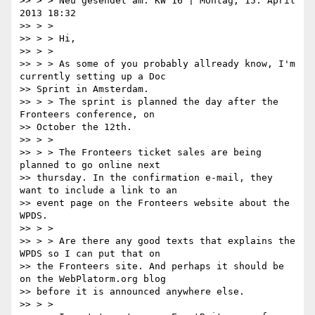
>> > > Neu gesendet am: KW 16 | Montag, 15. April 
2013 18:32

>> > >

>> > > Hi,

>> > >

>> > > As some of you probably allready know, I'm 
currently setting up a Doc

>> Sprint in Amsterdam.

>> > > The sprint is planned the day after the 
Fronteers conference, on

>> October the 12th.

>> > >

>> > > The Fronteers ticket sales are being 
planned to go online next

>> thursday. In the confirmation e-mail, they 
want to include a link to an

>> event page on the Fronteers website about the 
WPDS.

>> > >

>> > > Are there any good texts that explains the 
WPDS so I can put that on

>> the Fronteers site. And perhaps it should be 
on the WebPlatorm.org blog

>> before it is announced anywhere else.

>> > >
