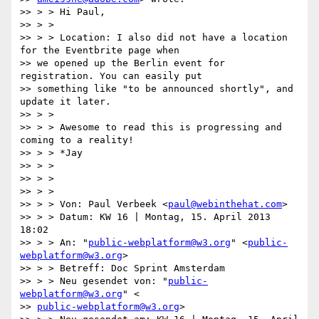
>> > > Hi Paul,

>> > >

>> > > Location: I also did not have a location 
for the Eventbrite page when

>> we opened up the Berlin event for 
registration. You can easily put

>> something like "to be announced shortly", and 
update it later.

>> > >

>> > > Awesome to read this is progressing and 
coming to a reality!

>> > > *Jay

>> > >

>> > >

>> > >

>> > > Von: Paul Verbeek <
paul@webinthehat.com
>

>> > > Datum: KW 16 | Montag, 15. April 2013 
18:02

>> > > An: "
public-webplatform@w3.org
" <
public-
webplatform@w3.org
>

>> > > Betreff: Doc Sprint Amsterdam

>> > > Neu gesendet von: "
public-
webplatform@w3.org
" <

>> 
public-webplatform@w3.org
>
