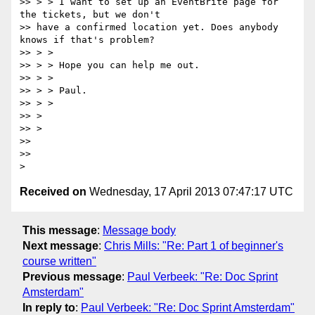
>> > > I want to set up an EventBrite page for 
the tickets, but we don't

>> have a confirmed location yet. Does anybody 
knows if that's problem?

>> > >

>> > > Hope you can help me out.

>> > >

>> > > Paul.

>> > >

>> >

>> >

>>

>>

Received on
Wednesday, 17 April 2013 07:47:17 UTC
This message
:
Message body
Next message
:
Chris Mills: "Re: Part 1 of beginner's
course written"
Previous message
:
Paul Verbeek: "Re: Doc Sprint
Amsterdam"
In reply to
:
Paul Verbeek: "Re: Doc Sprint Amsterdam"