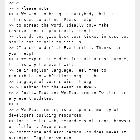
>> >

>> > Please note:

>> > We want to bring in everybody that is 
interested to attend. Please help

>> to spread the word, ideally only make 
reservations if you really plan to

>> attend, and give back your ticket in case you 
should not be able to join us

>> ("cancel order" at Eventbrite). Thanks for 
your help!

>> > We expect attendees from all across europe, 
this is why the event will

>> be in english language. Feel free to 
contribute to WebPlatform.org in the

>> language of your choice, though!

>> > Hashtag for the event is #WPDS.

>> > Follow Paul and WebPlatform on Twitter for 
any event updates.

>> >

>> > WebPlatform.org is an open community of 
developers building resources

>> for a better web, regardless of brand, browser 
or platform. Anyone can

>> contribute and each person who does makes it 
stronger. Together we can
