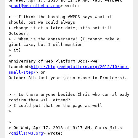
On Wed, Apr 17, 2013 at 12:39 AM, Paul Verbeek 
<
paul@webinthehat.com
> wrote:

> - I think the hashtag #WPDS says what it 
should, but we could always

> change it at a later date, it's not till 
October.

> - When is the anniversary? (I cannot make a 
giant cake, but I will mention

> it)

>

Anniversary of Web Platform Docs--we

launched<
http://blog.webplatform.org/2012/10/one-
small-step/
> on

October 8th last year (also close to Fronteers).

> - Is there anyone besides Chris who can already 
confirm they will attend?

> I could put that on the page as well

>

>

> On Wed, Apr 17, 2013 at 9:17 AM, Chris Mills 
<
cmills@w3.org
> wrote:
