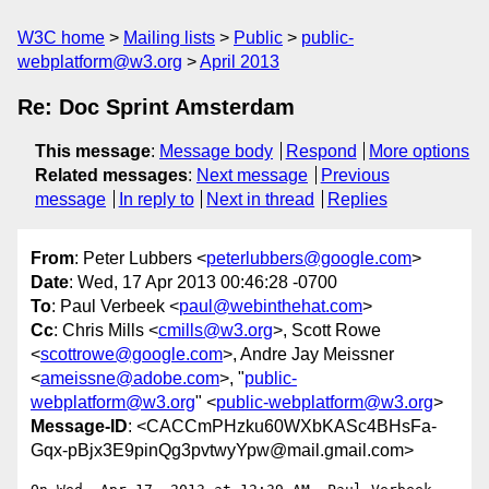
W3C home
Mailing lists
Public
public-
webplatform@w3.org
April 2013
Re: Doc Sprint Amsterdam
This message
:
Message body
Respond
More options
Related messages
:
Next message
Previous
message
In reply to
Next in thread
Replies
From
: Peter Lubbers <
peterlubbers@google.com
>
Date
: Wed, 17 Apr 2013 00:46:28 -0700
To
: Paul Verbeek <
paul@webinthehat.com
>
Cc
: Chris Mills <
cmills@w3.org
>, Scott Rowe
<
scottrowe@google.com
>, Andre Jay Meissner
<
ameissne@adobe.com
>, "
public-
webplatform@w3.org
" <
public-webplatform@w3.org
>
Message-ID
: <CACCmPHzku60WXbKASc4BHsFa-
Gqx-pBjx3E9pinQg3pvtwyYpw@mail.gmail.com>