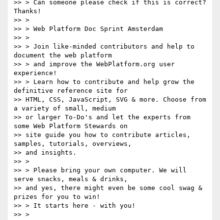
>> > Can someone please check if this is correct? 
Thanks!

>> >

>> > Web Platform Doc Sprint Amsterdam

>> >

>> > Join like-minded contributors and help to 
document the web platform

>> > and improve the WebPlatform.org user 
experience!

>> > Learn how to contribute and help grow the 
definitive reference site for

>> HTML, CSS, JavaScript, SVG & more. Choose from 
a variety of small, medium

>> or larger To-Do's and let the experts from 
some Web Platform Stewards on

>> site guide you how to contribute articles, 
samples, tutorials, overviews,

>> and insights.

>> >

>> > Please bring your own computer. We will 
serve snacks, meals & drinks,

>> and yes, there might even be some cool swag & 
prizes for you to win!

>> > It starts here - with you!

>> >
