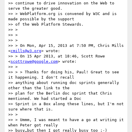
>> continue to drive innovation on the Web to 
serve the greater good.

>> > WebPlatform.org is convened by W3C and is 
made possible by the support

>> of the Web Platform Stewards.

>> >

>> >

>> >

>> > On Mon, Apr 15, 2013 at 7:50 PM, Chris Mills 
<
cmills@w3.org
> wrote:

>> > On 15 Apr 2013, at 18:46, Scott Rowe 
<
scottrowe@google.com
> wrote:

>> >

>> > > Thanks for doing his, Paul! Great to see 
it happening. I don't recall

>> anything about running doc sprints generally 
other than the link to the

>> plan for the Berlin doc sprint that Chris 
mentioned. We had started a Doc

>> Sprint in a Box along these lines, but I'm not 
sure where that is.

>> >

>> > Ummm, I was meant to have a go at writing it 
when Peter got really

>> busy…but then I got really busy too ;-)
