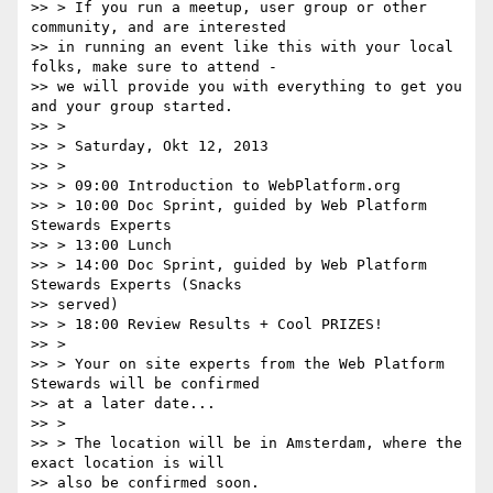
>> > If you run a meetup, user group or other 
community, and are interested

>> in running an event like this with your local 
folks, make sure to attend -

>> we will provide you with everything to get you 
and your group started.

>> >

>> > Saturday, Okt 12, 2013

>> >

>> > 09:00 Introduction to WebPlatform.org

>> > 10:00 Doc Sprint, guided by Web Platform 
Stewards Experts

>> > 13:00 Lunch

>> > 14:00 Doc Sprint, guided by Web Platform 
Stewards Experts (Snacks

>> served)

>> > 18:00 Review Results + Cool PRIZES!

>> >

>> > Your on site experts from the Web Platform 
Stewards will be confirmed

>> at a later date...

>> >

>> > The location will be in Amsterdam, where the 
exact location is will

>> also be confirmed soon.
