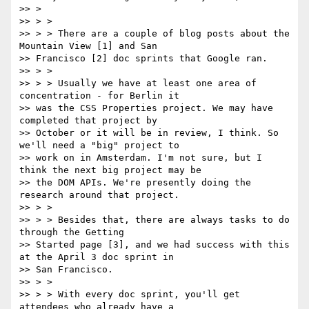
>> >

>> > >

>> > > There are a couple of blog posts about the 
Mountain View [1] and San

>> Francisco [2] doc sprints that Google ran.

>> > >

>> > > Usually we have at least one area of 
concentration - for Berlin it

>> was the CSS Properties project. We may have 
completed that project by

>> October or it will be in review, I think. So 
we'll need a "big" project to

>> work on in Amsterdam. I'm not sure, but I 
think the next big project may be

>> the DOM APIs. We're presently doing the 
research around that project.

>> > >

>> > > Besides that, there are always tasks to do 
through the Getting

>> Started page [3], and we had success with this 
at the April 3 doc sprint in

>> San Francisco.

>> > >

>> > > With every doc sprint, you'll get 
attendees who already have a
