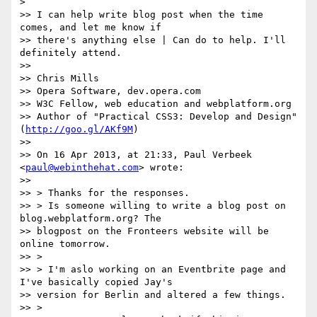
>

>> I can help write blog post when the time 
comes, and let me know if

>> there's anything else | Can do to help. I'll 
definitely attend.

>>

>> Chris Mills

>> Opera Software, dev.opera.com

>> W3C Fellow, web education and webplatform.org

>> Author of "Practical CSS3: Develop and Design" 
(
http://goo.gl/AKf9M
)

>>

>> On 16 Apr 2013, at 21:33, Paul Verbeek 
<
paul@webinthehat.com
> wrote:

>>

>> > Thanks for the responses.

>> > Is someone willing to write a blog post on 
blog.webplatform.org? The

>> blogpost on the Fronteers website will be 
online tomorrow.

>> >

>> > I'm aslo working on an Eventbrite page and 
I've basically copied Jay's

>> version for Berlin and altered a few things.

>> >
