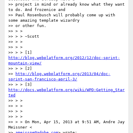
>> project in mind or already know what they want 
to do. And frozenice and

>> Paul Rosenbusch will probably come up with 
some amazing template wizardry

>> or other fun.

>> > >

>> > > ~Scott

>> > >

>> > >

>> > > [1] 
http://blog.webplatform.org/2012/12/doc-sprint-
mountain-view/
>> > > [2]

>> 
http://blog.webplatform.org/2013/04/doc-
sprint-san-francisco-april-3/
>> > > [3] 
http://docs.webplatform.org/wiki/WPD:Getting_Star
ted
>> > >

>> > >

>> > >

>> > >

>> > > On Mon, Apr 15, 2013 at 9:51 AM, Andre Jay 
Meissner <

>> 
ameissne@adobe.com
> wrote:
