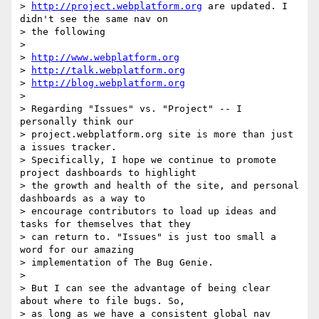
> 
http://project.webplatform.org
 are updated. I 
didn't see the same nav on

> the following

>

> 
http://www.webplatform.org
> 
http://talk.webplatform.org
> 
http://blog.webplatform.org
>

> Regarding "Issues" vs. "Project" -- I 
personally think our

> project.webplatform.org site is more than just 
a issues tracker.

> Specifically, I hope we continue to promote 
project dashboards to highlight

> the growth and health of the site, and personal 
dashboards as a way to

> encourage contributors to load up ideas and 
tasks for themselves that they

> can return to. "Issues" is just too small a 
word for our amazing

> implementation of The Bug Genie.

>

> But I can see the advantage of being clear 
about where to file bugs. So,

> as long as we have a consistent global nav 