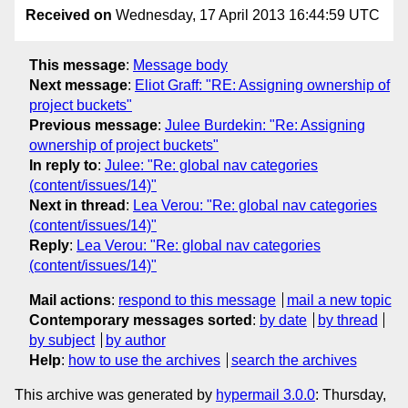
Received on
Wednesday, 17 April 2013 16:44:59 UTC
This message
:
Message body
Next message
:
Eliot Graff: "RE: Assigning ownership of
project buckets"
Previous message
:
Julee Burdekin: "Re: Assigning
ownership of project buckets"
In reply to
:
Julee: "Re: global nav categories
(content/issues/14)"
Next in thread
:
Lea Verou: "Re: global nav categories
(content/issues/14)"
Reply
:
Lea Verou: "Re: global nav categories
(content/issues/14)"
Mail actions
:
respond to this message
mail a new topic
Contemporary messages sorted
:
by date
by thread
by subject
by author
Help
:
how to use the archives
search the archives
This archive was generated by
hypermail 3.0.0
: Thursday,