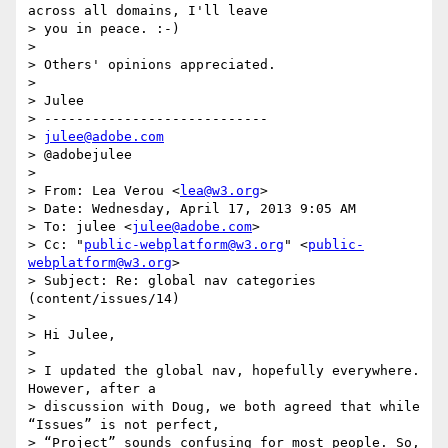
across all domains, I'll leave

> you in peace. :-)

>

> Others' opinions appreciated.

>

> Julee

> ----------------------------

> 
julee@adobe.com
> @adobejulee

>

> From: Lea Verou <
lea@w3.org
>

> Date: Wednesday, April 17, 2013 9:05 AM

> To: julee <
julee@adobe.com
>

> Cc: "
public-webplatform@w3.org
" <
public-
webplatform@w3.org
>

> Subject: Re: global nav categories 
(content/issues/14)

>

> Hi Julee,

>

> I updated the global nav, hopefully everywhere. 
However, after a

> discussion with Doug, we both agreed that while 
“Issues” is not perfect,

> “Project” sounds confusing for most people. So, 