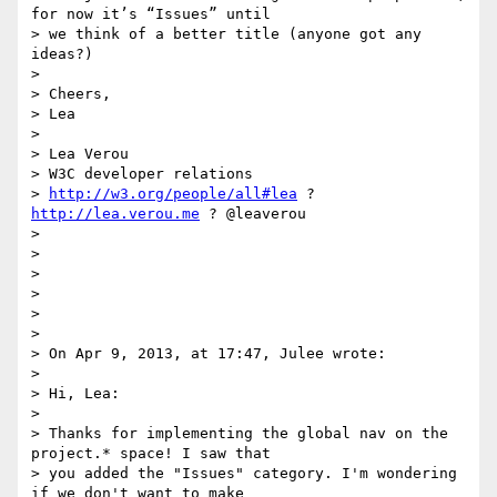
for now it’s “Issues” until

> we think of a better title (anyone got any 
ideas?)

>

> Cheers,

> Lea

>

> Lea Verou

> W3C developer relations

> 
http://w3.org/people/all#lea
 ? 
http://lea.verou.me
 ? @leaverou

>

>

>

>

>

>

> On Apr 9, 2013, at 17:47, Julee wrote:

>

> Hi, Lea:

>

> Thanks for implementing the global nav on the 
project.* space! I saw that

> you added the "Issues" category. I'm wondering 
if we don't want to make
