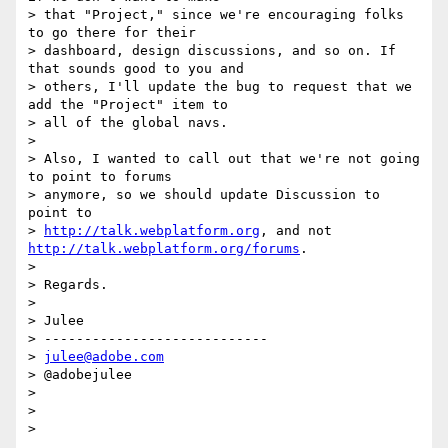
> that "Project," since we're encouraging folks 
to go there for their

> dashboard, design discussions, and so on. If 
that sounds good to you and

> others, I'll update the bug to request that we 
add the "Project" item to

> all of the global navs.

>

> Also, I wanted to call out that we're not going 
to point to forums

> anymore, so we should update Discussion to 
point to

> 
http://talk.webplatform.org
, and not 
http://talk.webplatform.org/forums
.

>

> Regards.

>

> Julee

> ----------------------------

> 
julee@adobe.com
> @adobejulee

>

>
