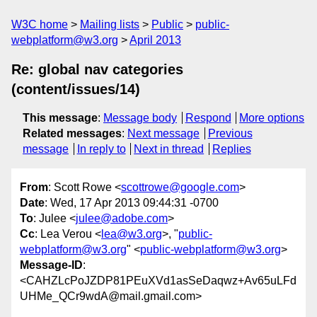
W3C home
Mailing lists
Public
public-
webplatform@w3.org
April 2013
Re: global nav categories
(content/issues/14)
This message
:
Message body
Respond
More options
Related messages
:
Next message
Previous
message
In reply to
Next in thread
Replies
From
: Scott Rowe <
scottrowe@google.com
>
Date
: Wed, 17 Apr 2013 09:44:31 -0700
To
: Julee <
julee@adobe.com
>
Cc
: Lea Verou <
lea@w3.org
>, "
public-
webplatform@w3.org
" <
public-webplatform@w3.org
>
Message-ID
:
<CAHZLcPoJZDP81PEuXVd1asSeDaqwz+Av65uLFd
UHMe_QCr9wdA@mail.gmail.com>