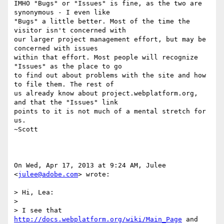
IMHO "Bugs" or "Issues" is fine, as the two are 
synonymous - I even like

"Bugs" a little better. Most of the time the 
visitor isn't concerned with

our larger project management effort, but may be 
concerned with issues

within that effort. Most people will recognize 
"Issues" as the place to go

to find out about problems with the site and how 
to file them. The rest of

us already know about project.webplatform.org, 
and that the "Issues" link

points to it is not much of a mental stretch for 
us.

~Scott

On Wed, Apr 17, 2013 at 9:24 AM, Julee 
<
julee@adobe.com
> wrote:

> Hi, Lea:

>

> I see that 
http://docs.webplatform.org/wiki/Main_Page
 and
