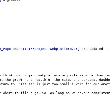
e
 ✿ @leaverou

n_Page
 and 
http://project.webplatform.org
 are updated. I
y think our project.webplatform.org site is more than jus
ht the growth and health of the site, and personal dashbo
eturn to. "Issues" is just too small a word for our amazi
t where to file bugs. So, as long as we have a consistent