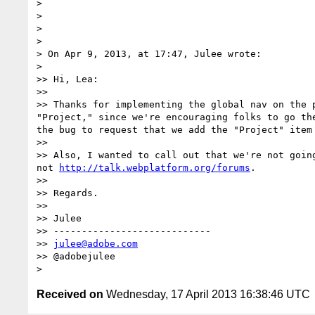
> 

> 

> 

> 

> On Apr 9, 2013, at 17:47, Julee wrote:

> 

>> Hi, Lea:

>> 

>> Thanks for implementing the global nav on the 
"Project," since we're encouraging folks to go th
the bug to request that we add the "Project" item 
>> 

>> Also, I wanted to call out that we're not goin
not 
http://talk.webplatform.org/forums
.

>> 

>> Regards.

>> 

>> Julee

>> ----------------------------

>> 
julee@adobe.com
>> @adobejulee

Received on
Wednesday, 17 April 2013 16:38:46 UTC