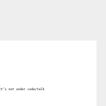


t’s not under code/talk
