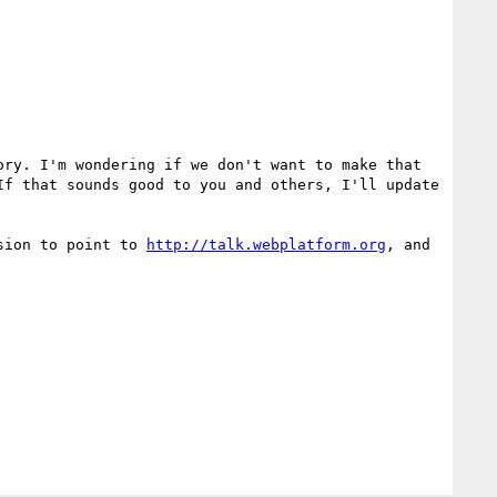
ry. I'm wondering if we don't want to make that 
f that sounds good to you and others, I'll update 
sion to point to 
http://talk.webplatform.org
, and 