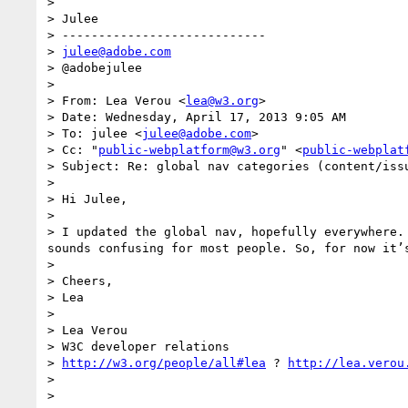
> 

> Julee

> ----------------------------

> 
julee@adobe.com
> @adobejulee

> 

> From: Lea Verou <
lea@w3.org
>

> Date: Wednesday, April 17, 2013 9:05 AM

> To: julee <
julee@adobe.com
>

> Cc: "
public-webplatform@w3.org
" <
public-webplat
> Subject: Re: global nav categories (content/issu
> 

> Hi Julee,

> 

> I updated the global nav, hopefully everywhere.
sounds confusing for most people. So, for now it’
> 

> Cheers,

> Lea

> 

> Lea Verou

> W3C developer relations

> 
http://w3.org/people/all#lea
 ? 
http://lea.verou
> 

> 
