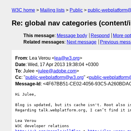
W3C home
Mailing lists
Public
public-webplatform
Re: global nav categories (content/
This message
:
Message body
Respond
More opt
Related messages
:
Next message
Previous mes
From
: Lea Verou <
lea@w3.org
>
Date
: Wed, 17 Apr 2013 19:38:04 +0300
To
: Julee <
julee@adobe.com
>
Cc
: "
public-webplatform@w3.org
" <
public-webplatfor
Message-Id
: <4F67BB51-CE02-4056-93C5-A260BDA
Hi Julee,

Blog is updated, but its cache isn't. Root also i
Regarding talk.webplatform.org, I can’t find it i
Lea Verou
