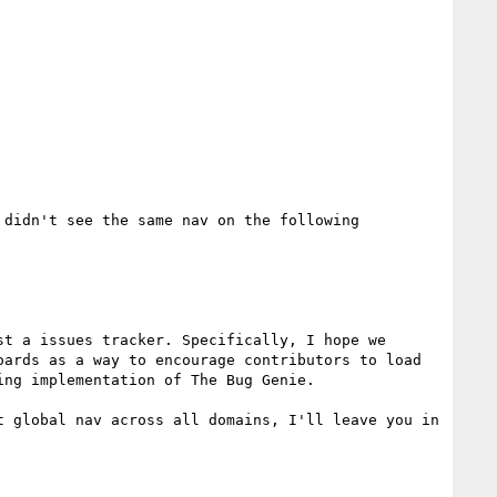
 didn't see the same nav on the following

t a issues tracker. Specifically, I hope we 
ards as a way to encourage contributors to load 
ng implementation of The Bug Genie. 

 global nav across all domains, I'll leave you in 