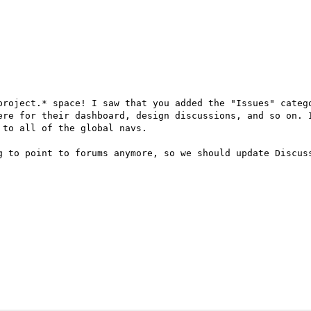
project.* space! I saw that you added the "Issues" catego
ere for their dashboard, design discussions, and so on. I
to all of the global navs.

g to point to forums anymore, so we should update Discus