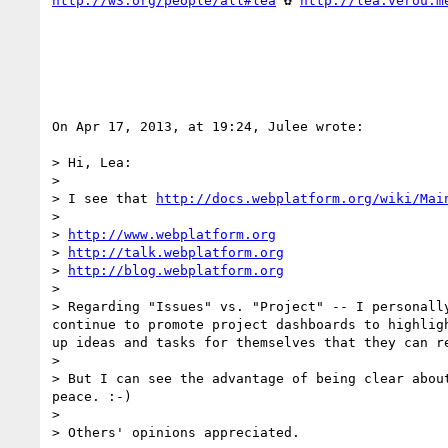
http://w3.org/people/all#lea
 ✿ 
http://lea.verou.m
On Apr 17, 2013, at 19:24, Julee wrote:

> Hi, Lea:

> 

> I see that 
http://docs.webplatform.org/wiki/Mai
> 

> 
http://www.webplatform.org
> 
http://talk.webplatform.org
> 
http://blog.webplatform.org
> 

> Regarding "Issues" vs. "Project" -- I personall
continue to promote project dashboards to highlig
up ideas and tasks for themselves that they can r
> 

> But I can see the advantage of being clear abou
peace. :-)

> 

> Others' opinions appreciated.
