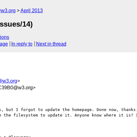
@w3.org
April 2013
issues/14)
ions
sage
In reply to
Next in thread
m@w3.org
>
C39B0@w3.org>
s, but I forgot to update the homepage. Done now, thanks.
n the filesystem to update it. Anyone know where it is? I