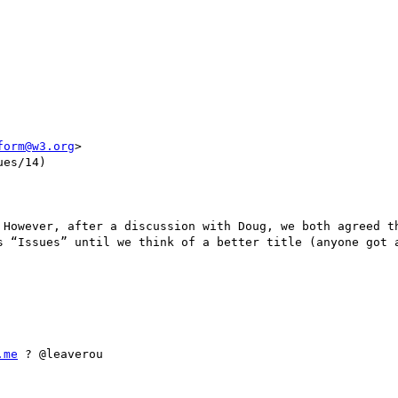
form@w3.org
>

es/14)

 However, after a discussion with Doug, we both agreed th
s “Issues” until we think of a better title (anyone got a
.me
 ? @leaverou
