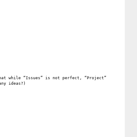
at while “Issues” is not perfect, “Project” 
ny ideas?)
