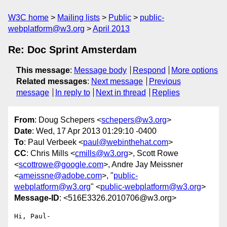
W3C home
Mailing lists
Public
public-
webplatform@w3.org
April 2013
Re: Doc Sprint Amsterdam
This message
:
Message body
Respond
More options
Related messages
:
Next message
Previous
message
In reply to
Next in thread
Replies
From
: Doug Schepers <
schepers@w3.org
>
Date
: Wed, 17 Apr 2013 01:29:10 -0400
To
: Paul Verbeek <
paul@webinthehat.com
>
CC
: Chris Mills <
cmills@w3.org
>, Scott Rowe
<
scottrowe@google.com
>, Andre Jay Meissner
<
ameissne@adobe.com
>, "
public-
webplatform@w3.org
" <
public-webplatform@w3.org
>
Message-ID
: <516E3326.2010706@w3.org>
Hi, Paul-
