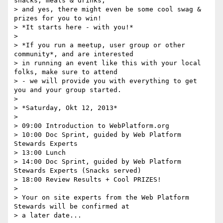
snacks, meals & drinks,

> and yes, there might even be some cool swag & 
prizes for you to win!

> *It starts here - with you!*

>

> *If you run a meetup, user group or other 
community*, and are interested

> in running an event like this with your local 
folks, make sure to attend

> - we will provide you with everything to get 
you and your group started.

>

> *Saturday, Okt 12, 2013*

>

> 09:00 Introduction to WebPlatform.org

> 10:00 Doc Sprint, guided by Web Platform 
Stewards Experts

> 13:00 Lunch

> 14:00 Doc Sprint, guided by Web Platform 
Stewards Experts (Snacks served)

> 18:00 Review Results + Cool PRIZES!

>

> Your on site experts from the Web Platform 
Stewards will be confirmed at

> a later date...
