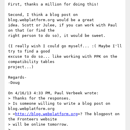
First, thanks a million for doing this!

Second, I think a blog post on 
blog.webplatform.org would be a great 

idea. Scott or Julee, if you can work with Paul 
on that (or find the 

right person to do so), it would be sweet.

(I really wish I could go myself... :( Maybe I'll 
try to find a good 

excuse to do so... like working with PPK on the 
compatibility tables 

project...)

Regards-

-Doug

On 4/16/13 4:33 PM, Paul Verbeek wrote:

> Thanks for the responses.

> Is someone willing to write a blog post on 
blog.webplatform.org

> <
http://blog.webplatform.org
>? The blogpost on 
the Fronteers website

> will be online tomorrow.

>
