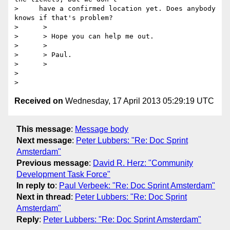
>     have a confirmed location yet. Does anybody 
knows if that's problem?

>      >

>      > Hope you can help me out.

>      >

>      > Paul.

>      >

>

Received on
Wednesday, 17 April 2013 05:29:19 UTC
This message
:
Message body
Next message
:
Peter Lubbers: "Re: Doc Sprint
Amsterdam"
Previous message
:
David R. Herz: "Community
Development Task Force"
In reply to
:
Paul Verbeek: "Re: Doc Sprint Amsterdam"
Next in thread
:
Peter Lubbers: "Re: Doc Sprint
Amsterdam"
Reply
:
Peter Lubbers: "Re: Doc Sprint Amsterdam"