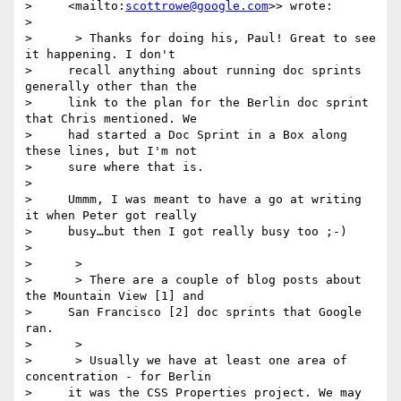
>     <mailto:
scottrowe@google.com
>> wrote:

>

>      > Thanks for doing his, Paul! Great to see 
it happening. I don't

>     recall anything about running doc sprints 
generally other than the

>     link to the plan for the Berlin doc sprint 
that Chris mentioned. We

>     had started a Doc Sprint in a Box along 
these lines, but I'm not

>     sure where that is.

>

>     Ummm, I was meant to have a go at writing 
it when Peter got really

>     busy…but then I got really busy too ;-)

>

>      >

>      > There are a couple of blog posts about 
the Mountain View [1] and

>     San Francisco [2] doc sprints that Google 
ran.

>      >

>      > Usually we have at least one area of 
concentration - for Berlin

>     it was the CSS Properties project. We may 