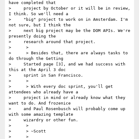
have completed that

>     project by October or it will be in review, 
I think. So we'll need a

>     "big" project to work on in Amsterdam. I'm 
not sure, but I think the

>     next big project may be the DOM APIs. We're 
presently doing the

>     research around that project.

>      >

>      > Besides that, there are always tasks to 
do through the Getting

>     Started page [3], and we had success with 
this at the April 3 doc

>     sprint in San Francisco.

>      >

>      > With every doc sprint, you'll get 
attendees who already have a

>     project in mind or already know what they 
want to do. And frozenice

>     and Paul Rosenbusch will probably come up 
with some amazing template

>     wizardry or other fun.

>      >

>      > ~Scott

>      >
