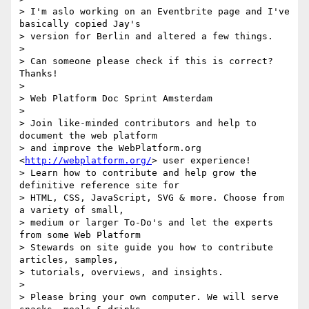
> I'm aslo working on an Eventbrite page and I've 
basically copied Jay's

> version for Berlin and altered a few things.

>

> Can someone please check if this is correct? 
Thanks!

>

> Web Platform Doc Sprint Amsterdam

>

> Join like-minded contributors and help to 
document the web platform

> and improve the WebPlatform.org 
<
http://webplatform.org/
> user experience!

> Learn how to contribute and help grow the 
definitive reference site for

> HTML, CSS, JavaScript, SVG & more. Choose from 
a variety of small,

> medium or larger To-Do's and let the experts 
from some Web Platform

> Stewards on site guide you how to contribute 
articles, samples,

> tutorials, overviews, and insights.

>

> Please bring your own computer. We will serve 