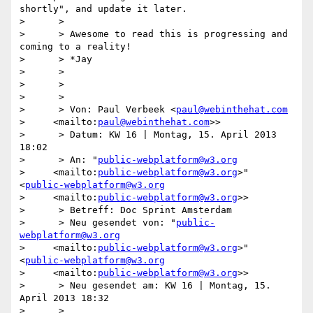
shortly", and update it later.

>      >

>      > Awesome to read this is progressing and 
coming to a reality!

>      > *Jay

>      >

>      >

>      >

>      > Von: Paul Verbeek <
paul@webinthehat.com
>     <mailto:
paul@webinthehat.com
>>

>      > Datum: KW 16 | Montag, 15. April 2013 
18:02

>      > An: "
public-webplatform@w3.org
>     <mailto:
public-webplatform@w3.org
>" 
<
public-webplatform@w3.org
>     <mailto:
public-webplatform@w3.org
>>

>      > Betreff: Doc Sprint Amsterdam

>      > Neu gesendet von: "
public-
webplatform@w3.org
>     <mailto:
public-webplatform@w3.org
>" 
<
public-webplatform@w3.org
>     <mailto:
public-webplatform@w3.org
>>

>      > Neu gesendet am: KW 16 | Montag, 15. 
April 2013 18:32

>      >
