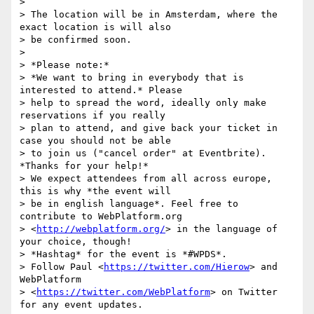
>

> The location will be in Amsterdam, where the 
exact location is will also

> be confirmed soon.

>

> *Please note:*

> *We want to bring in everybody that is 
interested to attend.* Please

> help to spread the word, ideally only make 
reservations if you really

> plan to attend, and give back your ticket in 
case you should not be able

> to join us ("cancel order" at Eventbrite). 
*Thanks for your help!*

> We expect attendees from all across europe, 
this is why *the event will

> be in english language*. Feel free to 
contribute to WebPlatform.org

> <
http://webplatform.org/
> in the language of 
your choice, though!

> *Hashtag* for the event is *#WPDS*.

> Follow Paul <
https://twitter.com/Hierow
> and 
WebPlatform

> <
https://twitter.com/WebPlatform
> on Twitter 
for any event updates.
