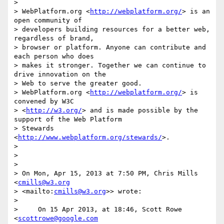
>

> WebPlatform.org <
http://webplatform.org/
> is an 
open community of

> developers building resources for a better web, 
regardless of brand,

> browser or platform. Anyone can contribute and 
each person who does

> makes it stronger. Together we can continue to 
drive innovation on the

> Web to serve the greater good.

> WebPlatform.org <
http://webplatform.org/
> is 
convened by W3C

> <
http://w3.org/
> and is made possible by the 
support of the Web Platform

> Stewards 
<
http://www.webplatform.org/stewards/
>.

>

>

>

> On Mon, Apr 15, 2013 at 7:50 PM, Chris Mills 
<
cmills@w3.org
> <mailto:
cmills@w3.org
>> wrote:

>

>     On 15 Apr 2013, at 18:46, Scott Rowe 
<
scottrowe@google.com