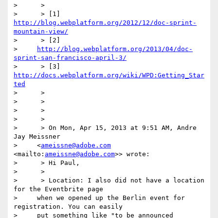
>      >

>      > [1] 
http://blog.webplatform.org/2012/12/doc-sprint-
mountain-view/
>      > [2]

>     
http://blog.webplatform.org/2013/04/doc-
sprint-san-francisco-april-3/
>      > [3] 
http://docs.webplatform.org/wiki/WPD:Getting_Star
ted
>      >

>      >

>      >

>      >

>      > On Mon, Apr 15, 2013 at 9:51 AM, Andre 
Jay Meissner

>     <
ameissne@adobe.com
<mailto:
ameissne@adobe.com
>> wrote:

>      > Hi Paul,

>      >

>      > Location: I also did not have a location 
for the Eventbrite page

>     when we opened up the Berlin event for 
registration. You can easily

>     put something like "to be announced 