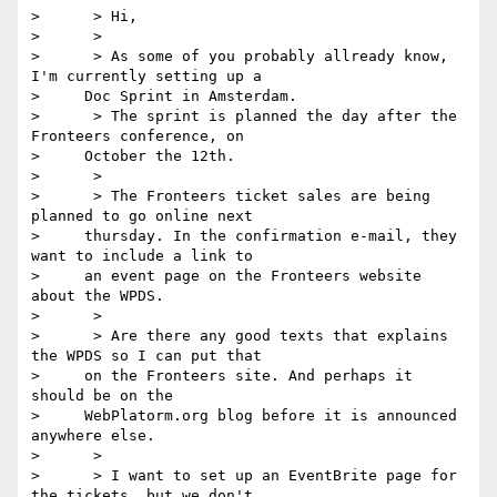
>      > Hi,

>      >

>      > As some of you probably allready know, 
I'm currently setting up a

>     Doc Sprint in Amsterdam.

>      > The sprint is planned the day after the 
Fronteers conference, on

>     October the 12th.

>      >

>      > The Fronteers ticket sales are being 
planned to go online next

>     thursday. In the confirmation e-mail, they 
want to include a link to

>     an event page on the Fronteers website 
about the WPDS.

>      >

>      > Are there any good texts that explains 
the WPDS so I can put that

>     on the Fronteers site. And perhaps it 
should be on the

>     WebPlatorm.org blog before it is announced 
anywhere else.

>      >

>      > I want to set up an EventBrite page for 
the tickets, but we don't
