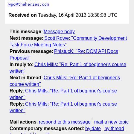
wpd@theherzes.com
Received on
Tuesday, 16 April 2013 18:38:08 UTC
This message
:
Message body
Next message
:
Scott Rowe: "Community Development
Task Force Meeting Notes"
Previous message
:
PhistucK: "Re: DOM API Docs
Proposal"
In reply to
:
Chris Mills: "Re: Part 1 of beginner's course
written"
Next in thread
:
Chris Mills: "Re: Part 1 of beginner's
course written"
Reply
:
Chris Mills: "Re: Part 1 of beginner's course
written"
Reply
:
Chris Mills: "Re: Part 1 of beginner's course
written"
Mail actions
:
respond to this message
mail a new topic
Contemporary messages sorted
:
by date
by thread