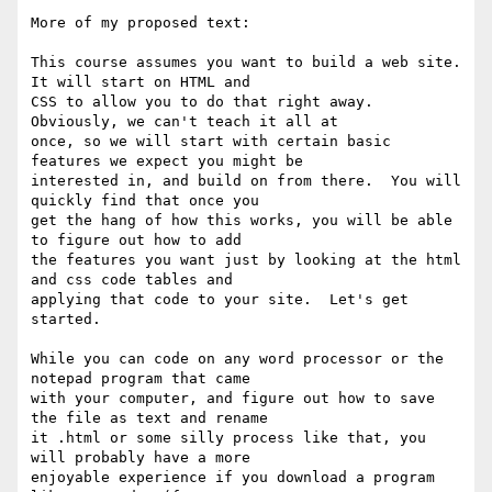
More of my proposed text:

This course assumes you want to build a web site.  
It will start on HTML and

CSS to allow you to do that right away.  
Obviously, we can't teach it all at

once, so we will start with certain basic 
features we expect you might be

interested in, and build on from there.  You will 
quickly find that once you

get the hang of how this works, you will be able 
to figure out how to add

the features you want just by looking at the html 
and css code tables and

applying that code to your site.  Let's get 
started.

While you can code on any word processor or the 
notepad program that came

with your computer, and figure out how to save 
the file as text and rename

it .html or some silly process like that, you 
will probably have a more

enjoyable experience if you download a program 