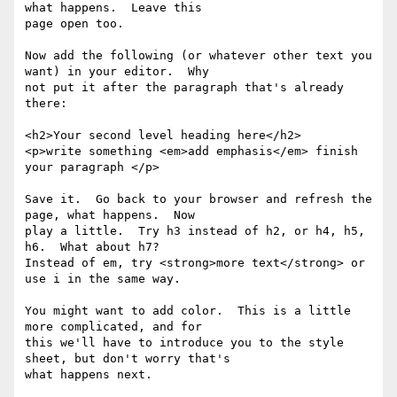
what happens.  Leave this

page open too.

Now add the following (or whatever other text you 
want) in your editor.  Why

not put it after the paragraph that's already 
there:

<h2>Your second level heading here</h2>

<p>write something <em>add emphasis</em> finish 
your paragraph </p>

Save it.  Go back to your browser and refresh the 
page, what happens.  Now

play a little.  Try h3 instead of h2, or h4, h5, 
h6.  What about h7?

Instead of em, try <strong>more text</strong> or 
use i in the same way.

You might want to add color.  This is a little 
more complicated, and for

this we'll have to introduce you to the style 
sheet, but don't worry that's

what happens next.
