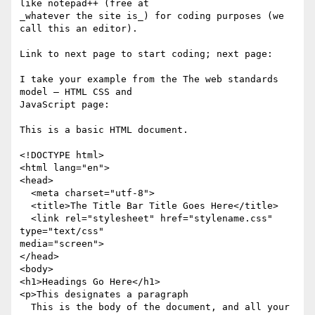
like notepad++ (free at

_whatever the site is_) for coding purposes (we 
call this an editor).

Link to next page to start coding; next page:

I take your example from the The web standards 
model — HTML CSS and

JavaScript page:

This is a basic HTML document.

<!DOCTYPE html>

<html lang="en">

<head>

  <meta charset="utf-8">

  <title>The Title Bar Title Goes Here</title>

  <link rel="stylesheet" href="stylename.css" 
type="text/css"

media="screen">

</head>

<body>

<h1>Headings Go Here</h1>

<p>This designates a paragraph

  This is the body of the document, and all your 