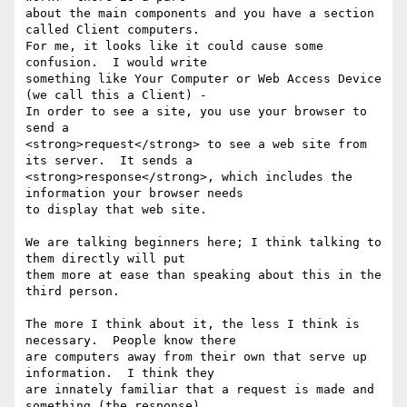
about the main components and you have a section 
called Client computers.

For me, it looks like it could cause some 
confusion.  I would write

something like Your Computer or Web Access Device 
(we call this a Client) -

In order to see a site, you use your browser to 
send a

<strong>request</strong> to see a web site from 
its server.  It sends a

<strong>response</strong>, which includes the 
information your browser needs

to display that web site.

We are talking beginners here; I think talking to 
them directly will put

them more at ease than speaking about this in the 
third person.

The more I think about it, the less I think is 
necessary.  People know there

are computers away from their own that serve up 
information.  I think they

are innately familiar that a request is made and 
something (the response)
