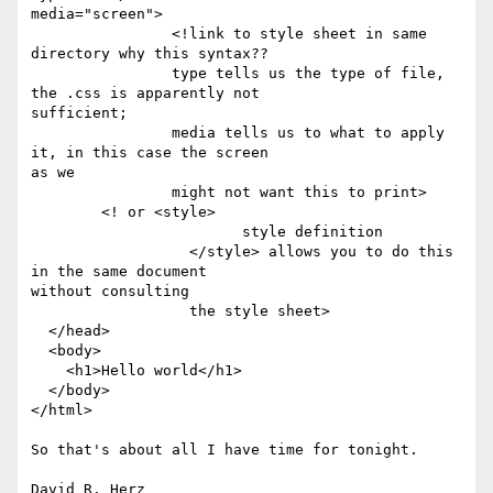
media="screen">

		<!link to style sheet in same 
directory why this syntax??

		type tells us the type of file, 
the .css is apparently not

sufficient;

		media tells us to what to apply 
it, in this case the screen

as we 

		might not want this to print>

	<! or <style>

			style definition

		  </style> allows you to do this 
in the same document

without consulting

		  the style sheet>

  </head>

  <body>

    <h1>Hello world</h1>

  </body>

</html>

So that's about all I have time for tonight.
