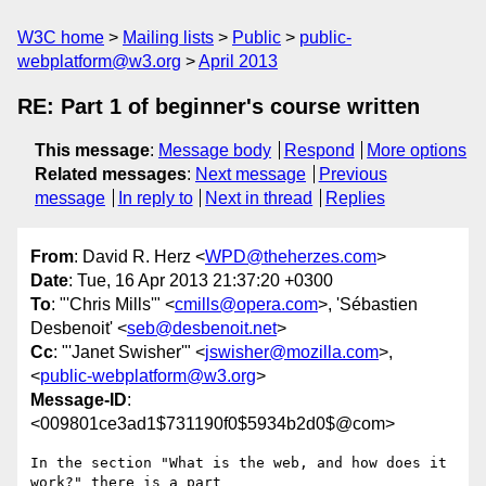
W3C home
Mailing lists
Public
public-
webplatform@w3.org
April 2013
RE: Part 1 of beginner's course written
This message
:
Message body
Respond
More options
Related messages
:
Next message
Previous
message
In reply to
Next in thread
Replies
From
: David R. Herz <
WPD@theherzes.com
>
Date
: Tue, 16 Apr 2013 21:37:20 +0300
To
: "'Chris Mills'" <
cmills@opera.com
>, 'Sébastien
Desbenoit' <
seb@desbenoit.net
>
Cc
: "'Janet Swisher'" <
jswisher@mozilla.com
>,
<
public-webplatform@w3.org
>
Message-ID
:
<009801ce3ad1$731190f0$5934b2d0$@com>
In the section "What is the web, and how does it 
work?" there is a part
