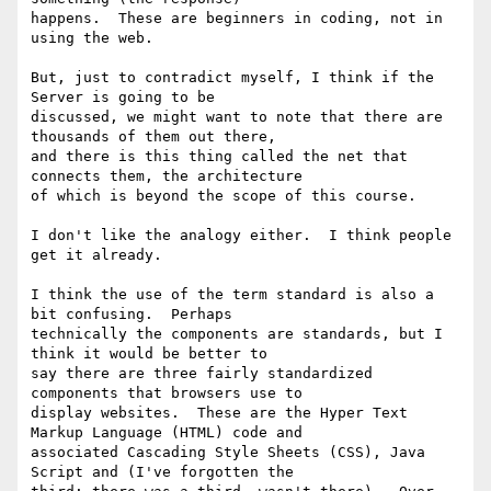
happens.  These are beginners in coding, not in 
using the web.

But, just to contradict myself, I think if the 
Server is going to be

discussed, we might want to note that there are 
thousands of them out there,

and there is this thing called the net that 
connects them, the architecture

of which is beyond the scope of this course. 

I don't like the analogy either.  I think people 
get it already.

I think the use of the term standard is also a 
bit confusing.  Perhaps

technically the components are standards, but I 
think it would be better to

say there are three fairly standardized 
components that browsers use to

display websites.  These are the Hyper Text 
Markup Language (HTML) code and

associated Cascading Style Sheets (CSS), Java 
Script and (I've forgotten the
