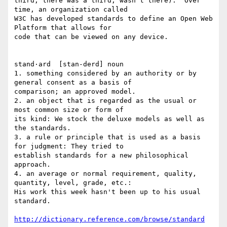
third; there was a third, wasn't there).  Over 
time, an organization called

W3C has developed standards to define an Open Web 
Platform that allows for

code that can be viewed on any device.

stand·ard  [stan-derd] noun 

1. something considered by an authority or by 
general consent as a basis of

comparison; an approved model. 

2. an object that is regarded as the usual or 
most common size or form of

its kind: We stock the deluxe models as well as 
the standards.  

3. a rule or principle that is used as a basis 
for judgment: They tried to

establish standards for a new philosophical 
approach.  

4. an average or normal requirement, quality, 
quantity, level, grade, etc.:

His work this week hasn't been up to his usual 
standard.

http://dictionary.reference.com/browse/standard