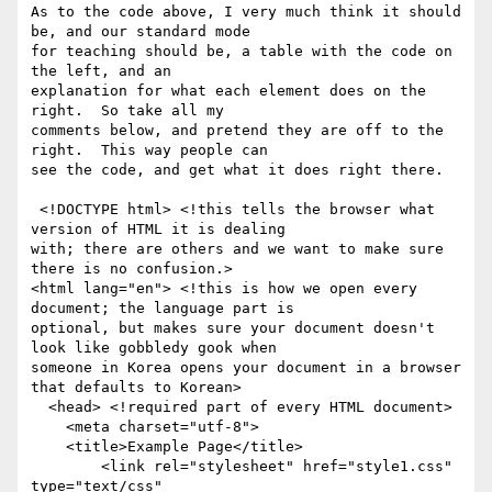
As to the code above, I very much think it should 
be, and our standard mode

for teaching should be, a table with the code on 
the left, and an

explanation for what each element does on the 
right.  So take all my

comments below, and pretend they are off to the 
right.  This way people can

see the code, and get what it does right there.

 <!DOCTYPE html> <!this tells the browser what 
version of HTML it is dealing

with; there are others and we want to make sure 
there is no confusion.>

<html lang="en"> <!this is how we open every 
document; the language part is

optional, but makes sure your document doesn't 
look like gobbledy gook when

someone in Korea opens your document in a browser 
that defaults to Korean>

  <head> <!required part of every HTML document>

    <meta charset="utf-8">

    <title>Example Page</title>

	<link rel="stylesheet" href="style1.css" 
type="text/css"
