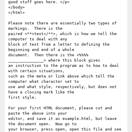
good stuff goes here. </p>

</body>

</html>

Please note there are essentially two types of 
markings.  There is the

paired <**>text</**>, which is how we tell the 
computer to deal with any

block of text from a letter to defining the 
beginning and end of a whole

document.  Then there is the <%%%% 
_______________> where this block gives

an instruction to the program as to how to deal 
with certain situations,

such as the meta or link above which tell the 
computer what character set to

use and what style, respectively, but does not 
have a closing mark like the

first style.

For your first HTML document, please cut and 
paste the above into your

editor, and save it as example.html, but leave 
the document open.  Now go to

your browser, press open, open this file and see 