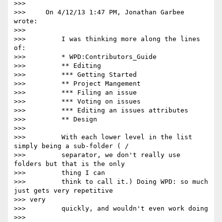
>>>

>>>     On 4/12/13 1:47 PM, Jonathan Garbee 
wrote:

>>>

>>>         I was thinking more along the lines 
of:

>>>         * WPD:Contributors_Guide

>>>         ** Editing

>>>         *** Getting Started

>>>         ** Project Mangement

>>>         *** Filing an issue

>>>         *** Voting on issues

>>>         *** Editing an issues attributes

>>>         ** Design

>>>

>>>         With each lower level in the list 
simply being a sub-folder ( /

>>>         separator, we don't really use 
folders but that is the only

>>>         thing I can

>>>         think to call it.) Doing WPD: so much 
just gets very repetitive

>>> very

>>>         quickly, and wouldn't even work doing

>>>         