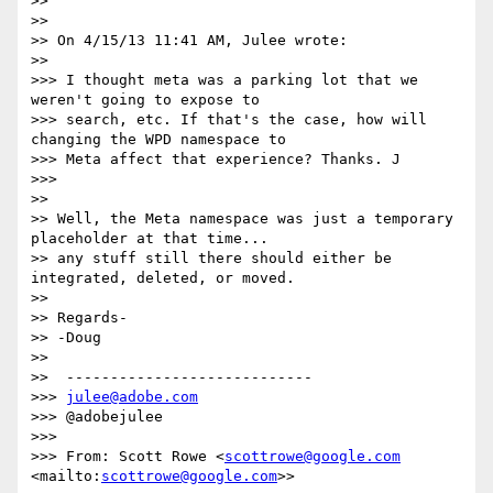
>>

>>

>> On 4/15/13 11:41 AM, Julee wrote:

>>

>>> I thought meta was a parking lot that we 
weren't going to expose to

>>> search, etc. If that's the case, how will 
changing the WPD namespace to

>>> Meta affect that experience? Thanks. J

>>>

>>

>> Well, the Meta namespace was just a temporary 
placeholder at that time...

>> any stuff still there should either be 
integrated, deleted, or moved.

>>

>> Regards-

>> -Doug

>>

>>  ----------------------------

>>> 
julee@adobe.com
>>> @adobejulee

>>>

>>> From: Scott Rowe <
scottrowe@google.com
<mailto:
scottrowe@google.com
>>
