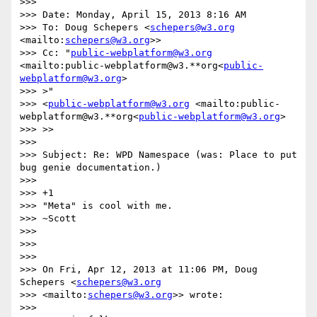
>>>

>>> Date: Monday, April 15, 2013 8:16 AM

>>> To: Doug Schepers <
schepers@w3.org
<mailto:
schepers@w3.org
>>

>>> Cc: "
public-webplatform@w3.org
<mailto:public-webplatform@w3.**org<
public-
webplatform@w3.org
>

>>> >"

>>> <
public-webplatform@w3.org
 <mailto:public-
webplatform@w3.**org<
public-webplatform@w3.org
>

>>> >>

>>>

>>> Subject: Re: WPD Namespace (was: Place to put 
bug genie documentation.)

>>>

>>> +1

>>> "Meta" is cool with me.

>>> ~Scott

>>>

>>>

>>>

>>> On Fri, Apr 12, 2013 at 11:06 PM, Doug 
Schepers <
schepers@w3.org
>>> <mailto:
schepers@w3.org
>> wrote:

>>>
