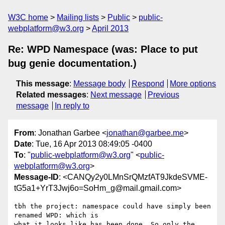
W3C home
Mailing lists
Public
public-
webplatform@w3.org
April 2013
Re: WPD Namespace (was: Place to put
bug genie documentation.)
This message
:
Message body
Respond
More options
Related messages
:
Next message
Previous
message
In reply to
From
: Jonathan Garbee <
jonathan@garbee.me
>
Date
: Tue, 16 Apr 2013 08:49:05 -0400
To
: "
public-webplatform@w3.org
" <
public-
webplatform@w3.org
>
Message-ID
: <CANQy2y0LMnSrQMzfAT9JkdeSVME-
tG5a1+YrT3Jwj6o=SoHm_g@mail.gmail.com>
tbh the project: namespace could have simply been 
renamed WPD: which is

what it looks like has been done. So only the 