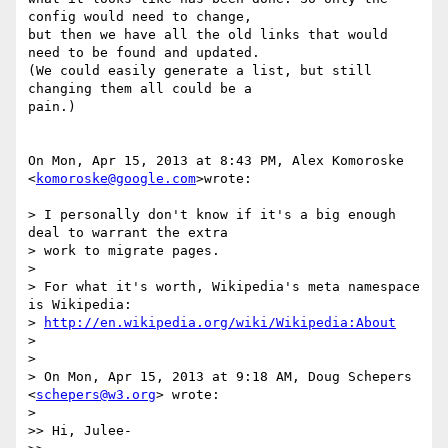
config would need to change,

but then we have all the old links that would 
need to be found and updated.

(We could easily generate a list, but still 
changing them all could be a

pain.)

On Mon, Apr 15, 2013 at 8:43 PM, Alex Komoroske 
<
komoroske@google.com
>wrote:

> I personally don't know if it's a big enough 
deal to warrant the extra

> work to migrate pages.

>

> For what it's worth, Wikipedia's meta namespace 
is Wikipedia:

> 
http://en.wikipedia.org/wiki/Wikipedia:About
>

>

> On Mon, Apr 15, 2013 at 9:18 AM, Doug Schepers 
<
schepers@w3.org
> wrote:

>

>> Hi, Julee-
