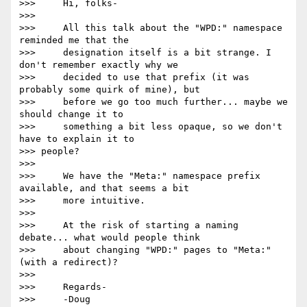
>>>     Hi, folks-

>>>

>>>     All this talk about the "WPD:" namespace 
reminded me that the

>>>     designation itself is a bit strange. I 
don't remember exactly why we

>>>     decided to use that prefix (it was 
probably some quirk of mine), but

>>>     before we go too much further... maybe we 
should change it to

>>>     something a bit less opaque, so we don't 
have to explain it to

>>> people?

>>>

>>>     We have the "Meta:" namespace prefix 
available, and that seems a bit

>>>     more intuitive.

>>>

>>>     At the risk of starting a naming 
debate... what would people think

>>>     about changing "WPD:" pages to "Meta:" 
(with a redirect)?

>>>

>>>     Regards-

>>>     -Doug
