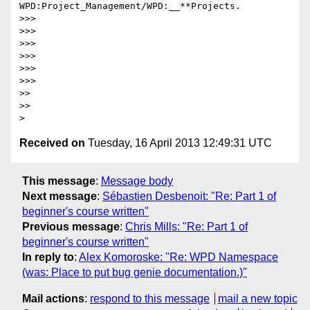
WPD:Project_Management/WPD:__**Projects.

>>>

>>>

>>>

>>>

>>>

>>>

>>

>>

Received on
Tuesday, 16 April 2013 12:49:31 UTC
This message
:
Message body
Next message
:
Sébastien Desbenoit: "Re: Part 1 of
beginner's course written"
Previous message
:
Chris Mills: "Re: Part 1 of
beginner's course written"
In reply to
:
Alex Komoroske: "Re: WPD Namespace
(was: Place to put bug genie documentation.)"
Mail actions
:
respond to this message
mail a new topic