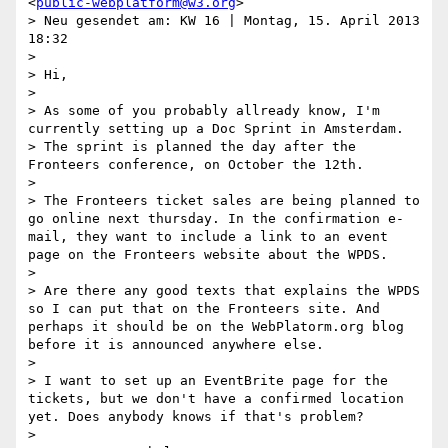
<
public-webplatform@w3.org
>

> Neu gesendet am: KW 16 | Montag, 15. April 2013 
18:32

> 

> Hi,

> 

> As some of you probably allready know, I'm 
currently setting up a Doc Sprint in Amsterdam.

> The sprint is planned the day after the 
Fronteers conference, on October the 12th.

> 

> The Fronteers ticket sales are being planned to 
go online next thursday. In the confirmation e-
mail, they want to include a link to an event 
page on the Fronteers website about the WPDS.

> 

> Are there any good texts that explains the WPDS 
so I can put that on the Fronteers site. And 
perhaps it should be on the WebPlatorm.org blog 
before it is announced anywhere else.

> 

> I want to set up an EventBrite page for the 
tickets, but we don't have a confirmed location 
yet. Does anybody knows if that's problem?

> 
