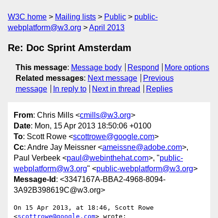
W3C home
Mailing lists
Public
public-
webplatform@w3.org
April 2013
Re: Doc Sprint Amsterdam
This message
:
Message body
Respond
More options
Related messages
:
Next message
Previous
message
In reply to
Next in thread
Replies
From
: Chris Mills <
cmills@w3.org
>
Date
: Mon, 15 Apr 2013 18:50:06 +0100
To
: Scott Rowe <
scottrowe@google.com
>
Cc
: Andre Jay Meissner <
ameissne@adobe.com
>,
Paul Verbeek <
paul@webinthehat.com
>, "
public-
webplatform@w3.org
" <
public-webplatform@w3.org
>
Message-Id
: <3347167A-BBA2-4968-8094-
3A92B398619C@w3.org>
On 15 Apr 2013, at 18:46, Scott Rowe 
<
scottrowe@google.com
> wrote:
