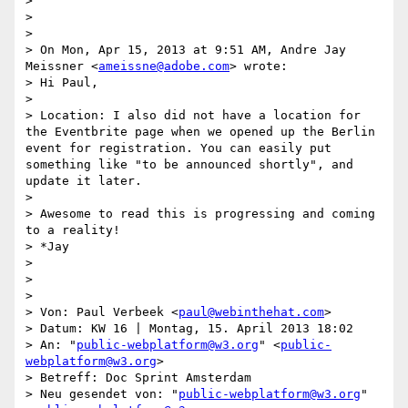
> 

> 

> 

> On Mon, Apr 15, 2013 at 9:51 AM, Andre Jay 
Meissner <
ameissne@adobe.com
> wrote:

> Hi Paul,

> 

> Location: I also did not have a location for 
the Eventbrite page when we opened up the Berlin 
event for registration. You can easily put 
something like "to be announced shortly", and 
update it later.

> 

> Awesome to read this is progressing and coming 
to a reality!

> *Jay

>  

> 

> 

> Von: Paul Verbeek <
paul@webinthehat.com
>

> Datum: KW 16 | Montag, 15. April 2013 18:02

> An: "
public-webplatform@w3.org
" <
public-
webplatform@w3.org
>

> Betreff: Doc Sprint Amsterdam

> Neu gesendet von: "
public-webplatform@w3.org
" 