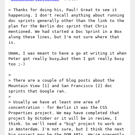
> Thanks for doing his, Paul! Great to see it 
happening. I don't recall anything about running 
doc sprints generally other than the link to the 
plan for the Berlin doc sprint that Chris 
mentioned. We had started a Doc Sprint in a Box 
along these lines, but I'm not sure where that 
is.

Ummm, I was meant to have a go at writing it when 
Peter got really busy…but then I got really busy 
too ;-)

> 

> There are a couple of blog posts about the 
Mountain View [1] and San Francisco [2] doc 
sprints that Google ran.

> 

> Usually we have at least one area of 
concentration - for Berlin it was the CSS 
Properties project. We may have completed that 
project by October or it will be in review, I 
think. So we'll need a "big" project to work on 
in Amsterdam. I'm not sure, but I think the next 
big project may be the DOM APIs. We're presently 