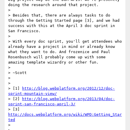
doing the research around that project.

> 

> Besides that, there are always tasks to do 
through the Getting Started page [3], and we had 
success with this at the April 3 doc sprint in 
San Francisco.

> 

> With every doc sprint, you'll get attendees who 
already have a project in mind or already know 
what they want to do. And frozenice and Paul 
Rosenbusch will probably come up with some 
amazing template wizardry or other fun.

> 

> ~Scott

> 

> 

> [1] 
http://blog.webplatform.org/2012/12/doc-
sprint-mountain-view/
> [2] 
http://blog.webplatform.org/2013/04/doc-
sprint-san-francisco-april-3/
> [3] 
http://docs.webplatform.org/wiki/WPD:Getting_Star
ted
> 
