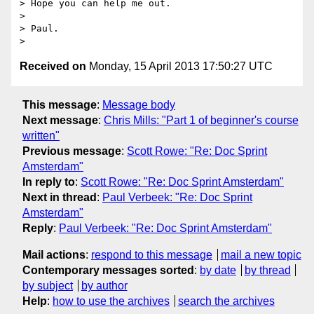
> Hope you can help me out.

> 

> Paul.

Received on
Monday, 15 April 2013 17:50:27 UTC
This message
:
Message body
Next message
:
Chris Mills: "Part 1 of beginner's course
written"
Previous message
:
Scott Rowe: "Re: Doc Sprint
Amsterdam"
In reply to
:
Scott Rowe: "Re: Doc Sprint Amsterdam"
Next in thread
:
Paul Verbeek: "Re: Doc Sprint
Amsterdam"
Reply
:
Paul Verbeek: "Re: Doc Sprint Amsterdam"
Mail actions
:
respond to this message
mail a new topic
Contemporary messages sorted
:
by date
by thread
by subject
by author
Help
:
how to use the archives
search the archives