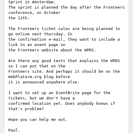
Sprint in Amsterdam.

The sprint is planned the day after the Fronteers 
conference, on October

the 12th.

The Fronteers ticket sales are being planned to 
go online next thursday. In

the confirmation e-mail, they want to include a 
link to an event page on

the Fronteers website about the WPDS.

Are there any good texts that explains the WPDS 
so I can put that on the

Fronteers site. And perhaps it should be on the 
WebPlatorm.org blog before

it is announced anywhere else.

I want to set up an EventBrite page for the 
tickets, but we don't have a

confirmed location yet. Does anybody knows if 
that's problem?

Hope you can help me out.
