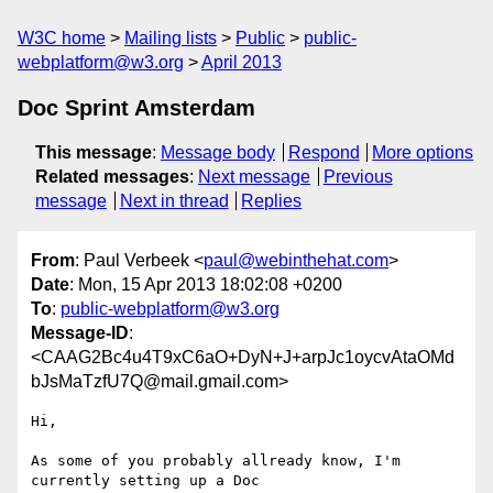
W3C home
Mailing lists
Public
public-
webplatform@w3.org
April 2013
Doc Sprint Amsterdam
This message
:
Message body
Respond
More options
Related messages
:
Next message
Previous
message
Next in thread
Replies
From
: Paul Verbeek <
paul@webinthehat.com
>
Date
: Mon, 15 Apr 2013 18:02:08 +0200
To
:
public-webplatform@w3.org
Message-ID
:
<CAAG2Bc4u4T9xC6aO+DyN+J+arpJc1oycvAtaOMd
bJsMaTzfU7Q@mail.gmail.com>
Hi,

As some of you probably allready know, I'm 
currently setting up a Doc
