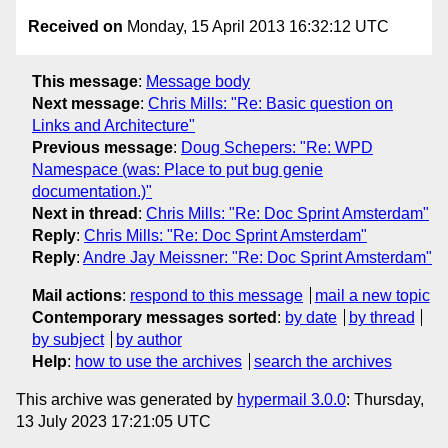
Received on
Monday, 15 April 2013 16:32:12 UTC
This message
:
Message body
Next message
:
Chris Mills: "Re: Basic question on
Links and Architecture"
Previous message
:
Doug Schepers: "Re: WPD
Namespace (was: Place to put bug genie
documentation.)"
Next in thread
:
Chris Mills: "Re: Doc Sprint Amsterdam"
Reply
:
Chris Mills: "Re: Doc Sprint Amsterdam"
Reply
:
Andre Jay Meissner: "Re: Doc Sprint Amsterdam"
Mail actions
:
respond to this message
mail a new topic
Contemporary messages sorted
:
by date
by thread
by subject
by author
Help
:
how to use the archives
search the archives
This archive was generated by
hypermail 3.0.0
: Thursday,
13 July 2023 17:21:05 UTC