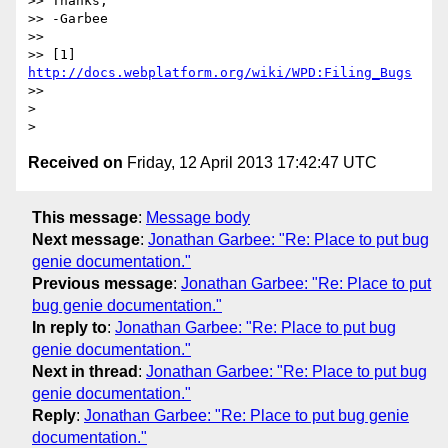
>> Thanks,

>> -Garbee

>>

>> [1] 
http://docs.webplatform.org/wiki/WPD:Filing_Bugs
>>

>

Received on
Friday, 12 April 2013 17:42:47 UTC
This message
:
Message body
Next message
:
Jonathan Garbee: "Re: Place to put bug
genie documentation."
Previous message
:
Jonathan Garbee: "Re: Place to put
bug genie documentation."
In reply to
:
Jonathan Garbee: "Re: Place to put bug
genie documentation."
Next in thread
:
Jonathan Garbee: "Re: Place to put bug
genie documentation."
Reply
:
Jonathan Garbee: "Re: Place to put bug genie
documentation."