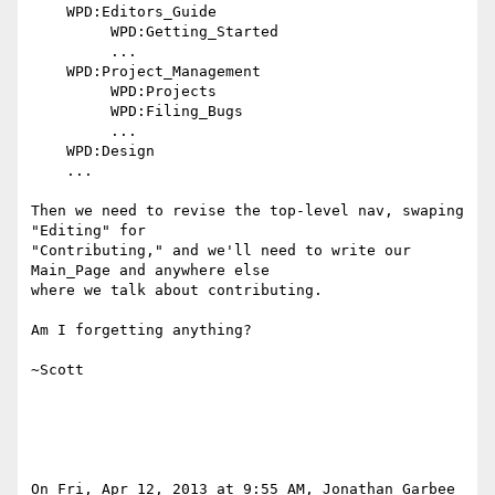
    WPD:Editors_Guide

         WPD:Getting_Started

         ...

    WPD:Project_Management

         WPD:Projects

         WPD:Filing_Bugs

         ...

    WPD:Design

    ...

Then we need to revise the top-level nav, swaping 
"Editing" for

"Contributing," and we'll need to write our 
Main_Page and anywhere else

where we talk about contributing.

Am I forgetting anything?

~Scott

On Fri, Apr 12, 2013 at 9:55 AM, Jonathan Garbee 