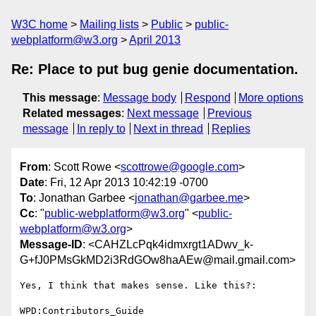
W3C home
Mailing lists
Public
public-
webplatform@w3.org
April 2013
Re: Place to put bug genie documentation.
This message
:
Message body
Respond
More options
Related messages
:
Next message
Previous
message
In reply to
Next in thread
Replies
From
: Scott Rowe <
scottrowe@google.com
>
Date
: Fri, 12 Apr 2013 10:42:19 -0700
To
: Jonathan Garbee <
jonathan@garbee.me
>
Cc
: "
public-webplatform@w3.org
" <
public-
webplatform@w3.org
>
Message-ID
: <CAHZLcPqk4idmxrgt1ADwv_k-
G+fJ0PMsGkMD2i3RdGOw8haAEw@mail.gmail.com>
Yes, I think that makes sense. Like this?:

WPD:Contributors_Guide
