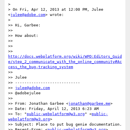
>

> On Fri, Apr 12, 2013 at 12:00 PM, Julee 
<
julee@adobe.com
> wrote:

>

>> Hi, Garbee:

>>

>> How about:

>>

>>

>> 
http://docs.webplatform.org/wiki/WPD:Editors_Guid
e/step_2_communicate_with_the_online_community#Ac
cess_the_bug-tracking_system
>>

>> Julee

>> ----------------------------

>> 
julee@adobe.com
>> @adobejulee

>>

>> From: Jonathan Garbee <
jonathan@garbee.me
>

>> Date: Friday, April 12, 2013 6:23 AM

>> To: "
public-webplatform@w3.org
" <
public-
webplatform@w3.org
>

>> Subject: Place to put bug genie documentation.

>> Resent-From: <
public-webplatform@w3.org
>
