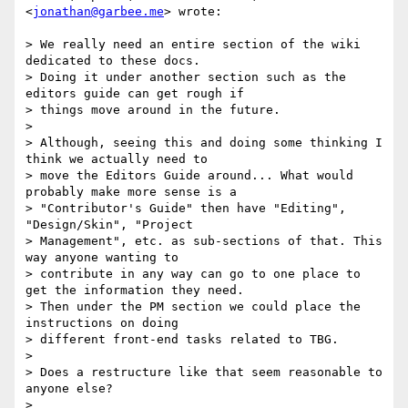
<
jonathan@garbee.me
> wrote:

> We really need an entire section of the wiki 
dedicated to these docs.

> Doing it under another section such as the 
editors guide can get rough if

> things move around in the future.

>

> Although, seeing this and doing some thinking I 
think we actually need to

> move the Editors Guide around... What would 
probably make more sense is a

> "Contributor's Guide" then have "Editing", 
"Design/Skin", "Project

> Management", etc. as sub-sections of that. This 
way anyone wanting to

> contribute in any way can go to one place to 
get the information they need.

> Then under the PM section we could place the 
instructions on doing

> different front-end tasks related to TBG.

>

> Does a restructure like that seem reasonable to 
anyone else?

>
