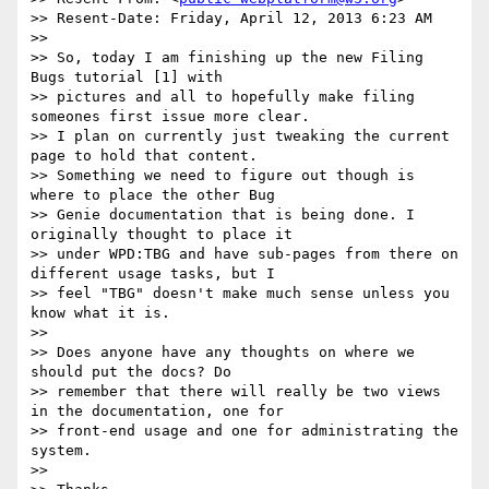
>> Resent-Date: Friday, April 12, 2013 6:23 AM

>>

>> So, today I am finishing up the new Filing 
Bugs tutorial [1] with

>> pictures and all to hopefully make filing 
someones first issue more clear.

>> I plan on currently just tweaking the current 
page to hold that content.

>> Something we need to figure out though is 
where to place the other Bug

>> Genie documentation that is being done. I 
originally thought to place it

>> under WPD:TBG and have sub-pages from there on 
different usage tasks, but I

>> feel "TBG" doesn't make much sense unless you 
know what it is.

>>

>> Does anyone have any thoughts on where we 
should put the docs? Do

>> remember that there will really be two views 
in the documentation, one for

>> front-end usage and one for administrating the 
system.

>>
