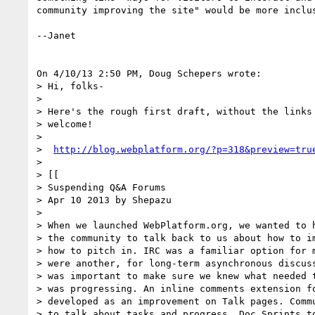
community improving the site" would be more inclus
--Janet

On 4/10/13 2:50 PM, Doug Schepers wrote:

> Hi, folks-

>

> Here's the rough first draft, without the links 
> welcome!

>

>  
http://blog.webplatform.org/?p=318&preview=tru
>

> [[

> Suspending Q&A Forums

> Apr 10 2013 by Shepazu

>

> When we launched WebPlatform.org, we wanted to h
> the community to talk back to us about how to im
> how to pitch in. IRC was a familiar option for m
> were another, for long-term asynchronous discuss
> was important to make sure we knew what needed t
> was progressing. An inline comments extension fo
> developed as an improvement on Talk pages. Commu
> to talk about tasks and progress. Doc Sprints to