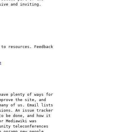
ive and inviting.

to resources. Feedback 

e
ave plenty of ways for 

prove the site, and 

any of us. Email lists 

ions. An issue tracker 

o be done, and how it 

r Mediawiki was 

nity teleconferences 

 onramp new people 
