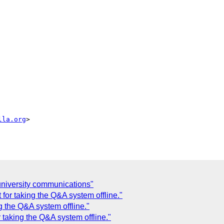
lla.org
>

 university communications"
for taking the Q&A system offline."
g the Q&A system offline."
 taking the Q&A system offline."