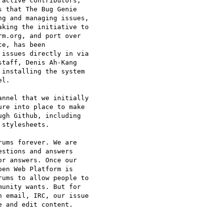
active contributors, 

 that The Bug Genie 

g and managing issues, 

king the initiative to 

m.org, and port over 

e, has been 

issues directly in via 

taff, Denis Ah-Kang 

installing the system 

l.

nnel that we initially 

re into place to make 

gh Github, including 

stylesheets.

ums forever. We are 

stions and answers 

r answers. Once our 

en Web Platform is 

ums to allow people to 

unity wants. But for 

 email, IRC, our issue 

 and edit content.
