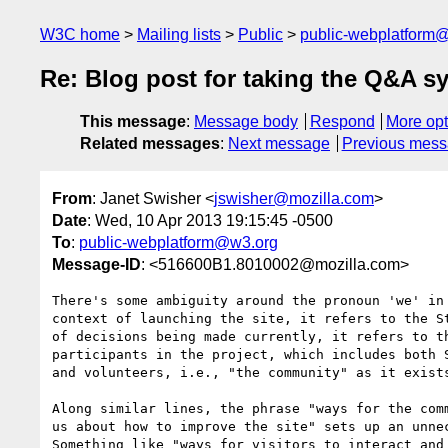
W3C home
Mailing lists
Public
public-webplatform
Re: Blog post for taking the Q&A sy
This message
:
Message body
Respond
More opt
Related messages
:
Next message
Previous mes
From
: Janet Swisher <
jswisher@mozilla.com
>
Date
: Wed, 10 Apr 2013 19:15:45 -0500
To
:
public-webplatform@w3.org
Message-ID
: <516600B1.8010002@mozilla.com>
There's some ambiguity around the pronoun 'we' in 
context of launching the site, it refers to the St
of decisions being made currently, it refers to th
participants in the project, which includes both S
and volunteers, i.e., "the community" as it exists
Along similar lines, the phrase "ways for the comm
us about how to improve the site" sets up an unnec
Something like "ways for visitors to interact and 