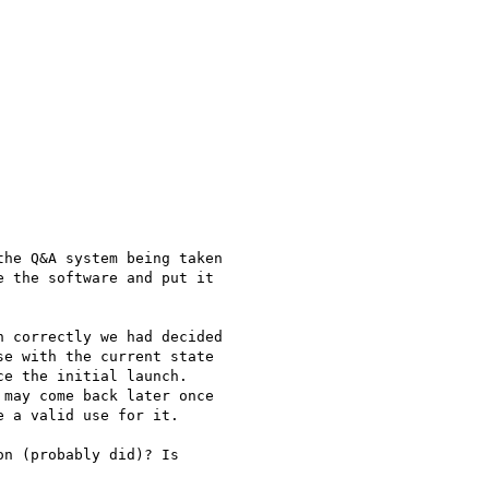
he Q&A system being taken

 the software and put it

 correctly we had decided

e with the current state

e the initial launch.

may come back later once

 a valid use for it.

n (probably did)? Is
