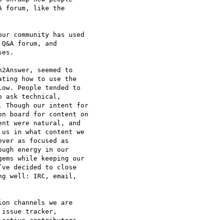
 forum, like the 

ur community has used 

Q&A forum, and 

es.

2Answer, seemed to 

ting how to use the 

ow. People tended to 

 ask technical, 

 Though our intent for 

n board for content on 

nt were natural, and 

us in what content we 

ver as focused as 

ugh energy in our 

ems while keeping our 

ve decided to close 

g well: IRC, email, 

on channels we are 

issue tracker, 
