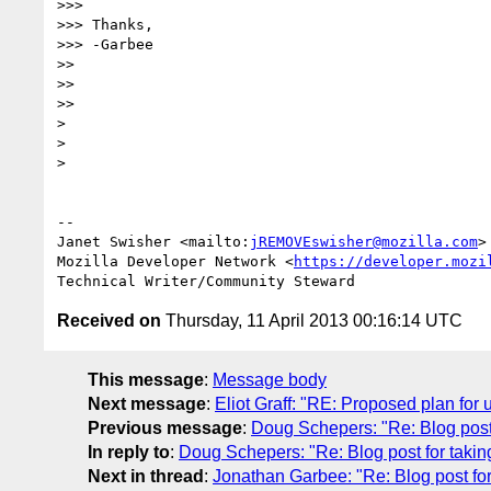
>>>

>>> Thanks,

>>> -Garbee

>>

>>

>>

>

>

>

-- 

Janet Swisher <mailto:
jREMOVEswisher@mozilla.com
>

Mozilla Developer Network <
https://developer.mozi
Received on
Thursday, 11 April 2013 00:16:14 UTC
This message
:
Message body
Next message
:
Eliot Graff: "RE: Proposed plan for
Previous message
:
Doug Schepers: "Re: Blog post 
In reply to
:
Doug Schepers: "Re: Blog post for takin
Next in thread
:
Jonathan Garbee: "Re: Blog post for