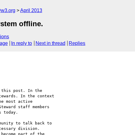
@w3.org
April 2013
stem offline.
ions
sage
In reply to
Next in thread
Replies
this post. In the 

ewards. In the context 

e most active 

teward staff members 

 today.

unity to talk back to 

essary division. 

become part of the 
