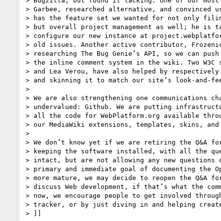
> Bugzilla, but found it lacking. One of our most 
> Garbee, researched alternative, and convinced us
> has the feature set we wanted for not only filin
> but overall project management as well; he is ta
> configure our new instance at project.webplatfor
> old issues. Another active contributor, Frozenic
> researching The Bug Genie’s API, so we can push 
> the inline comment system in the wiki. Two W3C s
> and Lea Verou, have also helped by respectively 
> and skinning it to match our site’s look-and-fee
>

> We are also strengthening one communications cha
> undervalued: Github. We are putting infrastructu
> all the code for WebPlatform.org available throu
> our MediaWiki extensions, templates, skins, and 
>

> We don’t know yet if we are retiring the Q&A for
> keeping the software installed, with all the que
> intact, but are not allowing any new questions o
> primary and immediate goal of documenting the Op
> more mature, we may decide to reopen the Q&A for
> discuss Web development, if that’s what the comm
> now, we encourage people to get involved through
> tracker, or by just diving in and helping create
> ]]
