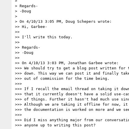
>

> Regards-

> -Doug

>

> On 4/10/13 3:05 PM, Doug Schepers wrote:

>> Hi, Garbee-

>>

>> I'll write this today.

>>

>> Regards-

>> -Doug

>>

>> On 4/10/13 3:03 PM, Jonathan Garbee wrote:

>>> We should try to get a blog post written for t
>>> down. This way we can post it and finally take
>>> out of commission for the time being.

>>>

>>> If I recall the email thread on taking it down
>>> that it currently doesn't have a solid use-cas
>>> of things. Further it hasn't had much use sinc
>>> Although we are taking it offline for now, it 
>>> the documentation is worked on more and we see
>>>

>>> Did I miss anything major from our conversatio
>>> anyone up to writing this post?
