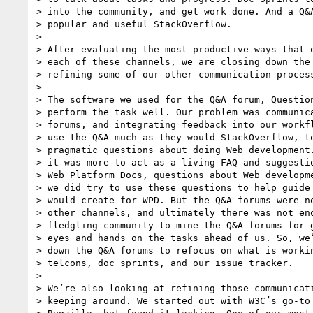
> into the community, and get work done. And a Q&A
> popular and useful StackOverflow.

>

> After evaluating the most productive ways that o
> each of these channels, we are closing down the 
> refining some of our other communication process
>

> The software we used for the Q&A forum, Question
> perform the task well. Our problem was communica
> forums, and integrating feedback into our workfl
> use the Q&A much as they would StackOverflow, to
> pragmatic questions about doing Web development.
> it was more to act as a living FAQ and suggestio
> Web Platform Docs, questions about Web developme
> we did try to use these questions to help guide 
> would create for WPD. But the Q&A forums were ne
> other channels, and ultimately there was not eno
> fledgling community to mine the Q&A forums for g
> eyes and hands on the tasks ahead of us. So, we’
> down the Q&A forums to refocus on what is workin
> telcons, doc sprints, and our issue tracker.

>

> We’re also looking at refining those communicati
> keeping around. We started out with W3C’s go-to 